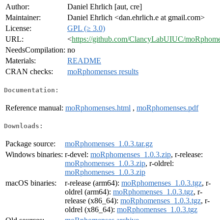
Author:
Daniel Ehrlich [aut, cre]
Maintainer:
Daniel Ehrlich <dan.ehrlich.e at gmail.com>
License:
GPL (≥ 3.0)
URL:
<
https://github.com/ClancyLabUIUC/moRphom
NeedsCompilation:
no
Materials:
README
CRAN checks:
moRphomenses results
Documentation:
Reference manual:
moRphomenses.html
,
moRphomenses.pdf
Downloads:
Package source:
moRphomenses_1.0.3.tar.gz
Windows binaries:
r-devel:
moRphomenses_1.0.3.zip
, r-release:
moRphomenses_1.0.3.zip
, r-oldrel:
moRphomenses_1.0.3.zip
macOS binaries:
r-release (arm64):
moRphomenses_1.0.3.tgz
, r-
oldrel (arm64):
moRphomenses_1.0.3.tgz
, r-
release (x86_64):
moRphomenses_1.0.3.tgz
, r-
oldrel (x86_64):
moRphomenses_1.0.3.tgz