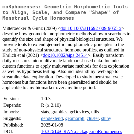
moRphomenses: Geometric Morphometric Tools
to Align, Scale, and Compare "Shape" of
Menstrual Cycle Hormones
Mitteroecker & Gunz (2009) <
doi:10.1007/s11692-009-9055-x
>
describe how geometric morphometric methods allow researchers to
quantify the size and shape of physical biological structures. We
provide tools to extend geometric morphometric principles to the
study of non-physical structures, hormone profiles, as outlined in
Ehrlich et al (2021) <
doi:10.1002/ajpa.24514
>. Easily transform
daily measures into multivariate landmark-based data. Includes
custom functions to apply multivariate methods for data exploration
as well as hypothesis testing. Also includes 'shiny' web app to
streamline data exploration. Developed to study menstrual cycle
hormones but functions have been generalized and should be
applicable to any biomarker over any time period.
Version:
1.0.3
Depends:
R (≥ 2.10)
Imports:
stats, graphics, grDevices, utils
Suggests:
dendextend
,
geomorph
,
cluster
,
shiny
Published:
2025-01-08
DOI:
10.32614/CRAN.package.moRphomenses