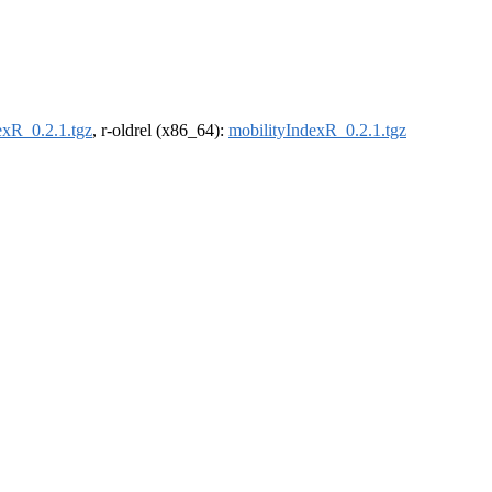
exR_0.2.1.tgz
, r-oldrel (x86_64):
mobilityIndexR_0.2.1.tgz