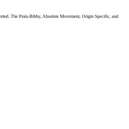
pported. The Prais-Bibby, Absolute Movement, Origin Specific, and