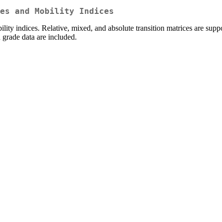
es and Mobility Indices
ility indices. Relative, mixed, and absolute transition matrices are su
grade data are included.