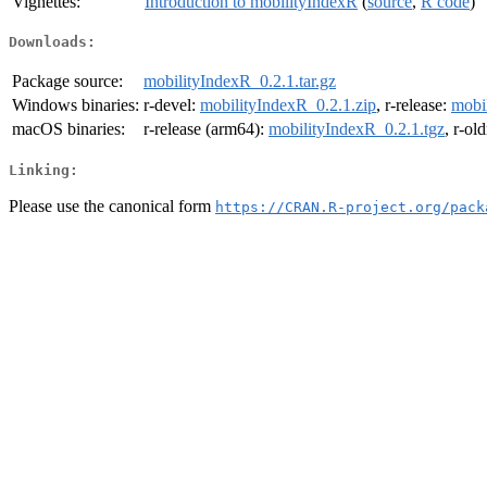
Vignettes:
Introduction to mobilityIndexR
(
source
,
R code
)
Downloads:
Package source:
mobilityIndexR_0.2.1.tar.gz
Windows binaries:
r-devel:
mobilityIndexR_0.2.1.zip
, r-release:
mobi
macOS binaries:
r-release (arm64):
mobilityIndexR_0.2.1.tgz
, r-ol
Linking:
Please use the canonical form
https://CRAN.R-project.org/pack