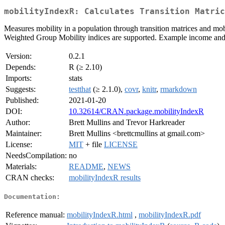
mobilityIndexR: Calculates Transition Matric
Measures mobility in a population through transition matrices and mob
Weighted Group Mobility indices are supported. Example income and 
Version:
0.2.1
Depends:
R (≥ 2.10)
Imports:
stats
Suggests:
testthat
(≥ 2.1.0),
covr
,
knitr
,
rmarkdown
Published:
2021-01-20
DOI:
10.32614/CRAN.package.mobilityIndexR
Author:
Brett Mullins and Trevor Harkreader
Maintainer:
Brett Mullins <brettcmullins at gmail.com>
License:
MIT
+ file
LICENSE
NeedsCompilation:
no
Materials:
README
,
NEWS
CRAN checks:
mobilityIndexR results
Documentation:
Reference manual:
mobilityIndexR.html
,
mobilityIndexR.pdf