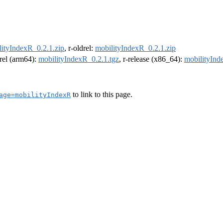
lityIndexR_0.2.1.zip
, r-oldrel:
mobilityIndexR_0.2.1.zip
drel (arm64):
mobilityIndexR_0.2.1.tgz
, r-release (x86_64):
mobilityInd
to link to this page.
age=mobilityIndexR