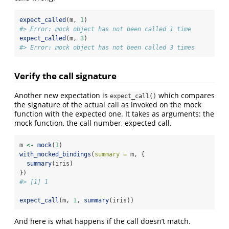
expect_called
(m, 
1
)
#> Error: mock object has not been called 1 time
expect_called
(m, 
3
)
#> Error: mock object has not been called 3 times
Verify the call signature
Another new expectation is
which compares
expect_call()
the signature of the actual call as invoked on the mock
function with the expected one. It takes as arguments: the
mock function, the call number, expected call.
m 
<-
mock
(
1
)
with_mocked_bindings
(
summary =
 m, {
summary
(iris)
})
#> [1] 1
expect_call
(m, 
1
, 
summary
(iris))
And here is what happens if the call doesn’t match.