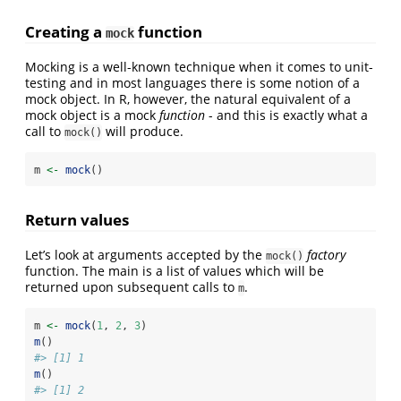
Creating a
function
mock
Mocking is a well-known technique when it comes to unit-
testing and in most languages there is some notion of a
mock object. In R, however, the natural equivalent of a
mock object is a mock
function
- and this is exactly what a
call to
will produce.
mock()
m 
<-
mock
()
Return values
Let’s look at arguments accepted by the
factory
mock()
function. The main is a list of values which will be
returned upon subsequent calls to
.
m
m 
<-
mock
(
1
, 
2
, 
3
)
m
()
#> [1] 1
m
()
#> [1] 2