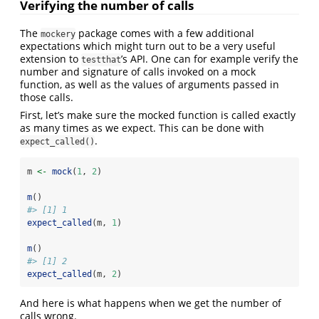
Verifying the number of calls
The
package comes with a few additional
mockery
expectations which might turn out to be a very useful
extension to
’s API. One can for example verify the
testthat
number and signature of calls invoked on a mock
function, as well as the values of arguments passed in
those calls.
First, let’s make sure the mocked function is called exactly
as many times as we expect. This can be done with
.
expect_called()
m 
<-
mock
(
1
, 
2
)
m
()
#> [1] 1
expect_called
(m, 
1
)
m
()
#> [1] 2
expect_called
(m, 
2
)
And here is what happens when we get the number of
calls wrong.