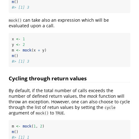
m
()
#> [1] 3
can take also an expression which will be
mock()
evaluated upon a call.
x 
<-
1
y 
<-
2
m 
<-
mock
(x 
+
 y)
m
()
#> [1] 3
Cycling through return values
By default, if the total number of calls exceeds the
number of defined return values, the
mock
function will
throw an exception. However, one can also choose to cycle
through the list of retun values by setting the
cycle
argument of
to
.
mock()
TRUE
m 
<-
mock
(
1
, 
2
)
m
()
#> [1] 1