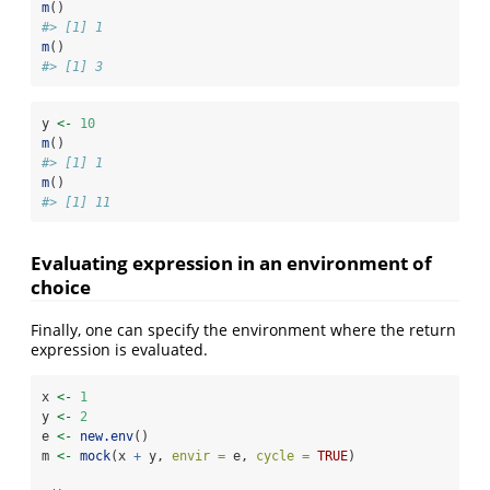
m
()
#> [1] 1
m
()
#> [1] 3
y 
<-
10
m
()
#> [1] 1
m
()
#> [1] 11
Evaluating expression in an environment of
choice
Finally, one can specify the environment where the return
expression is evaluated.
x 
<-
1
y 
<-
2
e 
<-
new.env
()
m 
<-
mock
(x 
+
 y, 
envir =
 e, 
cycle =
TRUE
)