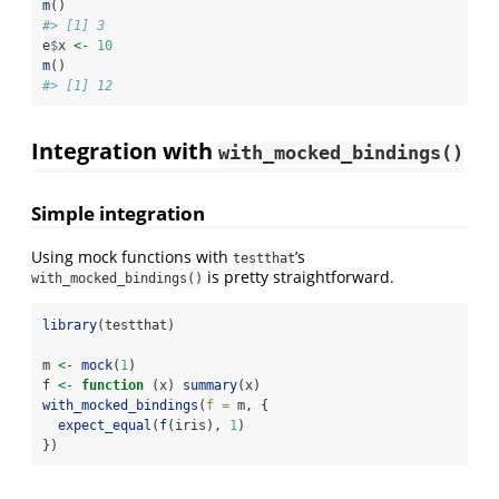
m
()
#> [1] 3
e
$
x 
<-
10
m
()
#> [1] 12
Integration with
with_mocked_bindings()
Simple integration
Using mock functions with
’s
testthat
is pretty straightforward.
with_mocked_bindings()
library
(testthat)
m 
<-
mock
(
1
)
f 
<-
function
 (x) 
summary
(x)
with_mocked_bindings
(
f =
 m, {
expect_equal
(
f
(iris), 
1
)
})