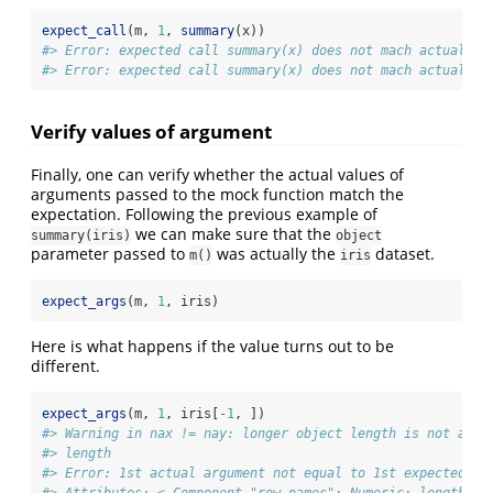
expect_call
(m, 
1
, 
summary
(x))
#> Error: expected call summary(x) does not mach actual ca
#> Error: expected call summary(x) does not mach actual ca
Verify values of argument
Finally, one can verify whether the actual values of
arguments passed to the mock function match the
expectation. Following the previous example of
we can make sure that the
summary(iris)
object
parameter passed to
was actually the
dataset.
m()
iris
expect_args
(m, 
1
, iris)
Here is what happens if the value turns out to be
different.
expect_args
(m, 
1
, iris[
-
1
, ])
#> Warning in nax != nay: longer object length is not a mu
#> length
#> Error: 1st actual argument not equal to 1st expected ar