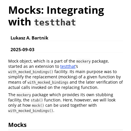
Mocks: Integrating
with
testthat
Lukasz A. Bartnik
2025-09-03
Mock object, which is a part of the
package,
mockery
started as an extension to
testthat
’s
facility. Its main purpose was to
with_mocked_bindings()
simplify the replacement (mocking) of a given function by
means of
and the later verification of
with_mocked_bindings
actual calls invoked on the replacing function.
The
package which provides its own stubbing
mockery
facility, the
function. Here, however, we will look
stub()
only at how
can be used together with
mock()
.
with_mocked_bindings()
Mocks