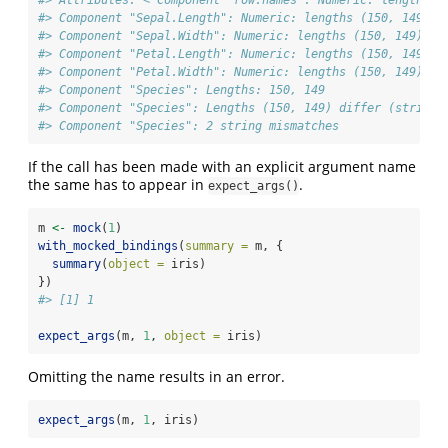
#> Attributes: < Component "row.names": Numeric: lengths (
#> Component "Sepal.Length": Numeric: lengths (150, 149) d
#> Component "Sepal.Width": Numeric: lengths (150, 149) di
#> Component "Petal.Length": Numeric: lengths (150, 149) d
#> Component "Petal.Width": Numeric: lengths (150, 149) di
#> Component "Species": Lengths: 150, 149
#> Component "Species": Lengths (150, 149) differ (string 
#> Component "Species": 2 string mismatches
If the call has been made with an explicit argument name
the same has to appear in
.
expect_args()
m 
<-
mock
(
1
)
with_mocked_bindings
(
summary =
 m, {
summary
(
object =
 iris)
})
#> [1] 1
expect_args
(m, 
1
, 
object =
 iris)
Omitting the name results in an error.
expect_args
(m, 
1
, iris)