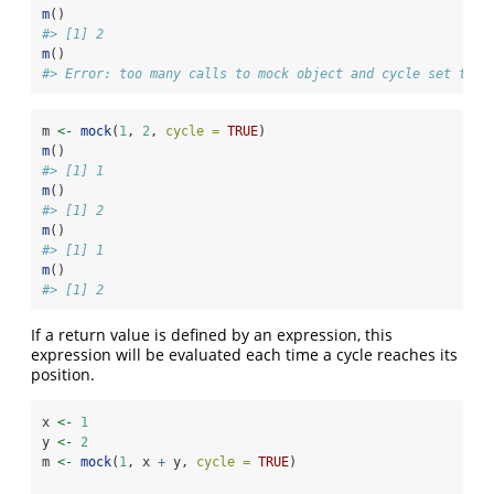
m
()
#> [1] 2
m
()
#> Error: too many calls to mock object and cycle set to F
m 
<-
mock
(
1
, 
2
, 
cycle =
TRUE
)
m
()
#> [1] 1
m
()
#> [1] 2
m
()
#> [1] 1
m
()
#> [1] 2
If a return value is defined by an expression, this
expression will be evaluated each time a cycle reaches its
position.
x 
<-
1
y 
<-
2
m 
<-
mock
(
1
, x 
+
 y, 
cycle =
TRUE
)