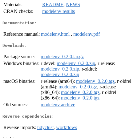
Materials:
README
,
NEWS
CRAN checks:
modelenv results
Documentation:
Reference manual:
modelenv.html
,
modelenv.pdf
Downloads:
Package source:
modelenv_0.2.0.tar.gz
Windows binaries:
r-devel:
modelenv_0.2.0.zip
, r-release:
modelenv_0.2.0.zip
, r-oldrel:
modelenv_0.2.0.zip
macOS binaries:
r-release (arm64):
modelenv_0.2.0.tgz
, r-oldrel
(arm64):
modelenv_0.2.0.tgz
, r-release
(x86_64):
modelenv_0.2.0.tgz
, r-oldrel
(x86_64):
modelenv_0.2.0.tgz
Old sources:
modelenv archive
Reverse dependencies:
Reverse imports:
tidyclust
,
workflows