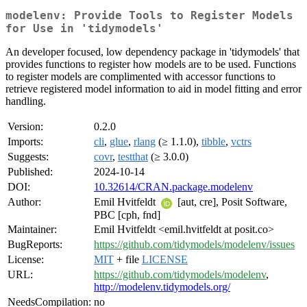
modelenv: Provide Tools to Register Models
for Use in 'tidymodels'
An developer focused, low dependency package in 'tidymodels' that
provides functions to register how models are to be used. Functions
to register models are complimented with accessor functions to
retrieve registered model information to aid in model fitting and error
handling.
Version:
0.2.0
Imports:
cli
,
glue
,
rlang
(≥ 1.1.0),
tibble
,
vctrs
Suggests:
covr
,
testthat
(≥ 3.0.0)
Published:
2024-10-14
DOI:
10.32614/CRAN.package.modelenv
Author:
Emil Hvitfeldt
[aut, cre], Posit Software,
PBC [cph, fnd]
Maintainer:
Emil Hvitfeldt <emil.hvitfeldt at posit.co>
BugReports:
https://github.com/tidymodels/modelenv/issues
License:
MIT
+ file
LICENSE
URL:
https://github.com/tidymodels/modelenv
,
http://modelenv.tidymodels.org/
NeedsCompilation:
no