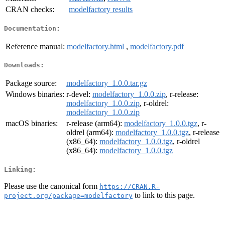
CRAN checks:
modelfactory results
Documentation:
Reference manual:
modelfactory.html
,
modelfactory.pdf
Downloads:
Package source:
modelfactory_1.0.0.tar.gz
Windows binaries:
r-devel:
modelfactory_1.0.0.zip
, r-release:
modelfactory_1.0.0.zip
, r-oldrel:
modelfactory_1.0.0.zip
macOS binaries:
r-release (arm64):
modelfactory_1.0.0.tgz
, r-
oldrel (arm64):
modelfactory_1.0.0.tgz
, r-release
(x86_64):
modelfactory_1.0.0.tgz
, r-oldrel
(x86_64):
modelfactory_1.0.0.tgz
Linking:
Please use the canonical form
https://CRAN.R-
to link to this page.
project.org/package=modelfactory