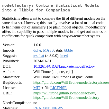
modelfactory: Combine Statistical Models
into a Tibble for Comparison
Statisticians often want to compare the fit of different models on the
same data set. However, this usually involves a lot of manual code
to fish items out of summary() or plain model objects. 'modelfactory'
offers the capability to pass multiple models in and get out metrics or
coefficients for quick comparison with easy-to-remember syntax.
Version:
1.0.0
Imports:
dplyr
,
MASS
, stats,
tibble
Suggests:
testthat
(≥ 3.0.0),
lme4
Published:
2024-01-31
DOI:
10.32614/CRAN.package.modelfactory
Author:
Will Tirone [aut, cre, cph]
Maintainer:
Will Tirone <will.tirone1 at gmail.com>
BugReports:
https://github.com/WillTirone/modelfactory/issue
License:
MIT
+ file
LICENSE
URL:
https://willtirone.github.io/modelfactory/
,
https://github.com/WillTirone/modelfactory
NeedsCompilation:
no
Materials:
README
,
NEWS