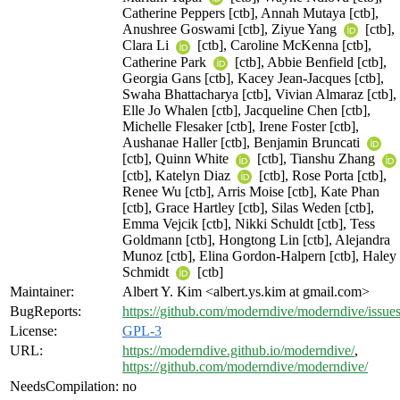
Catherine Peppers [ctb], Annah Mutaya [ctb],
Anushree Goswami [ctb], Ziyue Yang
[ctb],
Clara Li
[ctb], Caroline McKenna [ctb],
Catherine Park
[ctb], Abbie Benfield [ctb],
Georgia Gans [ctb], Kacey Jean-Jacques [ctb],
Swaha Bhattacharya [ctb], Vivian Almaraz [ctb],
Elle Jo Whalen [ctb], Jacqueline Chen [ctb],
Michelle Flesaker [ctb], Irene Foster [ctb],
Aushanae Haller [ctb], Benjamin Bruncati
[ctb], Quinn White
[ctb], Tianshu Zhang
[ctb], Katelyn Diaz
[ctb], Rose Porta [ctb],
Renee Wu [ctb], Arris Moise [ctb], Kate Phan
[ctb], Grace Hartley [ctb], Silas Weden [ctb],
Emma Vejcik [ctb], Nikki Schuldt [ctb], Tess
Goldmann [ctb], Hongtong Lin [ctb], Alejandra
Munoz [ctb], Elina Gordon-Halpern [ctb], Haley
Schmidt
[ctb]
Maintainer:
Albert Y. Kim <albert.ys.kim at gmail.com>
BugReports:
https://github.com/moderndive/moderndive/issue
License:
GPL-3
URL:
https://moderndive.github.io/moderndive/
,
https://github.com/moderndive/moderndive/
NeedsCompilation:
no