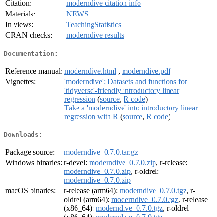
Citation:
moderndive citation info
Materials:
NEWS
In views:
TeachingStatistics
CRAN checks:
moderndive results
Documentation:
Reference manual:
moderndive.html
,
moderndive.pdf
Vignettes:
'moderndive': Datasets and functions for
'tidyverse'-friendly introductory linear
regression
(
source
,
R code
)
Take a 'moderndive' into introductory linear
regression with R
(
source
,
R code
)
Downloads:
Package source:
moderndive_0.7.0.tar.gz
Windows binaries:
r-devel:
moderndive_0.7.0.zip
, r-release:
moderndive_0.7.0.zip
, r-oldrel:
moderndive_0.7.0.zip
macOS binaries:
r-release (arm64):
moderndive_0.7.0.tgz
, r-
oldrel (arm64):
moderndive_0.7.0.tgz
, r-release
(x86_64):
moderndive_0.7.0.tgz
, r-oldrel
(x86_64):
moderndive_0.7.0.tgz