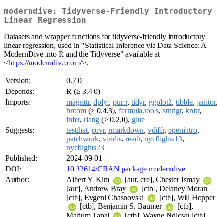
moderndive: Tidyverse-Friendly Introductory
Linear Regression
Datasets and wrapper functions for tidyverse-friendly introductory
linear regression, used in "Statistical Inference via Data Science: A
ModernDive into R and the Tidyverse" available at
<
https://moderndive.com/
>.
Version:
0.7.0
Depends:
R (≥ 3.4.0)
Imports:
magrittr
,
dplyr
,
purrr
,
tidyr
,
ggplot2
,
tibble
,
janitor
broom
(≥ 0.4.3),
formula.tools
,
stringr
,
knitr
,
infer
,
rlang
(≥ 0.2.0),
glue
Suggests:
testthat
,
covr
,
rmarkdown
,
vdiffr
,
openintro
,
patchwork
,
viridis
,
readr
,
nycflights13
,
nycflights23
Published:
2024-09-01
DOI:
10.32614/CRAN.package.moderndive
Author:
Albert Y. Kim
[aut, cre], Chester Ismay
[aut], Andrew Bray
[ctb], Delaney Moran
[ctb], Evgeni Chasnovski
[ctb], Will Hopper
[ctb], Benjamin S. Baumer
[ctb],
Marium Tapal
[ctb], Wayne Ndlovu [ctb],