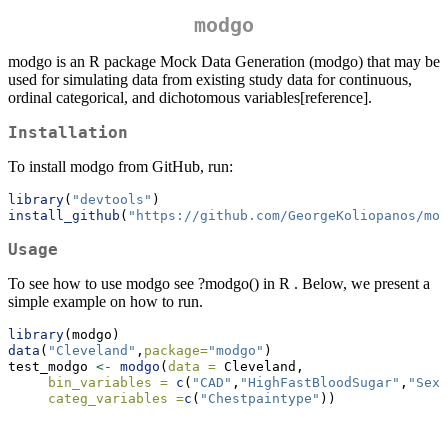
modgo
modgo is an R package Mock Data Generation (modgo) that may be
used for simulating data from existing study data for continuous,
ordinal categorical, and dichotomous variables[reference].
Installation
To install modgo from GitHub, run:
library
(
"devtools"
)
install_github
(
"https://github.com/GeorgeKoliopanos/mod
Usage
To see how to use modgo see ?modgo() in R . Below, we present a
simple example on how to run.
library
(modgo)
data
(
"Cleveland"
,
package=
"modgo"
)
test_modgo 
<-
modgo
(
data =
 Cleveland,
bin_variables =
c
(
"CAD"
,
"HighFastBloodSugar"
,
"Sex"
categ_variables =
c
(
"Chestpaintype"
))