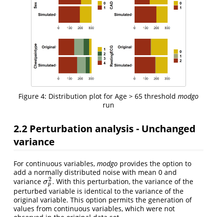
Figure 4: Distribution plot for Age > 65 threshold
modgo
run
2.2 Perturbation analysis - Unchanged
variance
For continuous variables,
modgo
provides the option to
add a normally distributed noise with mean 0 and
2
variance
. With this perturbation, the variance of the
σ
p
2
σ
p
perturbed variable is identical to the variance of the
original variable. This option permits the generation of
values from continuous variables, which were not