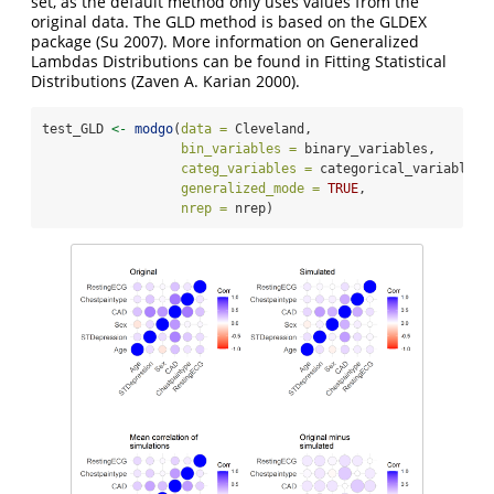
set, as the default method only uses values from the
original data. The GLD method is based on the GLDEX
package
(Su 2007)
. More information on Generalized
Lambdas Distributions can be found in Fitting Statistical
Distributions
(Zaven A. Karian 2000)
.
test_GLD 
<-
modgo
(
data =
 Cleveland,
bin_variables =
 binary_variables,
categ_variables =
 categorical_variables,
generalized_mode =
TRUE
,
nrep =
 nrep)