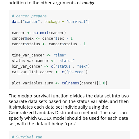
addition to the other arguments of
modgo
.
# cancer prepare
data
(
"cancer"
, 
package =
"survival"
)
cancer 
<-
na.omit
(cancer)
cancer
$
sex 
<-
 cancer
$
sex 
-
1
cancer
$
status 
<-
 cancer
$
status 
-
1
time_var_cancer 
<-
"time"
status_var_cancer 
<-
"status"
bin_var_cancer 
<-
c
(
"status"
, 
"sex"
)
cat_var_list_cancer 
<-
c
(
"ph.ecog"
)
plot_variables_surv 
<-
colnames
(cancer)[
1
:
6
]
The modgo_survival function divides the data set into two
separate data sets based on the status variable, and then
it simulates each data set individually using the
Generalized Lambdas Distribution method. The user can
specify which GLDEX model should be used for each data
set, with the default being “rprs”.
# Survival run