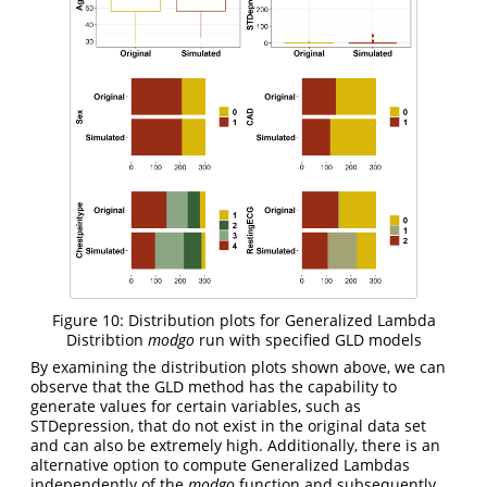
Figure 10: Distribution plots for Generalized Lambda
Distribtion
modgo
run with specified GLD models
By examining the distribution plots shown above, we can
observe that the GLD method has the capability to
generate values for certain variables, such as
STDepression, that do not exist in the original data set
and can also be extremely high. Additionally, there is an
alternative option to compute Generalized Lambdas
independently of the
modgo
function and subsequently