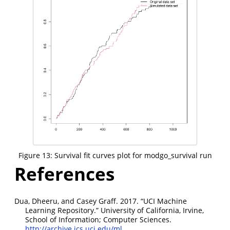
Figure 13: Survival fit curves plot for modgo_survival run
References
Dua, Dheeru, and Casey Graff. 2017.
“
UCI
Machine
Learning Repository.”
University of California, Irvine,
School of Information; Computer Sciences.
http://archive.ics.uci.edu/ml
.