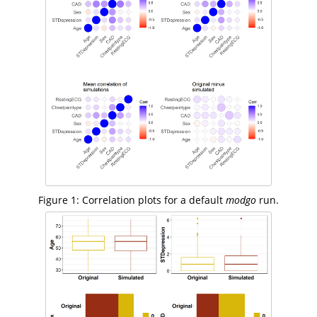
Figure 1: Correlation plots for a default
modgo
run.