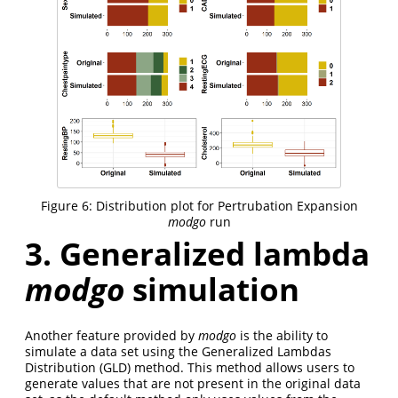
Figure 6: Distribution plot for Pertrubation Expansion
modgo
run
3. Generalized lambda
modgo
simulation
Another feature provided by
modgo
is the ability to
simulate a data set using the Generalized Lambdas
Distribution (GLD) method. This method allows users to
generate values that are not present in the original data