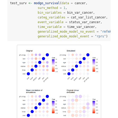
test_surv 
<-
modgo_survival
(
data =
 cancer,
surv_method =
1
,
bin_variables =
 bin_var_cancer,
categ_variables =
 cat_var_list_cancer,
event_variable =
 status_var_cancer,
time_variable =
 time_var_cancer,
generalized_mode_model_no_event =
"rmfmkl"
,
generalized_mode_model_event =
"rprs"
)