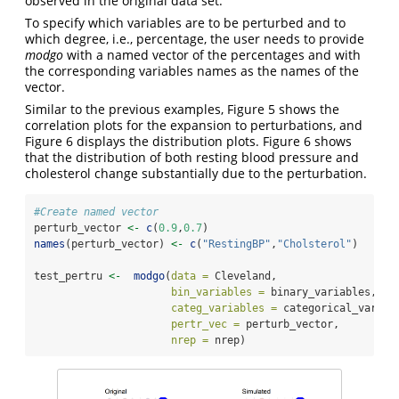
observed in the original data set.
To specify which variables are to be perturbed and to
which degree, i.e., percentage, the user needs to provide
modgo
with a named vector of the percentages and with
the corresponding variables names as the names of the
vector.
Similar to the previous examples, Figure 5 shows the
correlation plots for the expansion to perturbations, and
Figure 6 displays the distribution plots. Figure 6 shows
that the distribution of both resting blood pressure and
cholesterol change substantially due to the perturbation.
#Create named vector
perturb_vector 
<-
c
(
0.9
,
0.7
)
names
(perturb_vector) 
<-
c
(
"RestingBP"
,
"Cholsterol"
)
test_pertru 
<-
modgo
(
data =
 Cleveland,
bin_variables =
 binary_variables,
categ_variables =
 categorical_variab
pertr_vec =
 perturb_vector,
nrep =
 nrep)