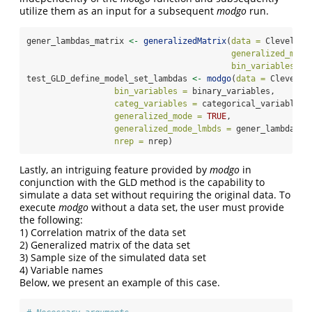
utilize them as an input for a subsequent
modgo
run.
gener_lambdas_matrix 
<-
generalizedMatrix
(
data =
 Cleveland
generalized_mode
bin_variables =
 
test_GLD_define_model_set_lambdas 
<-
modgo
(
data =
 Clevelan
bin_variables =
 binary_variables,
categ_variables =
 categorical_variables,
generalized_mode =
TRUE
,
generalized_mode_lmbds =
 gener_lambdas_m
nrep =
 nrep)
Lastly, an intriguing feature provided by
modgo
in
conjunction with the GLD method is the capability to
simulate a data set without requiring the original data. To
execute
modgo
without a data set, the user must provide
the following:
1) Correlation matrix of the data set
2) Generalized matrix of the data set
3) Sample size of the simulated data set
4) Variable names
Below, we present an example of this case.