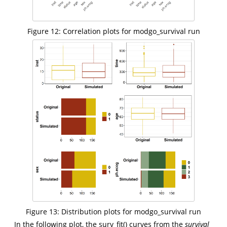
Figure 12: Correlation plots for modgo_survival run
Figure 13: Distribution plots for modgo_survival run
In the following plot, the surv_fit() curves from the
survival