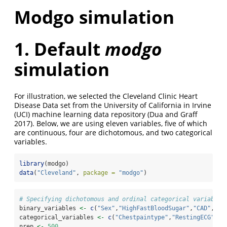
Modgo simulation
1. Default
modgo
simulation
For illustration, we selected the Cleveland Clinic Heart
Disease Data set from the University of California in Irvine
(UCI) machine learning data repository
(Dua and Graff
2017)
. Below, we are using eleven variables, five of which
are continuous, four are dichotomous, and two categorical
variables.
library
(modgo)
data
(
"Cleveland"
, 
package =
"modgo"
)
# Specifying dichotomous and ordinal categorical variables
binary_variables 
<-
c
(
"Sex"
,
"HighFastBloodSugar"
,
"CAD"
,
"Ex
categorical_variables 
<-
c
(
"Chestpaintype"
,
"RestingECG"
)
nrep 
<-
500