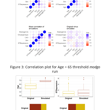
Figure 3: Correlation plot for Age > 65 threshold
modgo
run