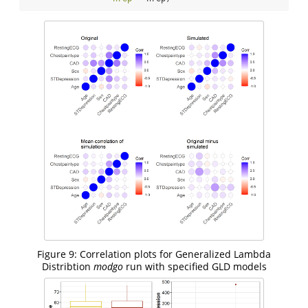
Figure 9: Correlation plots for Generalized Lambda
Distribtion
modgo
run with specified GLD models