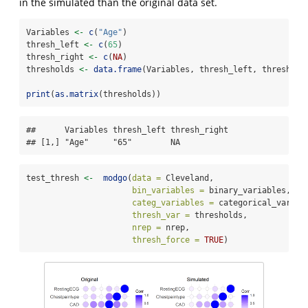
in the simulated than the original data set.
Variables 
<-
c
(
"Age"
)
thresh_left 
<-
c
(
65
)
thresh_right 
<-
c
(
NA
)
thresholds 
<-
data.frame
(Variables, thresh_left, thresh_ri
print
(
as.matrix
(thresholds))
##      Variables thresh_left thresh_right

## [1,] "Age"     "65"        NA
test_thresh 
<-
modgo
(
data =
 Cleveland,
bin_variables =
 binary_variables,
categ_variables =
 categorical_variab
thresh_var =
 thresholds,
nrep =
 nrep,
thresh_force =
TRUE
)