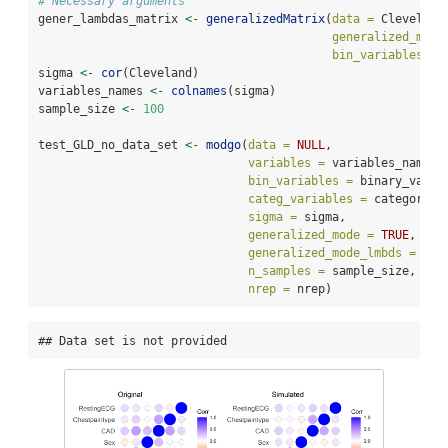
# Necessary arguments
gener_lambdas_matrix 
<-
generalizedMatrix
(
data =
 Cleveland
generalized_mode
bin_variables =
 
sigma 
<-
cor
(Cleveland)
variables_names 
<-
colnames
(sigma)
sample_size 
<-
100
test_GLD_no_data_set 
<-
modgo
(
data =
NULL
,
variables =
 variables_names,
bin_variables =
 binary_varia
categ_variables =
 categorica
sigma =
 sigma,
generalized_mode =
TRUE
,
generalized_mode_lmbds =
 gen
n_samples =
 sample_size,
nrep =
 nrep)
## Data set is not provided