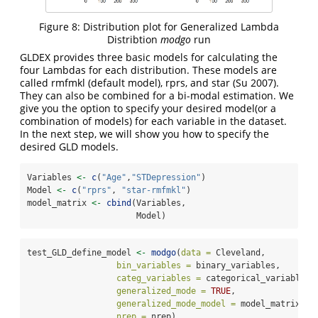
Figure 8: Distribution plot for Generalized Lambda
Distribtion
modgo
run
GLDEX provides three basic models for calculating the
four Lambdas for each distribution. These models are
called rmfmkl (default model), rprs, and star
(Su 2007)
.
They can also be combined for a bi-modal estimation. We
give you the option to specify your desired model(or a
combination of models) for each variable in the dataset.
In the next step, we will show you how to specify the
desired GLD models.
Variables 
<-
c
(
"Age"
,
"STDepression"
)
Model 
<-
c
(
"rprs"
, 
"star-rmfmkl"
)
model_matrix 
<-
cbind
(Variables,
                      Model)
test_GLD_define_model 
<-
modgo
(
data =
 Cleveland,
bin_variables =
 binary_variables,
categ_variables =
 categorical_variables,
generalized_mode =
TRUE
,
generalized_mode_model =
 model_matrix,
nrep =
 nrep)