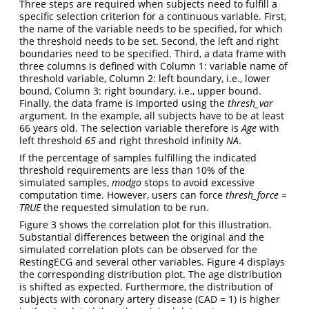
Three steps are required when subjects need to fulfill a
specific selection criterion for a continuous variable. First,
the name of the variable needs to be specified, for which
the threshold needs to be set. Second, the left and right
boundaries need to be specified. Third, a data frame with
three columns is defined with Column 1: variable name of
threshold variable, Column 2: left boundary, i.e., lower
bound, Column 3: right boundary, i.e., upper bound.
Finally, the data frame is imported using the
thresh_var
argument. In the example, all subjects have to be at least
66 years old. The selection variable therefore is
Age
with
left threshold
65
and right threshold infinity
NA
.
If the percentage of samples fulfilling the indicated
threshold requirements are less than 10% of the
simulated samples,
modgo
stops to avoid excessive
computation time. However, users can force
thresh_force =
TRUE
the requested simulation to be run.
Figure 3 shows the correlation plot for this illustration.
Substantial differences between the original and the
simulated correlation plots can be observed for the
RestingECG and several other variables. Figure 4 displays
the corresponding distribution plot. The age distribution
is shifted as expected. Furthermore, the distribution of
subjects with coronary artery disease (CAD = 1) is higher