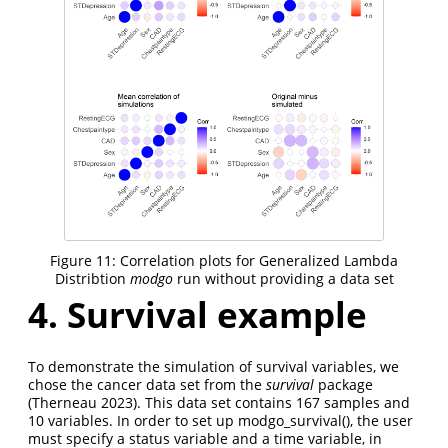
Figure 11: Correlation plots for Generalized Lambda
Distribtion
modgo
run without providing a data set
4. Survival example
To demonstrate the simulation of survival variables, we
chose the cancer data set from the
survival
package
(Therneau 2023)
. This data set contains 167 samples and
10 variables. In order to set up modgo_survival(), the user
must specify a status variable and a time variable, in