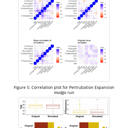
Figure 5: Correlation plot for Pertrubation Expansion
modgo
run