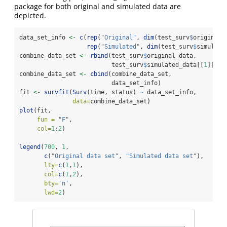
package for both original and simulated data are
depicted.
data_set_info 
<-
c
(
rep
(
"Original"
, 
dim
(test_surv
$
original_
rep
(
"Simulated"
, 
dim
(test_surv
$
simulate
combine_data_set 
<-
rbind
(test_surv
$
original_data,
                          test_surv
$
simulated_data[[
1
]])
combine_data_set 
<-
cbind
(combine_data_set,
                          data_set_info)
fit 
<-
survfit
(
Surv
(time, status) 
~
 data_set_info,
data=
combine_data_set)
plot
(fit,
fun =
"F"
,
col=
1
:
2
)
legend
(
700
, 
1
,
c
(
"Original data set"
, 
"Simulated data set"
),
lty=
c
(
1
,
1
),
col=
c
(
1
,
2
),
bty=
'n'
,
lwd=
2
)