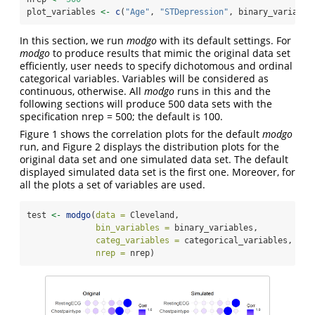
plot_variables 
<-
c
(
"Age"
, 
"STDepression"
, binary_variable
In this section, we run
modgo
with its default settings. For
modgo
to produce results that mimic the original data set
efficiently, user needs to specify dichotomous and ordinal
categorical variables. Variables will be considered as
continuous, otherwise. All
modgo
runs in this and the
following sections will produce 500 data sets with the
specification nrep = 500; the default is 100.
Figure 1 shows the correlation plots for the default
modgo
run, and Figure 2 displays the distribution plots for the
original data set and one simulated data set. The default
displayed simulated data set is the first one. Moreover, for
all the plots a set of variables are used.
test 
<-
modgo
(
data =
 Cleveland,
bin_variables =
 binary_variables,
categ_variables =
 categorical_variables,
nrep =
 nrep)