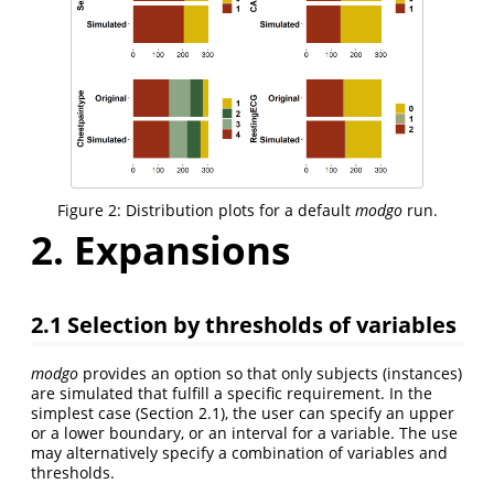
Figure 2: Distribution plots for a default
modgo
run.
2. Expansions
2.1 Selection by thresholds of variables
modgo
provides an option so that only subjects (instances)
are simulated that fulfill a specific requirement. In the
simplest case (Section 2.1), the user can specify an upper
or a lower boundary, or an interval for a variable. The use
may alternatively specify a combination of variables and
thresholds.