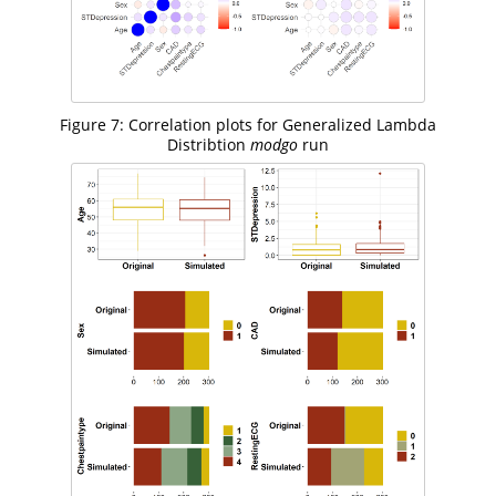
Figure 7: Correlation plots for Generalized Lambda
Distribtion
modgo
run