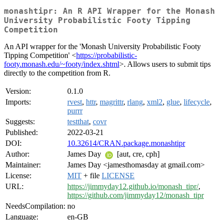
monashtipr: An R API Wrapper for the Monash
University Probabilistic Footy Tipping
Competition
An API wrapper for the 'Monash University Probabilistic Footy
Tipping Competition' <
https://probabilistic-
footy.monash.edu/~footy/index.shtml
>. Allows users to submit tips
directly to the competition from R.
Version:
0.1.0
Imports:
rvest
,
httr
,
magrittr
,
rlang
,
xml2
,
glue
,
lifecycle
,
purrr
Suggests:
testthat
,
covr
Published:
2022-03-21
DOI:
10.32614/CRAN.package.monashtipr
Author:
James Day
[aut, cre, cph]
Maintainer:
James Day <jamesthomasday at gmail.com>
License:
MIT
+ file
LICENSE
URL:
https://jimmyday12.github.io/monash_tipr/
,
https://github.com/jimmyday12/monash_tipr
NeedsCompilation:
no
Language:
en-GB