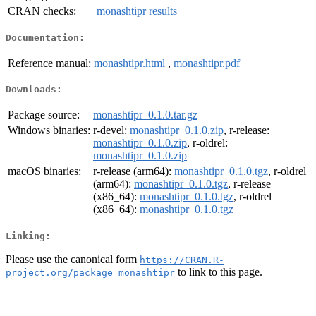
CRAN checks:
monashtipr results
Documentation:
Reference manual:
monashtipr.html
,
monashtipr.pdf
Downloads:
Package source:
monashtipr_0.1.0.tar.gz
Windows binaries:
r-devel:
monashtipr_0.1.0.zip
, r-release:
monashtipr_0.1.0.zip
, r-oldrel:
monashtipr_0.1.0.zip
macOS binaries:
r-release (arm64):
monashtipr_0.1.0.tgz
, r-oldrel
(arm64):
monashtipr_0.1.0.tgz
, r-release
(x86_64):
monashtipr_0.1.0.tgz
, r-oldrel
(x86_64):
monashtipr_0.1.0.tgz
Linking:
Please use the canonical form
https://CRAN.R-
to link to this page.
project.org/package=monashtipr