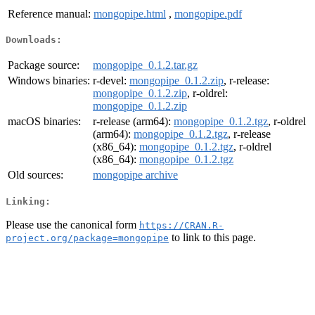
Reference manual:
mongopipe.html
,
mongopipe.pdf
Downloads:
Package source:
mongopipe_0.1.2.tar.gz
Windows binaries:
r-devel:
mongopipe_0.1.2.zip
, r-release:
mongopipe_0.1.2.zip
, r-oldrel:
mongopipe_0.1.2.zip
macOS binaries:
r-release (arm64):
mongopipe_0.1.2.tgz
, r-oldrel
(arm64):
mongopipe_0.1.2.tgz
, r-release
(x86_64):
mongopipe_0.1.2.tgz
, r-oldrel
(x86_64):
mongopipe_0.1.2.tgz
Old sources:
mongopipe archive
Linking:
Please use the canonical form
https://CRAN.R-
to link to this page.
project.org/package=mongopipe