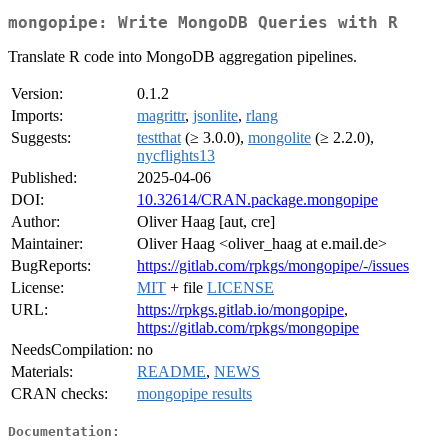
mongopipe: Write MongoDB Queries with R
Translate R code into MongoDB aggregation pipelines.
Version:
0.1.2
Imports:
magrittr
,
jsonlite
,
rlang
Suggests:
testthat
(≥ 3.0.0),
mongolite
(≥ 2.2.0),
nycflights13
Published:
2025-04-06
DOI:
10.32614/CRAN.package.mongopipe
Author:
Oliver Haag [aut, cre]
Maintainer:
Oliver Haag <oliver_haag at e.mail.de>
BugReports:
https://gitlab.com/rpkgs/mongopipe/-/issues
License:
MIT
+ file
LICENSE
URL:
https://rpkgs.gitlab.io/mongopipe
,
https://gitlab.com/rpkgs/mongopipe
NeedsCompilation:
no
Materials:
README
,
NEWS
CRAN checks:
mongopipe results
Documentation: