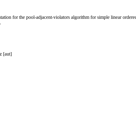
on for the pool-adjacent-violators algorithm for simple linear ordere
.
z [aut]