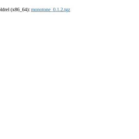
-oldrel (x86_64):
monotone_0.1.2.tgz