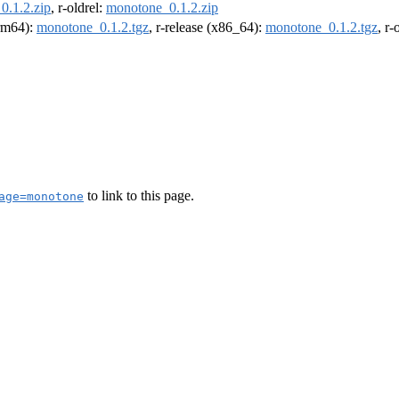
0.1.2.zip
, r-oldrel:
monotone_0.1.2.zip
arm64):
monotone_0.1.2.tgz
, r-release (x86_64):
monotone_0.1.2.tgz
, r
to link to this page.
age=monotone