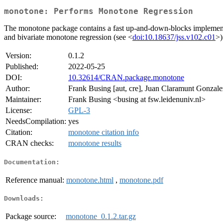
monotone: Performs Monotone Regression
The monotone package contains a fast up-and-down-blocks implementati
and bivariate monotone regression (see <
doi:10.18637/jss.v102.c01
>)
Version:
0.1.2
Published:
2022-05-25
DOI:
10.32614/CRAN.package.monotone
Author:
Frank Busing [aut, cre], Juan Claramunt Gonzale
Maintainer:
Frank Busing <busing at fsw.leidenuniv.nl>
License:
GPL-3
NeedsCompilation:
yes
Citation:
monotone citation info
CRAN checks:
monotone results
Documentation:
Reference manual:
monotone.html
,
monotone.pdf
Downloads:
Package source:
monotone_0.1.2.tar.gz