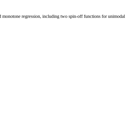
d monotone regression, including two spin-off functions for unimodal