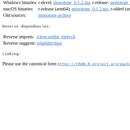
Windows binaries:
r-devel:
monotone_0.1.2.zip
, r-release:
monotone_
macOS binaries:
r-release (arm64):
monotone_0.1.2.tgz
, r-oldrel (
Old sources:
monotone archive
Reverse dependencies:
Reverse imports:
iclogcondist
,
triptych
Reverse suggests:
reliabilitydiag
Linking:
Please use the canonical form
https://CRAN.R-project.org/pack