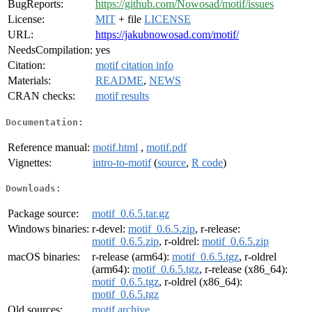
BugReports:
https://github.com/Nowosad/motif/issues
License:
MIT
+ file
LICENSE
URL:
https://jakubnowosad.com/motif/
NeedsCompilation:
yes
Citation:
motif citation info
Materials:
README
,
NEWS
CRAN checks:
motif results
Documentation:
Reference manual:
motif.html
,
motif.pdf
Vignettes:
intro-to-motif
(
source
,
R code
)
Downloads:
Package source:
motif_0.6.5.tar.gz
Windows binaries:
r-devel:
motif_0.6.5.zip
, r-release:
motif_0.6.5.zip
, r-oldrel:
motif_0.6.5.zip
macOS binaries:
r-release (arm64):
motif_0.6.5.tgz
, r-oldrel
(arm64):
motif_0.6.5.tgz
, r-release (x86_64):
motif_0.6.5.tgz
, r-oldrel (x86_64):
motif_0.6.5.tgz
Old sources:
motif archive