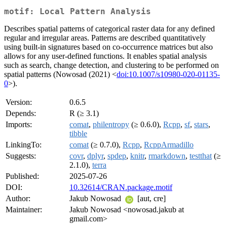
motif: Local Pattern Analysis
Describes spatial patterns of categorical raster data for any defined
regular and irregular areas. Patterns are described quantitatively
using built-in signatures based on co-occurrence matrices but also
allows for any user-defined functions. It enables spatial analysis
such as search, change detection, and clustering to be performed on
spatial patterns (Nowosad (2021) <
doi:10.1007/s10980-020-01135-
0
>).
Version:
0.6.5
Depends:
R (≥ 3.1)
Imports:
comat
,
philentropy
(≥ 0.6.0),
Rcpp
,
sf
,
stars
,
tibble
LinkingTo:
comat
(≥ 0.7.0),
Rcpp
,
RcppArmadillo
Suggests:
covr
,
dplyr
,
spdep
,
knitr
,
rmarkdown
,
testthat
(≥
2.1.0),
terra
Published:
2025-07-26
DOI:
10.32614/CRAN.package.motif
Author:
Jakub Nowosad
[aut, cre]
Maintainer:
Jakub Nowosad <nowosad.jakub at
gmail.com>