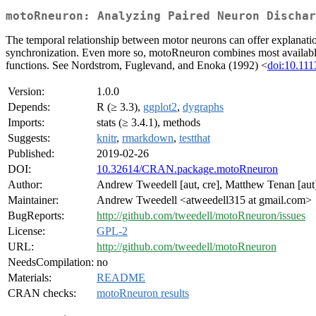
motoRneuron: Analyzing Paired Neuron Dischar
The temporal relationship between motor neurons can offer explanation
synchronization. Even more so, motoRneuron combines most available m
functions. See Nordstrom, Fuglevand, and Enoka (1992) <
doi:10.111
Version:
1.0.0
Depends:
R (≥ 3.3),
ggplot2
,
dygraphs
Imports:
stats (≥ 3.4.1), methods
Suggests:
knitr
,
rmarkdown
,
testthat
Published:
2019-02-26
DOI:
10.32614/CRAN.package.motoRneuron
Author:
Andrew Tweedell [aut, cre], Matthew Tenan [aut
Maintainer:
Andrew Tweedell <atweedell315 at gmail.com>
BugReports:
http://github.com/tweedell/motoRneuron/issues
License:
GPL-2
URL:
http://github.com/tweedell/motoRneuron
NeedsCompilation:
no
Materials:
README
CRAN checks:
motoRneuron results