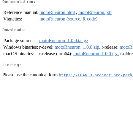
Documentation:
Reference manual:
motoRneuron.html
,
motoRneuron.pdf
Vignettes:
motoRneuron
(
source
,
R code
)
Downloads:
Package source:
motoRneuron_1.0.0.tar.gz
Windows binaries:
r-devel:
motoRneuron_1.0.0.zip
, r-release:
motoRn
macOS binaries:
r-release (arm64):
motoRneuron_1.0.0.tgz
, r-oldr
Linking:
Please use the canonical form
https://CRAN.R-project.org/pack