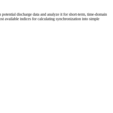
potential discharge data and analyze it for short-term, time-domain
 available indices for calculating synchronization into simple