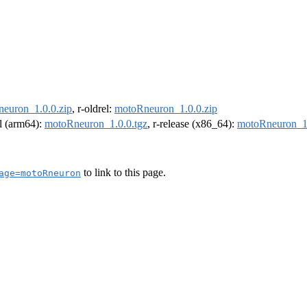
euron_1.0.0.zip
, r-oldrel:
motoRneuron_1.0.0.zip
el (arm64):
motoRneuron_1.0.0.tgz
, r-release (x86_64):
motoRneuron_1.
to link to this page.
age=motoRneuron