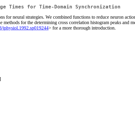
ge Times for Time-Domain Synchronization
s for neural strategies. We combined functions to reduce neuron action 
ethods for the determining cross correlation histogram peaks and most
3/jphysiol.1992.sp019244
> for a more thorough introduction.
]