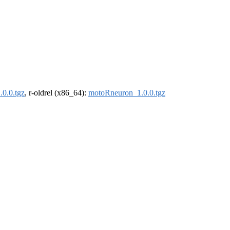
0.0.tgz
, r-oldrel (x86_64):
motoRneuron_1.0.0.tgz