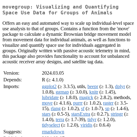
movegroup: Visualizing and Quantifying
Space Use Data for Groups of Animals
Offers an easy and automated way to scale up individual-level space
use analysis to that of groups. Contains a function from the 'move'
package to calculate a dynamic Brownian bridge movement model
from movement data for individual animals, as well as functions to
visualize and quantify space use for individuals aggregated in
groups. Originally written with passive acoustic telemetry in mind,
this package also provides functionality to account for unbalanced
acoustic receiver array designs, and satellite tag data.
Version:
2024.03.05
Depends:
R (≥ 4.1.0)
Imports:
ggplot2
(≥ 3.3.5), utils,
beepr
(≥ 1.3),
dplyr
(≥
1.0.8),
ggmap
(≥ 3.0.0),
knitr
(≥ 1.45),
lubridate
(≥ 1.8.0),
magick
(≥ 2.8.2), methods,
move
(≥ 4.1.6),
purrr
(≥ 1.0.2),
raster
(≥ 3.5-
15),
rlang
(≥ 1.0.2),
sf
(≥ 1.0-7),
sp
(≥ 1.4-6),
stars
(≥ 0.5-5),
starsExtra
(≥ 0.2.7),
stringr
(≥
1.4.0),
terra
(≥ 1.7-39),
tidyr
(≥ 1.2.0),
tidyselect
(≥ 1.2.0),
viridis
(≥ 0.6.4)
Suggests:
rmarkdown