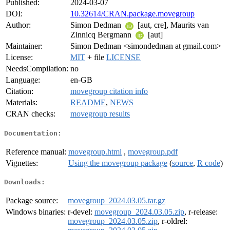
Published:
2024-03-07
DOI:
10.32614/CRAN.package.movegroup
Author:
Simon Dedman
[aut, cre], Maurits van
Zinnicq Bergmann
[aut]
Maintainer:
Simon Dedman <simondedman at gmail.com>
License:
MIT
+ file
LICENSE
NeedsCompilation:
no
Language:
en-GB
Citation:
movegroup citation info
Materials:
README
,
NEWS
CRAN checks:
movegroup results
Documentation:
Reference manual:
movegroup.html
,
movegroup.pdf
Vignettes:
Using the movegroup package
(
source
,
R code
)
Downloads:
Package source:
movegroup_2024.03.05.tar.gz
Windows binaries:
r-devel:
movegroup_2024.03.05.zip
, r-release:
movegroup_2024.03.05.zip
, r-oldrel: