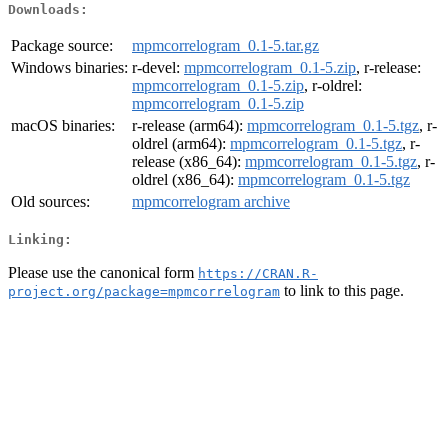
Downloads:
Package source:
mpmcorrelogram_0.1-5.tar.gz
Windows binaries:
r-devel:
mpmcorrelogram_0.1-5.zip
, r-release:
mpmcorrelogram_0.1-5.zip
, r-oldrel:
mpmcorrelogram_0.1-5.zip
macOS binaries:
r-release (arm64):
mpmcorrelogram_0.1-5.tgz
, r-
oldrel (arm64):
mpmcorrelogram_0.1-5.tgz
, r-
release (x86_64):
mpmcorrelogram_0.1-5.tgz
, r-
oldrel (x86_64):
mpmcorrelogram_0.1-5.tgz
Old sources:
mpmcorrelogram archive
Linking:
Please use the canonical form
https://CRAN.R-
to link to this page.
project.org/package=mpmcorrelogram