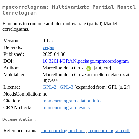
mpmcorrelogram: Multivariate Partial Mantel
Correlogram
Functions to compute and plot multivariate (partial) Mantel
correlograms.
Version:
0.1-5
Depends:
vegan
Published:
2025-04-30
DOI:
10.32614/CRAN.package.mpmcorrelogram
Author:
Marcelino de la Cruz
[aut, cre]
Maintainer:
Marcelino de la Cruz <marcelino.delacruz at
urjc.es>
License:
GPL-2
|
GPL-3
[expanded from: GPL (≥ 2)]
NeedsCompilation:
no
Citation:
mpmcorrelogram citation info
CRAN checks:
mpmcorrelogram results
Documentation:
Reference manual:
mpmcorrelogram.html
,
mpmcorrelogram.pdf