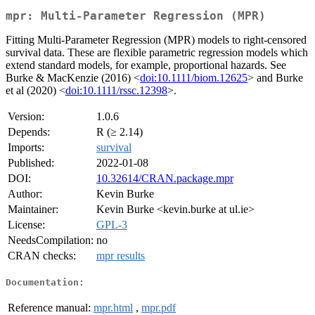
mpr: Multi-Parameter Regression (MPR)
Fitting Multi-Parameter Regression (MPR) models to right-censored
survival data. These are flexible parametric regression models which
extend standard models, for example, proportional hazards. See
Burke & MacKenzie (2016) <
doi:10.1111/biom.12625
> and Burke
et al (2020) <
doi:10.1111/rssc.12398
>.
Version:
1.0.6
Depends:
R (≥ 2.14)
Imports:
survival
Published:
2022-01-08
DOI:
10.32614/CRAN.package.mpr
Author:
Kevin Burke
Maintainer:
Kevin Burke <kevin.burke at ul.ie>
License:
GPL-3
NeedsCompilation:
no
CRAN checks:
mpr results
Documentation:
Reference manual:
mpr.html
,
mpr.pdf