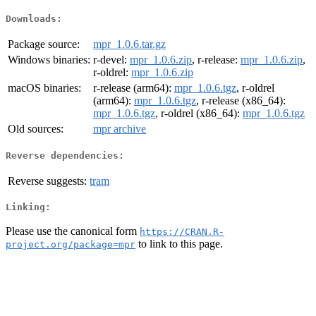
Downloads:
Package source:
mpr_1.0.6.tar.gz
Windows binaries:
r-devel:
mpr_1.0.6.zip
, r-release:
mpr_1.0.6.zip
,
r-oldrel:
mpr_1.0.6.zip
macOS binaries:
r-release (arm64):
mpr_1.0.6.tgz
, r-oldrel
(arm64):
mpr_1.0.6.tgz
, r-release (x86_64):
mpr_1.0.6.tgz
, r-oldrel (x86_64):
mpr_1.0.6.tgz
Old sources:
mpr archive
Reverse dependencies:
Reverse suggests:
tram
Linking:
Please use the canonical form
https://CRAN.R-
to link to this page.
project.org/package=mpr