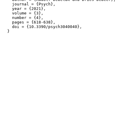
    journal = {Psych},

    year = {2021},

    volume = {3},

    number = {4},

    pages = {618-638},

    doi = {10.3390/psych3040040},
