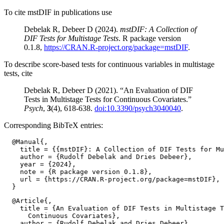
To cite mstDIF in publications use
Debelak R, Debeer D (2024).
mstDIF: A Collection of
DIF Tests for Multistage Tests
. R package version
0.1.8,
https://CRAN.R-project.org/package=mstDIF
.
To describe score-based tests for continuous variables in multistage
tests, cite
Debelak R, Debeer D (2021). “An Evaluation of DIF
Tests in Multistage Tests for Continuous Covariates.”
Psych
,
3
(4), 618-638.
doi:10.3390/psych3040040
.
Corresponding BibTeX entries:
  @Manual{,

    title = {{mstDIF}: A Collection of DIF Tests for Mu
    author = {Rudolf Debelak and Dries Debeer},

    year = {2024},

    note = {R package version 0.1.8},

    url = {https://CRAN.R-project.org/package=mstDIF},

  @Article{,

    title = {An Evaluation of DIF Tests in Multistage T
      Continuous Covariates},

    author = {Rudolf Debelak and Dries Debeer},
