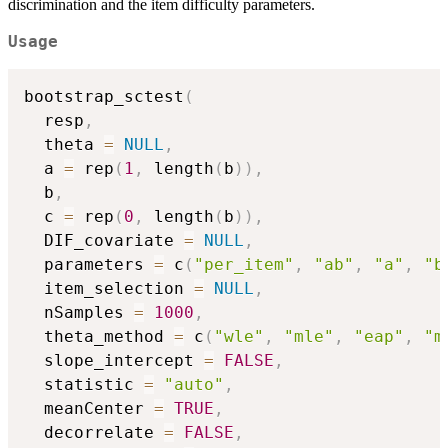
discrimination and the item difficulty parameters.
Usage
bootstrap_sctest
(
  resp
,
  theta 
=
NULL
,
  a 
=
 rep
(
1
,
 length
(
b
)
)
,
  b
,
  c 
=
 rep
(
0
,
 length
(
b
)
)
,
  DIF_covariate 
=
NULL
,
  parameters 
=
 c
(
"per_item"
,
"ab"
,
"a"
,
"b
  item_selection 
=
NULL
,
  nSamples 
=
1000
,
  theta_method 
=
 c
(
"wle"
,
"mle"
,
"eap"
,
"m
  slope_intercept 
=
FALSE
,
  statistic 
=
"auto"
,
  meanCenter 
=
TRUE
,
  decorrelate 
=
FALSE
,