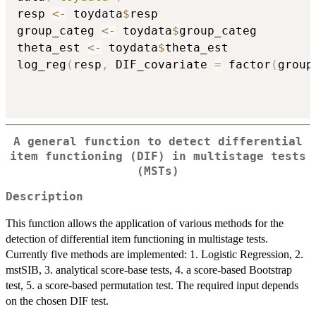
resp 
<-
 toydata
$
resp

group_categ 
<-
 toydata
$
group_categ

theta_est 
<-
 toydata
$
theta_est

log_reg
(
resp
,
 DIF_covariate 
=
 factor
(
group
A general function to detect differential
item functioning (DIF) in multistage tests
(MSTs)
Description
This function allows the application of various methods for the
detection of differential item functioning in multistage tests.
Currently five methods are implemented: 1. Logistic Regression, 2.
mstSIB, 3. analytical score-base tests, 4. a score-based Bootstrap
test, 5. a score-based permutation test. The required input depends
on the chosen DIF test.