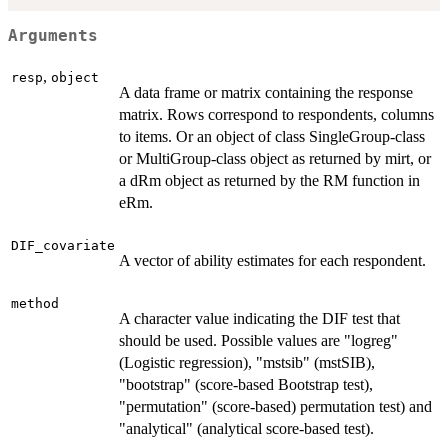
Arguments
,
resp
object
A data frame or matrix containing the response
matrix. Rows correspond to respondents, columns
to items. Or an object of class SingleGroup-class
or MultiGroup-class object as returned by mirt, or
a dRm object as returned by the RM function in
eRm.
DIF_covariate
A vector of ability estimates for each respondent.
method
A character value indicating the DIF test that
should be used. Possible values are "logreg"
(Logistic regression), "mstsib" (mstSIB),
"bootstrap" (score-based Bootstrap test),
"permutation" (score-based) permutation test) and
"analytical" (analytical score-based test).