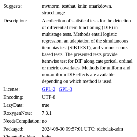
Suggests:
mvtnorm, testthat, knitr, rmarkdown,
strucchange
Description:
A collection of statistical tests for the detection
of differential item functioning (DIF) in
multistage tests. Methods entail logistic
regression, an adaptation of the simultaneous
item bias test (SIBTEST), and various score-
based tests. The presented tests provide
itemwise test for DIF along categorical, ordinal
or metric covariates. Methods for uniform and
non-uniform DIF effects are available
depending on which method is used.
License:
GPL-2
|
GPL-3
Encoding:
UTF-8
LazyData:
true
RoxygenNote:
7.3.1
NeedsCompilation:
no
Packaged:
2024-08-30 09:57:01 UTC; rdebelak-adm
VignetteBuilder:
knitr