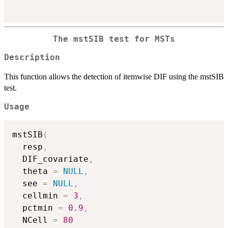
The mstSIB test for MSTs
Description
This function allows the detection of itemwise DIF using the mstSIB
test.
Usage
mstSIB
(
  resp
,
  DIF_covariate
,
  theta 
=
NULL
,
  see 
=
NULL
,
  cellmin 
=
3
,
  pctmin 
=
0.9
,
  NCell 
=
80