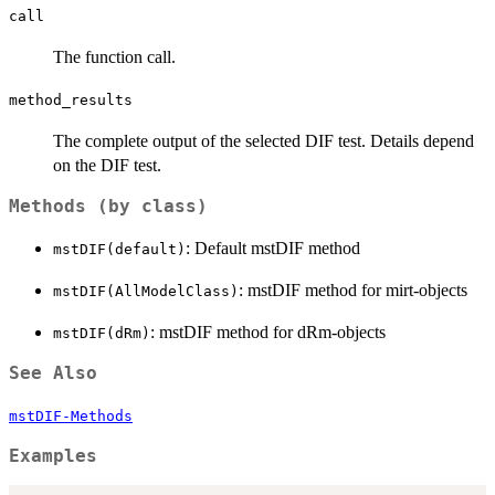
call
The function call.
method_results
The complete output of the selected DIF test. Details depend
on the DIF test.
Methods (by class)
: Default mstDIF method
mstDIF(default)
: mstDIF method for mirt-objects
mstDIF(AllModelClass)
: mstDIF method for dRm-objects
mstDIF(dRm)
See Also
mstDIF-Methods
Examples