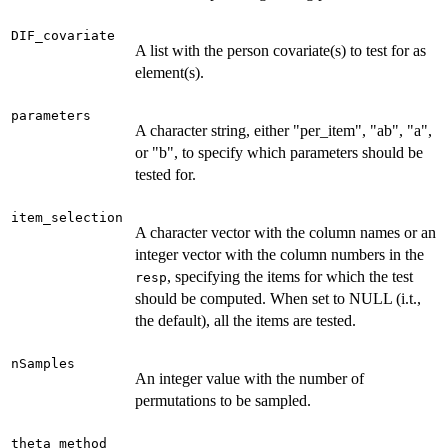
DIF_covariate
A list with the person covariate(s) to test for as
element(s).
parameters
A character string, either "per_item", "ab", "a",
or "b", to specify which parameters should be
tested for.
item_selection
A character vector with the column names or an
integer vector with the column numbers in the
, specifying the items for which the test
resp
should be computed. When set to NULL (i.t.,
the default), all the items are tested.
nSamples
An integer value with the number of
permutations to be sampled.
theta_method