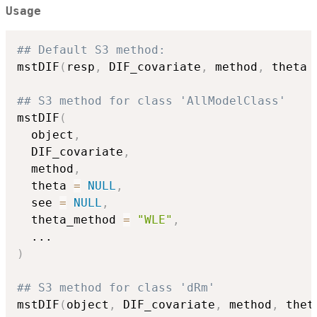
Usage
## Default S3 method:
mstDIF
(
resp
,
 DIF_covariate
,
 method
,
 theta 
## S3 method for class 'AllModelClass'
mstDIF
(
  object
,
  DIF_covariate
,
  method
,
  theta 
=
NULL
,
  see 
=
NULL
,
  theta_method 
=
"WLE"
,
...
)
## S3 method for class 'dRm'
mstDIF
(
object
,
 DIF_covariate
,
 method
,
 thet