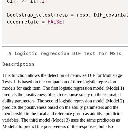
diff 
<-
 it
[
,
2
]
bootstrap_sctest
(
resp 
=
 resp
,
 DIF_covariat
decorrelate 
=
FALSE
)
A logistic regression DIF test for MSTs
Description
This function allows the detection of itemwise DIF for Multistage
Tests. It is based on the comparison of three logistic regression
models for each item. The first logistic regression model (Model 1)
predicts the positiveness of each response solely on the estimated
ability parameters. The second logistic regression model (Model 2)
predicts the positiveness based on the ability parameters and the
membership to the focal and reference group as additive predictor
variables. The third model (Model 3) uses the same predictors as
Model 2 to predict the positiveness of the responses, but also