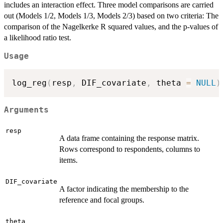
includes an interaction effect. Three model comparisons are carried
out (Models 1/2, Models 1/3, Models 2/3) based on two criteria: The
comparison of the Nagelkerke R squared values, and the p-values of
a likelihood ratio test.
Usage
log_reg
(
resp
,
 DIF_covariate
,
 theta 
=
NULL
)
Arguments
resp
A data frame containing the response matrix.
Rows correspond to respondents, columns to
items.
DIF_covariate
A factor indicating the membership to the
reference and focal groups.
theta