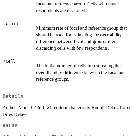
focal and reference group. Cells with fewer
respondents are discarded.
pctmin
Minimum rate of focal and reference group that
should be used for estimating the over ability
difference between focal and groups after
discarding cells with few respondents.
NCell
The initial number of cells for estimating the
overall ability difference between the focal and
reference groups.
Details
Author: Mark J. Gierl, with minor changes by Rudolf Debelak and
Dries Debeer
Value