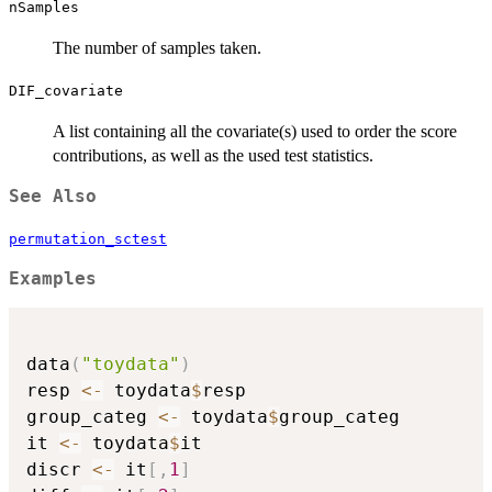
nSamples
The number of samples taken.
DIF_covariate
A list containing all the covariate(s) used to order the score
contributions, as well as the used test statistics.
See Also
permutation_sctest
Examples
data
(
"toydata"
)
resp 
<-
 toydata
$
resp

group_categ 
<-
 toydata
$
group_categ

it 
<-
 toydata
$
it

discr 
<-
 it
[
,
1
]