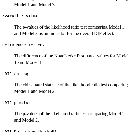
Model 1 and Model 3.
overall_p_value
The p-values of the likelihood ratio test comparing Model 1
and Model 3 as an indicator for the overall DIF effect.
Delta_NagelkerkeR2
The difference of the Nagelkerke R squared values for Model
1 and Model 3.
UDIF_chi_sq
The chi squared statistic of the likelihood ratio test comparing
Model 1 and Model 2.
UDIF_p_value
The p-values of the likelihood ratio test comparing Model 1
and Model 2.
UDIF_Delta_NagelkerkeR2