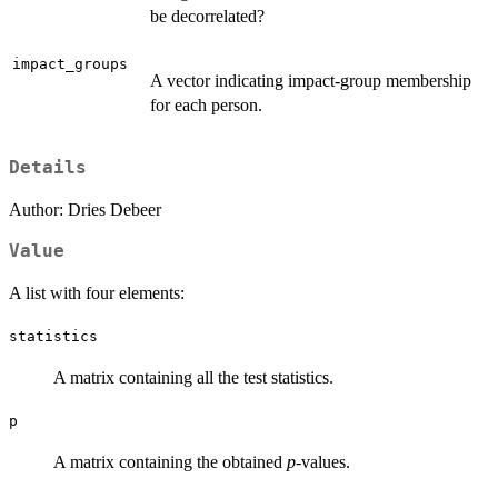
be decorrelated?
impact_groups
A vector indicating impact-group membership
for each person.
Details
Author: Dries Debeer
Value
A list with four elements:
statistics
A matrix containing all the test statistics.
p
A matrix containing the obtained
p
-values.