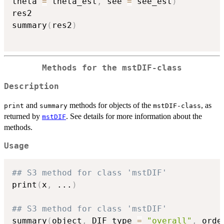
theta 
=
 theta_est
,
 see 
=
 see_est
)
res2

summary
(
res2
)
Methods for the mstDIF-class
Description
and
methods for objects of the
, as
print
summary
mstDIF-class
returned by
. See details for more information about the
mstDIF
methods.
Usage
## S3 method for class 'mstDIF'
print
(
x
,
...
)
## S3 method for class 'mstDIF'
summary
(
object
,
 DIF_type 
=
"overall"
,
 orde