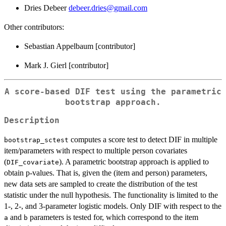
Dries Debeer
debeer.dries@gmail.com
Other contributors:
Sebastian Appelbaum [contributor]
Mark J. Gierl [contributor]
A score-based DIF test using the parametric
bootstrap approach.
Description
computes a score test to detect DIF in multiple
bootstrap_sctest
item/parameters with respect to multiple person covariates
(
). A parametric bootstrap approach is applied to
DIF_covariate
obtain p-values. That is, given the (item and person) parameters,
new data sets are sampled to create the distribution of the test
statistic under the null hypothesis. The functionality is limited to the
1-, 2-, and 3-parameter logistic models. Only DIF with respect to the
and
parameters is tested for, which correspond to the item
a
b