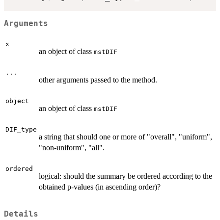
Arguments
x
an object of class
mstDIF
...
other arguments passed to the method.
object
an object of class
mstDIF
DIF_type
a string that should one or more of "overall", "uniform",
"non-uniform", "all".
ordered
logical: should the summary be ordered according to the
obtained p-values (in ascending order)?
Details