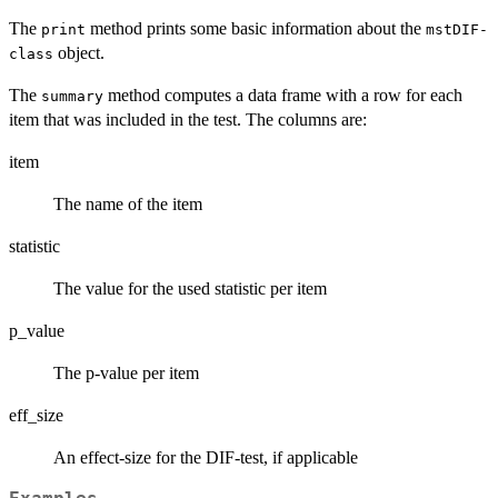
The
method prints some basic information about the
print
mstDIF-
object.
class
The
method computes a data frame with a row for each
summary
item that was included in the test. The columns are:
item
The name of the item
statistic
The value for the used statistic per item
p_value
The p-value per item
eff_size
An effect-size for the DIF-test, if applicable