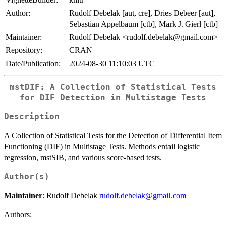
Author:
Rudolf Debelak [aut, cre], Dries Debeer [aut],
Sebastian Appelbaum [ctb], Mark J. Gierl [ctb]
Maintainer:
Rudolf Debelak <rudolf.debelak@gmail.com>
Repository:
CRAN
Date/Publication:
2024-08-30 11:10:03 UTC
mstDIF: A Collection of Statistical Tests
for DIF Detection in Multistage Tests
Description
A Collection of Statistical Tests for the Detection of Differential Item
Functioning (DIF) in Multistage Tests. Methods entail logistic
regression, mstSIB, and various score-based tests.
Author(s)
Maintainer
: Rudolf Debelak
rudolf.debelak@gmail.com
Authors: