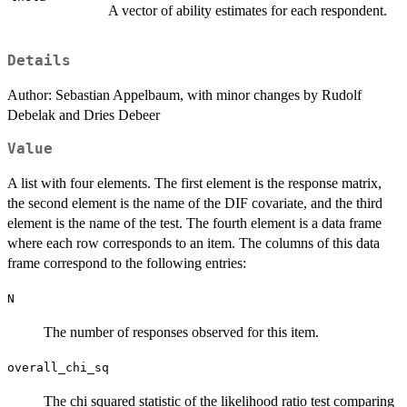
A vector of ability estimates for each respondent.
Details
Author: Sebastian Appelbaum, with minor changes by Rudolf
Debelak and Dries Debeer
Value
A list with four elements. The first element is the response matrix,
the second element is the name of the DIF covariate, and the third
element is the name of the test. The fourth element is a data frame
where each row corresponds to an item. The columns of this data
frame correspond to the following entries:
N
The number of responses observed for this item.
overall_chi_sq
The chi squared statistic of the likelihood ratio test comparing