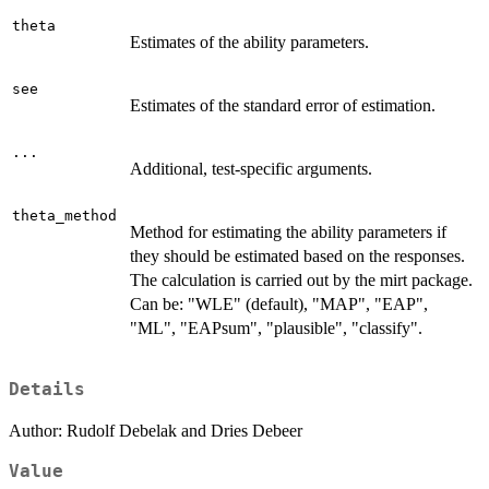
theta
Estimates of the ability parameters.
see
Estimates of the standard error of estimation.
...
Additional, test-specific arguments.
theta_method
Method for estimating the ability parameters if
they should be estimated based on the responses.
The calculation is carried out by the mirt package.
Can be: "WLE" (default), "MAP", "EAP",
"ML", "EAPsum", "plausible", "classify".
Details
Author: Rudolf Debelak and Dries Debeer
Value