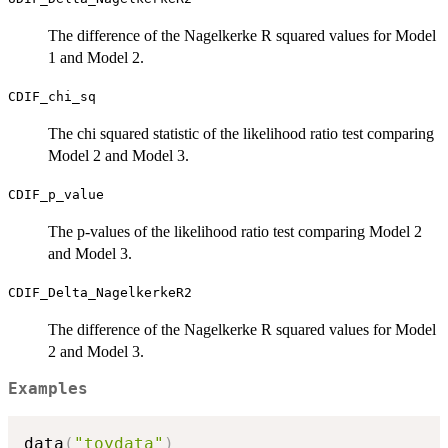
The difference of the Nagelkerke R squared values for Model
1 and Model 2.
CDIF_chi_sq
The chi squared statistic of the likelihood ratio test comparing
Model 2 and Model 3.
CDIF_p_value
The p-values of the likelihood ratio test comparing Model 2
and Model 3.
CDIF_Delta_NagelkerkeR2
The difference of the Nagelkerke R squared values for Model
2 and Model 3.
Examples
data
(
"toydata"
)