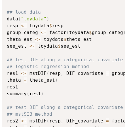
## load data
data
(
"toydata"
)
resp 
<-
 toydata
$
resp

group_categ 
<-
 factor
(
toydata
$
group_categ
)
theta_est 
<-
 toydata
$
theta_est

see_est 
<-
 toydata
$
see_est

## test DIF along a categorical covariate 
## logistic regression method
res1 
<-
 mstDIF
(
resp
,
 DIF_covariate 
=
 group
theta 
=
 theta_est
)
res1

summary
(
res1
)
## test DIF along a categorical covariate 
## mstSIB method
res2 
<-
 mstDIF
(
resp
,
 DIF_covariate 
=
 facto