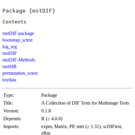
Package {mstDIF}
Contents
mstDIF-package
bootstrap_sctest
log_reg
mstDIF
mstDIF-Methods
mstSIB
permutation_sctest
toydata
Type:
Package
Title:
A Collection of DIF Tests for Multistage Tests
Version:
0.1.8
Depends:
R (≥ 4.0.0)
Imports:
expm, Matrix, PP, mirt (≥ 1.31), scDIFtest,
eRm