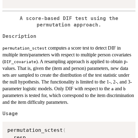
A score-based DIF test using the
permutation approach.
Description
computes a score test to detect DIF in
permutation_sctest
multiple item/parameters with respect to multiple person covariates
(
). A resampling approach is applied to obtain p-
DIF_covariate
values. That is, given the (item and person) parameters, new data
sets are sampled to create the distribution of the test statistic under
the null hypothesis. The functionality is limited to the 1-, 2-, and 3-
parameter logistic models. Only DIF with respect to the
and
a
b
parameters is tested for, which correspond to the item discrimination
and the item difficulty parameters.
Usage
permutation_sctest
(
  resp
,