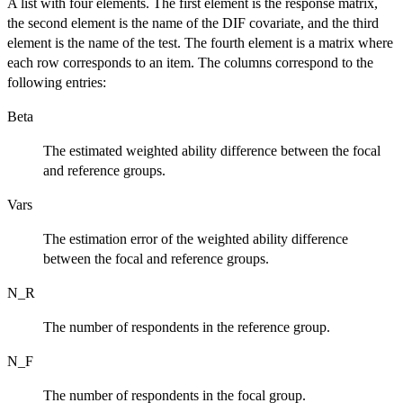
A list with four elements. The first element is the response matrix,
the second element is the name of the DIF covariate, and the third
element is the name of the test. The fourth element is a matrix where
each row corresponds to an item. The columns correspond to the
following entries:
Beta
The estimated weighted ability difference between the focal
and reference groups.
Vars
The estimation error of the weighted ability difference
between the focal and reference groups.
N_R
The number of respondents in the reference group.
N_F
The number of respondents in the focal group.