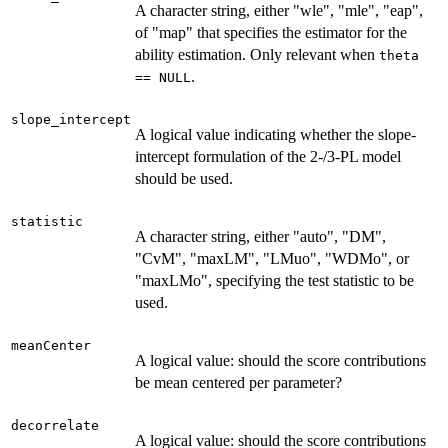
A character string, either "wle", "mle", "eap",
of "map" that specifies the estimator for the
ability estimation. Only relevant when
theta
.
== NULL
slope_intercept
A logical value indicating whether the slope-
intercept formulation of the 2-/3-PL model
should be used.
statistic
A character string, either "auto", "DM",
"CvM", "maxLM", "LMuo", "WDMo", or
"maxLMo", specifying the test statistic to be
used.
meanCenter
A logical value: should the score contributions
be mean centered per parameter?
decorrelate
A logical value: should the score contributions