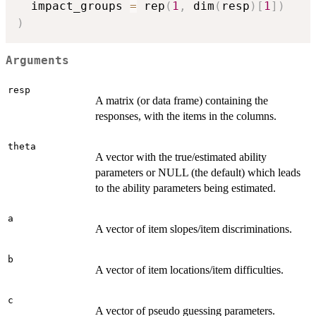
  impact_groups 
=
 rep
(
1
,
 dim
(
resp
)
[
1
]
)
)
Arguments
resp
A matrix (or data frame) containing the
responses, with the items in the columns.
theta
A vector with the true/estimated ability
parameters or NULL (the default) which leads
to the ability parameters being estimated.
a
A vector of item slopes/item discriminations.
b
A vector of item locations/item difficulties.
c
A vector of pseudo guessing parameters.