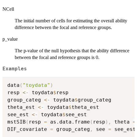
NCell
The initial number of cells for estimating the overall ability
difference between the focal and reference groups.
p_value
The p-value of the null hypothesis that the ability difference
between the focal and reference groups is 0.
Examples
data
(
"toydata"
)
resp 
<-
 toydata
$
resp

group_categ 
<-
 toydata
$
group_categ

theta_est 
<-
 toydata
$
theta_est

see_est 
<-
 toydata
$
see_est

mstSIB
(
resp 
=
 as.data.frame
(
resp
)
,
 theta 
=
DIF_covariate 
=
 group_categ
,
 see 
=
 see_est