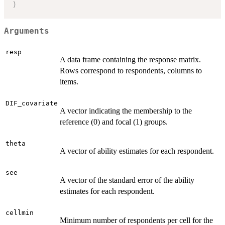
)
Arguments
resp
A data frame containing the response matrix.
Rows correspond to respondents, columns to
items.
DIF_covariate
A vector indicating the membership to the
reference (0) and focal (1) groups.
theta
A vector of ability estimates for each respondent.
see
A vector of the standard error of the ability
estimates for each respondent.
cellmin
Minimum number of respondents per cell for the