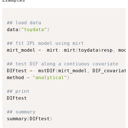
Examples
## load data
data
(
"toydata"
)
## fit 2PL model using mirt
mirt_model 
<-
 mirt
::
mirt
(
toydata
$
resp
,
 mod
## test DIF along a contiuous covariate
DIFtest 
<-
 mstDIF
(
mirt_model
,
 DIF_covariat
method 
=
"analytical"
)
## print
DIFtest

## summary
summary
(
DIFtest
)