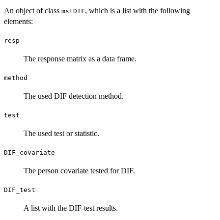
An object of class
, which is a list with the following
mstDIF
elements:
resp
The response matrix as a data frame.
method
The used DIF detection method.
test
The used test or statistic.
DIF_covariate
The person covariate tested for DIF.
DIF_test
A list with the DIF-test results.