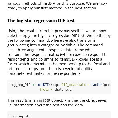
various methods of mstDIF for this purpose. We are now
ready to apply our first method in the next section.
The logistic regression DIF test
Using the results from the previous section, we are now
able to apply the logistic regression DIF test. We do this by
the following command, where we also transform
group_categ into a categorical variable. The command
uses three arguments: resp is a data frame which
contains the response matrix (where rows correspond to
respondents and columns to items), DIF_covariate is a
factor which determines the membership to the focal and
reference groups, and theta is a vector of ability
parameter estimates for the respondents.
log_reg_DIF 
<-
mstDIF
(resp, 
DIF_covariate =
factor
(group_c
theta =
 theta_est)
This results in an
-object. Printing the object gives
mstDIF
us information about the test and the data.
log_reg_DIF