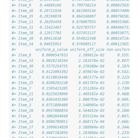
#> Item_9    0.44689166     0.799758214     0.0008250358 2
#> Item_26   0.29721920     0.861905536     0.0005740969 1
#> Item_35   0.29198078     0.864166007     0.0007965819 2
#> Item_11   0.26293458     0.876807955     0.0005536073 2
#> Item_31   0.15422487     0.925785757     0.0004047319 1
#> Item_18   0.12917702     0.937453137     0.0005307723 7
#> Item_20   0.09413638     0.954022340     0.0002471444 9
#> Item_34   0.04655953     0.976989117     0.0001236534 2
#>         uniform_p_value uniform_eff_size non-uniform_st
#> Item_8     0.0006547933     2.309012e-02      0.5553860
#> Item_33    0.0029218344     2.161678e-02      0.8675055
#> Item_30    0.5575254755     8.378380e-04      9.1878927
#> Item_32    0.0123003302     2.059874e-02      0.5421861
#> Item_5     0.0110818446     6.482177e-03      0.2220131
#> Item_25    0.0390292238     9.681787e-03      2.1199338
#> Item_7     0.1595423285     2.551203e-03      3.7396585
#> Item_21    0.0225829096     1.469181e-02      0.4689947
#> Item_24    0.0363435304     1.008793e-02      0.6091788
#> Item_3     0.0751880488     3.540905e-03      0.0155664
#> Item_28    0.0937088854     6.564652e-03      0.1860996
#> Item_1     0.3802844848     7.855324e-04      2.0672133
#> Item_16    0.6986789051     3.868717e-04      2.6663696
#> Item_27    0.1999634020     3.588984e-03      0.2448436
#> Item_14    0.4607102056     1.183866e-03      1.2339378