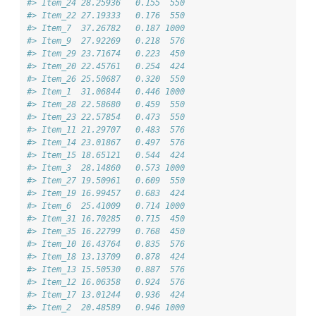
#> Item_24 28.25936   0.155  550
#> Item_22 27.19333   0.176  550
#> Item_7  37.26782   0.187 1000
#> Item_9  27.92269   0.218  576
#> Item_29 23.71674   0.223  450
#> Item_20 22.45761   0.254  424
#> Item_26 25.50687   0.320  550
#> Item_1  31.06844   0.446 1000
#> Item_28 22.58680   0.459  550
#> Item_23 22.57854   0.473  550
#> Item_11 21.29707   0.483  576
#> Item_14 23.01867   0.497  576
#> Item_15 18.65121   0.544  424
#> Item_3  28.14860   0.573 1000
#> Item_27 19.50961   0.609  550
#> Item_19 16.99457   0.683  424
#> Item_6  25.41009   0.714 1000
#> Item_31 16.70285   0.715  450
#> Item_35 16.22799   0.768  450
#> Item_10 16.43764   0.835  576
#> Item_18 13.13709   0.878  424
#> Item_13 15.50530   0.887  576
#> Item_12 16.06358   0.924  576
#> Item_17 13.01244   0.936  424
#> Item_2  20.48589   0.946 1000