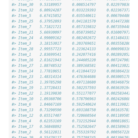
#> Item_30   9.53189957     0.008514797     0.0229798361 3
#> Item_32   6.80924287     0.033219393     0.0223673719 6
#> Item_5    6.67415852     0.035540611     0.0067044801 6
#> Item_25   6.37952893     0.041181570     0.0144723882 4
#> Item_7    5.71821721     0.057319832     0.0073594481 1
#> Item_21   5.66930097     0.058739052     0.0160079717 5
#> Item_24   4.99009162     0.082492672     0.0114843336 4
#> Item_3    3.18153017     0.203769651     0.0035582868 3
#> Item_28   2.99557723     0.223624133     0.0069983109 2
#> Item_1    2.83699541     0.242077416     0.0028920528 7
#> Item_16   2.81621943     0.244605220     0.0072479034 1
#> Item_27   1.88748532     0.389168581     0.0041230220 1
#> Item_14   1.77810651     0.411044723     0.0038642187 5
#> Item_23   1.48314314     0.476364686     0.0030051788 4
#> Item_15   1.39785298     0.497118680     0.0034687560 9
#> Item_19   1.37728431     0.502257593     0.0036391944 3
#> Item_22   1.19139830     0.551177077     0.0025834418 9
#> Item_10   1.09360706     0.578796963     0.0024268684 1
#> Item_6    1.04667169     0.592540624     0.0011398236 1
#> Item_13   0.73290590     0.693188750     0.0016357837 9
#> Item_12   0.65517407     0.720660564     0.0011895057 3
#> Item_4    0.62353169     0.732152944     0.0008186510 4
#> Item_17   0.56848892     0.752582647     0.0015896194 4
#> Item_2    0.56122811     0.755319792     0.0005672282 5
#> Item_29   0.55470127     0.757788745     0.0013967037 5