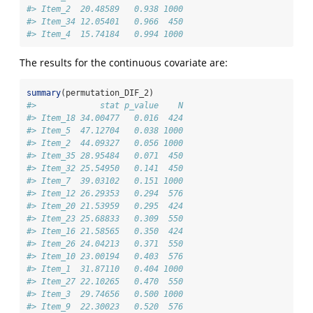
#> Item_2  20.48589   0.938 1000
#> Item_34 12.05401   0.966  450
#> Item_4  15.74184   0.994 1000
The results for the continuous covariate are:
summary
(permutation_DIF_2)
#>             stat p_value    N
#> Item_18 34.00477   0.016  424
#> Item_5  47.12704   0.038 1000
#> Item_2  44.09327   0.056 1000
#> Item_35 28.95484   0.071  450
#> Item_32 25.54950   0.141  450
#> Item_7  39.03102   0.151 1000
#> Item_12 26.29353   0.294  576
#> Item_20 21.53959   0.295  424
#> Item_23 25.68833   0.309  550
#> Item_16 21.58565   0.350  424
#> Item_26 24.04213   0.371  550
#> Item_10 23.00194   0.403  576
#> Item_1  31.87110   0.404 1000
#> Item_27 22.10265   0.470  550
#> Item_3  29.74656   0.500 1000
#> Item_9  22.30023   0.520  576