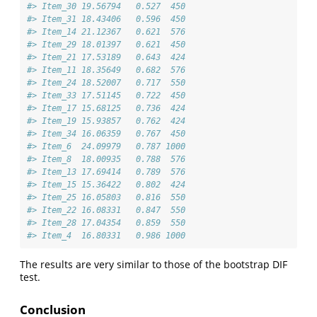
#> Item_30 19.56794   0.527  450
#> Item_31 18.43406   0.596  450
#> Item_14 21.12367   0.621  576
#> Item_29 18.01397   0.621  450
#> Item_21 17.53189   0.643  424
#> Item_11 18.35649   0.682  576
#> Item_24 18.52007   0.717  550
#> Item_33 17.51145   0.722  450
#> Item_17 15.68125   0.736  424
#> Item_19 15.93857   0.762  424
#> Item_34 16.06359   0.767  450
#> Item_6  24.09979   0.787 1000
#> Item_8  18.00935   0.788  576
#> Item_13 17.69414   0.789  576
#> Item_15 15.36422   0.802  424
#> Item_25 16.05803   0.816  550
#> Item_22 16.08331   0.847  550
#> Item_28 17.04354   0.859  550
#> Item_4  16.80331   0.986 1000
The results are very similar to those of the bootstrap DIF
test.
Conclusion