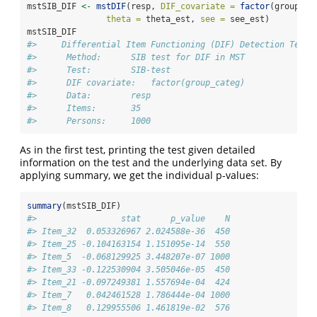
mstSIB_DIF 
<-
mstDIF
(resp, 
DIF_covariate =
factor
(group_ca
theta =
 theta_est, 
see =
 see_est)
mstSIB_DIF
#>     Differential Item Functioning (DIF) Detection Test 
#>      Method:      SIB test for DIF in MST 
#>      Test:        SIB-test 
#>      DIF covariate:   factor(group_categ) 
#>      Data:        resp 
#>      Items:       35 
#>      Persons:     1000
As in the first test, printing the test given detailed
information on the test and the underlying data set. By
applying summary, we get the individual p-values:
summary
(mstSIB_DIF)
#>                 stat      p_value    N
#> Item_32  0.053326967 2.024588e-36  450
#> Item_25 -0.104163154 1.151095e-14  550
#> Item_5  -0.068129925 3.448207e-07 1000
#> Item_33 -0.122530904 3.505046e-05  450
#> Item_21 -0.097249381 1.557694e-04  424
#> Item_7   0.042461528 1.786444e-04 1000
#> Item_8   0.129955506 1.461819e-02  576