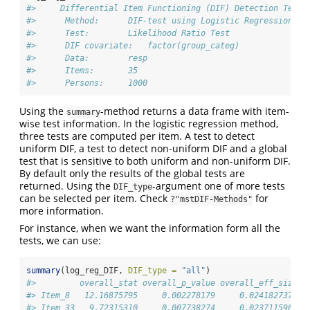
#>     Differential Item Functioning (DIF) Detection Test 
#>      Method:      DIF-test using Logistic Regression 
#>      Test:        Likelihood Ratio Test 
#>      DIF covariate:   factor(group_categ) 
#>      Data:        resp 
#>      Items:       35 
#>      Persons:     1000
Using the
-method returns a data frame with item-
summary
wise test information. In the logistic regression method,
three tests are computed per item. A test to detect
uniform DIF, a test to detect non-uniform DIF and a global
test that is sensitive to both uniform and non-uniform DIF.
By default only the results of the global tests are
returned. Using the
-argument one of more tests
DIF_type
can be selected per item. Check
for
?"mstDIF-Methods"
more information.
For instance, when we want the information form all the
tests, we can use:
summary
(log_reg_DIF, 
DIF_type =
"all"
)
#>         overall_stat overall_p_value overall_eff_size u
#> Item_8   12.16875795     0.002278179     0.0241827373 1
#> Item_33   9.72315310     0.007738274     0.0237115902 8