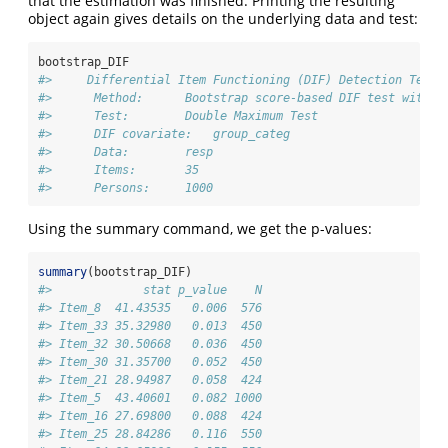
that the estimation was finished. Printing the resulting
object again gives details on the underlying data and test:
bootstrap_DIF
#>     Differential Item Functioning (DIF) Detection Test 
#>      Method:      Bootstrap score-based DIF test with 1
#>      Test:        Double Maximum Test 
#>      DIF covariate:   group_categ 
#>      Data:        resp 
#>      Items:       35 
#>      Persons:     1000
Using the summary command, we get the p-values:
summary
(bootstrap_DIF)
#>             stat p_value    N
#> Item_8  41.43535   0.006  576
#> Item_33 35.32980   0.013  450
#> Item_32 30.50668   0.036  450
#> Item_30 31.35700   0.052  450
#> Item_21 28.94987   0.058  424
#> Item_5  43.40601   0.082 1000
#> Item_16 27.69800   0.088  424
#> Item_25 28.84286   0.116  550