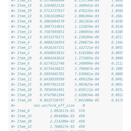
#> Item_23    0.5270668604     8.113754e-04      1.0830997
#> Item_15    0.3294852126     2.360941e-03      0.4469329
#> Item_19    0.5713727937     8.476235e-04      1.0568933
#> Item_22    0.3361610042     2.006304e-03      0.2663808
#> Item_10    0.3002604570     2.381263e-03      0.0205700
#> Item_6     0.3097314014     1.123659e-03      0.0148509
#> Item_13    0.7587695051     2.106055e-04      0.6385973
#> Item_12    0.9533376271     6.220204e-06      0.6517499
#> Item_4     0.4888236954     6.290873e-04      0.1444172
#> Item_17    0.4916167151     1.322721e-03      0.0955030
#> Item_2     0.4560033932     5.616290e-04      0.0055414
#> Item_29    0.4604343634     1.371885e-03      0.0098627
#> Item_9     0.6274522746     4.349099e-04      0.2113601
#> Item_26    0.6574416815     3.798687e-04      0.1005730
#> Item_35    0.5895665701     7.939661e-04      0.0009591
#> Item_11    0.6438939599     4.499329e-04      0.0492490
#> Item_31    0.6997563210     3.903023e-04      0.0054993
#> Item_18    0.7856563491     3.039111e-04      0.0552173
#> Item_20    0.9747961394     2.620834e-06      0.0931382
#> Item_34    0.8635720757     7.841480e-05      0.0170343
#>         non-uniform_eff_size    N
#> Item_8          1.092617e-03  576
#> Item_33         2.094808e-03  450
#> Item_30         2.214200e-02  450
#> Item_32         1.768627e-03  450