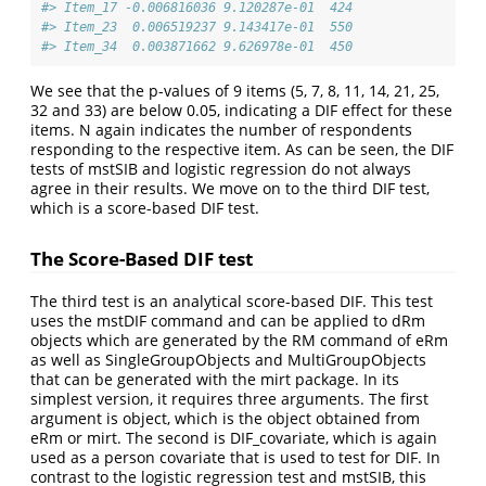
#> Item_17 -0.006816036 9.120287e-01  424
#> Item_23  0.006519237 9.143417e-01  550
#> Item_34  0.003871662 9.626978e-01  450
We see that the p-values of 9 items (5, 7, 8, 11, 14, 21, 25,
32 and 33) are below 0.05, indicating a DIF effect for these
items. N again indicates the number of respondents
responding to the respective item. As can be seen, the DIF
tests of mstSIB and logistic regression do not always
agree in their results. We move on to the third DIF test,
which is a score-based DIF test.
The Score-Based DIF test
The third test is an analytical score-based DIF. This test
uses the mstDIF command and can be applied to dRm
objects which are generated by the RM command of eRm
as well as SingleGroupObjects and MultiGroupObjects
that can be generated with the mirt package. In its
simplest version, it requires three arguments. The first
argument is object, which is the object obtained from
eRm or mirt. The second is DIF_covariate, which is again
used as a person covariate that is used to test for DIF. In
contrast to the logistic regression test and mstSIB, this