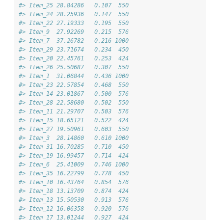
#> Item_25 28.84286   0.107  550
#> Item_24 28.25936   0.147  550
#> Item_22 27.19333   0.195  550
#> Item_9  27.92269   0.215  576
#> Item_7  37.26782   0.216 1000
#> Item_29 23.71674   0.234  450
#> Item_20 22.45761   0.253  424
#> Item_26 25.50687   0.307  550
#> Item_1  31.06844   0.436 1000
#> Item_23 22.57854   0.468  550
#> Item_14 23.01867   0.500  576
#> Item_28 22.58680   0.502  550
#> Item_11 21.29707   0.503  576
#> Item_15 18.65121   0.522  424
#> Item_27 19.50961   0.603  550
#> Item_3  28.14860   0.610 1000
#> Item_31 16.70285   0.710  450
#> Item_19 16.99457   0.714  424
#> Item_6  25.41009   0.746 1000
#> Item_35 16.22799   0.778  450
#> Item_10 16.43764   0.854  576
#> Item_18 13.13709   0.874  424
#> Item_13 15.50530   0.913  576
#> Item_12 16.06358   0.920  576
#> Item_17 13.01244   0.927  424