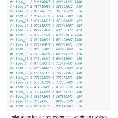
#> Item_3  2.506000875 0.285646446 1000
#> Item_27 2.487716089 0.288269912  550
#> Item_14 2.075146170 0.354313528  576
#> Item_23 1.964683191 0.374433300  550
#> Item_15 1.091405215 0.579434525  424
#> Item_17 1.056119576 0.589748097  424
#> Item_19 0.897735949 0.638350372  424
#> Item_6  0.897261524 0.638501814 1000
#> Item_4  0.854106018 0.652428967 1000
#> Item_10 0.822730948 0.662744671  576
#> Item_13 0.806095883 0.668280060  576
#> Item_9  0.743360294 0.689574770  576
#> Item_35 0.741449239 0.690233992  450
#> Item_2  0.674499242 0.713730655 1000
#> Item_18 0.600214048 0.740738940  424
#> Item_29 0.582602393 0.747290563  450
#> Item_22 0.571962850 0.751276571  550
#> Item_12 0.513515239 0.773555686  576
#> Item_31 0.414089485 0.812983274  450
#> Item_34 0.337143285 0.844870733  450
#> Item_20 0.283572933 0.867806542  424
#> Item_26 0.255243514 0.880186240  550
#> Item_11 0.009199239 0.995410943  576
Similar to the logistic regression test, we obtain p-values