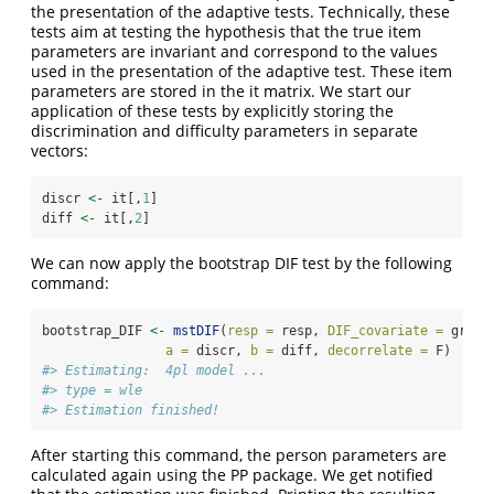
the presentation of the adaptive tests. Technically, these
tests aim at testing the hypothesis that the true item
parameters are invariant and correspond to the values
used in the presentation of the adaptive test. These item
parameters are stored in the it matrix. We start our
application of these tests by explicitly storing the
discrimination and difficulty parameters in separate
vectors:
discr 
<-
 it[,
1
]
diff 
<-
 it[,
2
]
We can now apply the bootstrap DIF test by the following
command:
bootstrap_DIF 
<-
mstDIF
(
resp =
 resp, 
DIF_covariate =
 group
a =
 discr, 
b =
 diff, 
decorrelate =
 F)
#> Estimating:  4pl model ... 
#> type = wle 
#> Estimation finished!
After starting this command, the person parameters are
calculated again using the PP package. We get notified