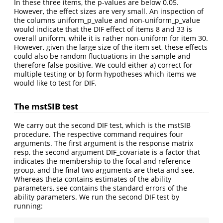
In these three items, the p-values are below 0.05.
However, the effect sizes are very small. An inspection of
the columns uniform_p_value and non-uniform_p_value
would indicate that the DIF effect of items 8 and 33 is
overall uniform, while it is rather non-uniform for item 30.
However, given the large size of the item set, these effects
could also be random fluctuations in the sample and
therefore false positive. We could either a) correct for
multiple testing or b) form hypotheses which items we
would like to test for DIF.
The mstSIB test
We carry out the second DIF test, which is the mstSIB
procedure. The respective command requires four
arguments. The first argument is the response matrix
resp, the second argument DIF_covariate is a factor that
indicates the membership to the focal and reference
group, and the final two arguments are theta and see.
Whereas theta contains estimates of the ability
parameters, see contains the standard errors of the
ability parameters. We run the second DIF test by
running: