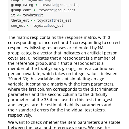
group_categ 
<-
 toydata
$
group_categ
group_cont 
<-
 toydata
$
group_cont
it 
<-
 toydata
$
it
theta_est 
<-
 toydata
$
theta_est
see_est 
<-
 toydata
$
see_est
The matrix resp contains the response matrix, with 0
corresponding to incorrect and 1 corresponding to correct
responses. Missing responses are denoted by NA.
group_categ is a vector that indicates an artificial person
covariate. 0 indicates that a respondent is a member of
the reference group, and 1 that a respondent is a
member of the focal group. group_cont is a continuous
person covariate, which takes on integer values between
20 and 60; this variable aims at simulating an age
variable. it contains a matrix with the item parameters,
where the first column corresponds to the discrimination
parameters and the second column to the difficulty
parameters of the 35 items used in this test. theta_est
and see_est are the estimated ability parameters and
their standard errors for the individual test takers,
respectively.
We want to check whether the item parameters are stable
between the focal and reference groups. We use the