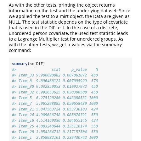
As with the other tests, printing the object returns
information on the test and the underlying dataset. Since
we applied the test to a mirt object, the Data are given as
NULL. The test statistic depends on the type of covariate
that is used in the DIF test. In the case of a discrete,
unordered person covariate, the used test statistic leads
to a Lagrange Multiplier test for unordered groups. As
with the other tests, we get p-values via the summary
command:
summary
(sc_DIF)
#>                stat     p_value    N
#> Item_33 9.906090082 0.007061872  450
#> Item_8  9.896468123 0.007095929  576
#> Item_30 9.032859053 0.010927972  450
#> Item_32 6.992653625 0.030308508  450
#> Item_5  6.275120280 0.043388531 1000
#> Item_7  5.965298885 0.050658439 1000
#> Item_21 5.847563724 0.053730103  424
#> Item_24 4.909636758 0.085878791  550
#> Item_16 4.514169336 0.104655145  424
#> Item_25 4.003240644 0.135116174  550
#> Item_28 3.054264732 0.217157504  550
#> Item_1  2.858982161 0.239430742 1000