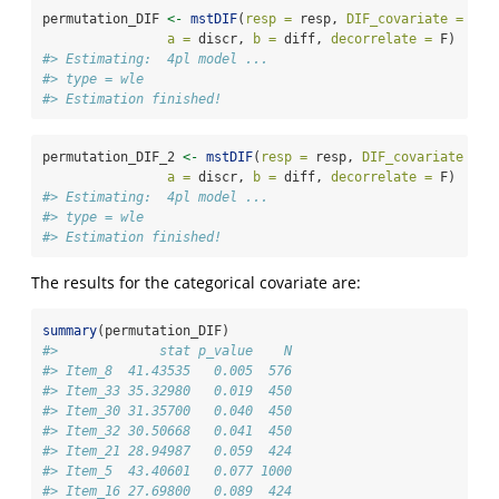
permutation_DIF 
<-
mstDIF
(
resp =
 resp, 
DIF_covariate =
 gro
a =
 discr, 
b =
 diff, 
decorrelate =
 F)
#> Estimating:  4pl model ... 
#> type = wle 
#> Estimation finished!
permutation_DIF_2 
<-
mstDIF
(
resp =
 resp, 
DIF_covariate =
 g
a =
 discr, 
b =
 diff, 
decorrelate =
 F)
#> Estimating:  4pl model ... 
#> type = wle 
#> Estimation finished!
The results for the categorical covariate are:
summary
(permutation_DIF)
#>             stat p_value    N
#> Item_8  41.43535   0.005  576
#> Item_33 35.32980   0.019  450
#> Item_30 31.35700   0.040  450
#> Item_32 30.50668   0.041  450
#> Item_21 28.94987   0.059  424
#> Item_5  43.40601   0.077 1000
#> Item_16 27.69800   0.089  424