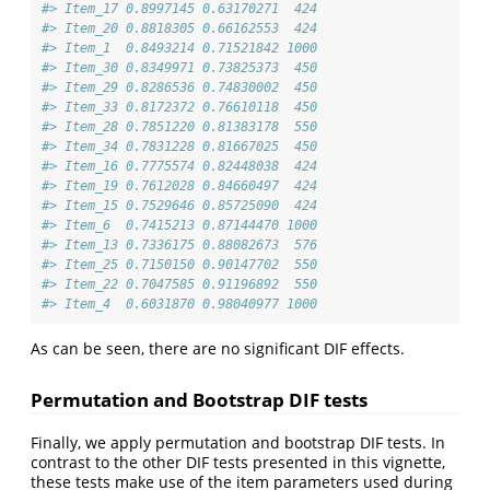
#> Item_17 0.8997145 0.63170271  424
#> Item_20 0.8818305 0.66162553  424
#> Item_1  0.8493214 0.71521842 1000
#> Item_30 0.8349971 0.73825373  450
#> Item_29 0.8286536 0.74830002  450
#> Item_33 0.8172372 0.76610118  450
#> Item_28 0.7851220 0.81383178  550
#> Item_34 0.7831228 0.81667025  450
#> Item_16 0.7775574 0.82448038  424
#> Item_19 0.7612028 0.84660497  424
#> Item_15 0.7529646 0.85725090  424
#> Item_6  0.7415213 0.87144470 1000
#> Item_13 0.7336175 0.88082673  576
#> Item_25 0.7150150 0.90147702  550
#> Item_22 0.7047585 0.91196892  550
#> Item_4  0.6031870 0.98040977 1000
As can be seen, there are no significant DIF effects.
Permutation and Bootstrap DIF tests
Finally, we apply permutation and bootstrap DIF tests. In
contrast to the other DIF tests presented in this vignette,
these tests make use of the item parameters used during