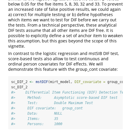
below 0.05 for the five items 5, 8, 30, 32 and 33. To prevent
an increased rate of false positive results, we could again
a) correct for multiple testing or b) define hypotheses
which items we want to test for DIF before we carry out
the tests. From a technical perspective, these analytical
DIF tests assume that all other items are DIF free. It is
possible to explicitly define a set of anchor item to weaken
this assumption, but this goes beyond the scope of this
vignette.
In contrast to the logistic regression and mstSIB DIF test,
score-based tests also allow to test continuous and
ordinal person covariates for DIF effects. We will
demonstrate this feature with the group_cont covariate:
sc_DIF_2 
<-
mstDIF
(mirt_model, 
DIF_covariate =
 group_cont,
sc_DIF_2
#>     Differential Item Functioning (DIF) Detection Test 
#>      Method:      Asymptotic score-based DIF test 
#>      Test:        Double Maximum Test 
#>      DIF covariate:   group_cont 
#>      Data:        NULL 
#>      Items:       35 
#>      Persons:     1000