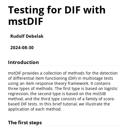
Testing for DIF with
mstDIF
Rudolf Debelak
2024-08-30
Introduction
mstDIF provides a collection of methods for the detection
of differential item functioning (DIF) in multistage tests
using an item response theory framework. It contains
three types of methods. The first type is based on logistic
regression, the second type is based on the mstSIB
method, and the third type consists of a family of score-
based DIF tests. In this brief tutorial, we illustrate the
application of each method.
The first steps