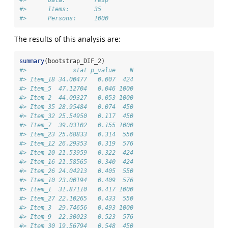
#>      Items:       35 
#>      Persons:     1000
The results of this analysis are:
summary
(bootstrap_DIF_2)
#>             stat p_value    N
#> Item_18 34.00477   0.007  424
#> Item_5  47.12704   0.046 1000
#> Item_2  44.09327   0.053 1000
#> Item_35 28.95484   0.074  450
#> Item_32 25.54950   0.117  450
#> Item_7  39.03102   0.155 1000
#> Item_23 25.68833   0.314  550
#> Item_12 26.29353   0.319  576
#> Item_20 21.53959   0.322  424
#> Item_16 21.58565   0.340  424
#> Item_26 24.04213   0.405  550
#> Item_10 23.00194   0.409  576
#> Item_1  31.87110   0.417 1000
#> Item_27 22.10265   0.433  550
#> Item_3  29.74656   0.493 1000
#> Item_9  22.30023   0.523  576
#> Item_30 19.56794   0.548  450