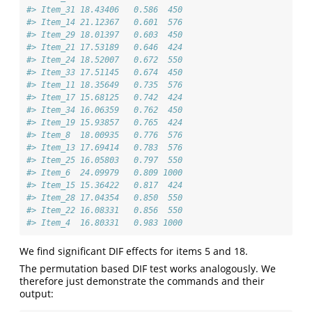
#> Item_31 18.43406   0.586  450
#> Item_14 21.12367   0.601  576
#> Item_29 18.01397   0.603  450
#> Item_21 17.53189   0.646  424
#> Item_24 18.52007   0.672  550
#> Item_33 17.51145   0.674  450
#> Item_11 18.35649   0.735  576
#> Item_17 15.68125   0.742  424
#> Item_34 16.06359   0.762  450
#> Item_19 15.93857   0.765  424
#> Item_8  18.00935   0.776  576
#> Item_13 17.69414   0.783  576
#> Item_25 16.05803   0.797  550
#> Item_6  24.09979   0.809 1000
#> Item_15 15.36422   0.817  424
#> Item_28 17.04354   0.850  550
#> Item_22 16.08331   0.856  550
#> Item_4  16.80331   0.983 1000
We find significant DIF effects for items 5 and 18.
The permutation based DIF test works analogously. We
therefore just demonstrate the commands and their
output: