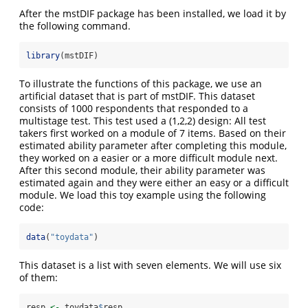
After the mstDIF package has been installed, we load it by
the following command.
library
(mstDIF)
To illustrate the functions of this package, we use an
artificial dataset that is part of mstDIF. This dataset
consists of 1000 respondents that responded to a
multistage test. This test used a (1,2,2) design: All test
takers first worked on a module of 7 items. Based on their
estimated ability parameter after completing this module,
they worked on a easier or a more difficult module next.
After this second module, their ability parameter was
estimated again and they were either an easy or a difficult
module. We load this toy example using the following
code:
data
(
"toydata"
)
This dataset is a list with seven elements. We will use six
of them:
resp 
<-
 toydata
$
resp