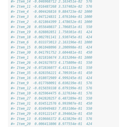
#> Item_14 -0.046968712 2.163451e-02  576
#> Item_11 -0.016487268 3.537402e-02  576
#> Item_4  -0.004426816 9.884723e-02 1000
#> Item_3   0.047124831 1.076104e-01 1000
#> Item_2  -0.021864399 1.478652e-01 1000
#> Item_28  0.055640837 1.706851e-01  550
#> Item_19  0.028802851 1.750301e-01  424
#> Item_18 -0.002701141 1.930745e-01  424
#> Item_6   0.033373013 2.163196e-01 1000
#> Item_15  0.061048096 3.200998e-01  424
#> Item_30  0.041791752 3.604481e-01  450
#> Item_1   0.021816674 3.815204e-01 1000
#> Item_26 -0.041927073 4.175809e-01  550
#> Item_24 -0.072836077 4.431133e-01  550
#> Item_35 -0.028356221 4.709391e-01  450
#> Item_16 -0.018072989 4.999245e-01  424
#> Item_9  -0.017760091 6.030239e-01  576
#> Item_12 -0.015659338 6.079199e-01  576
#> Item_10 -0.025964475 6.327634e-01  576
#> Item_27  0.042820257 6.487289e-01  550
#> Item_31  0.034512576 6.993907e-01  450
#> Item_22  0.034949483 7.053106e-01  550
#> Item_29 -0.019122147 8.394662e-01  450
#> Item_13  0.010666372 8.423829e-01  576
#> Item_20  0.006413806 8.977554e-01  424