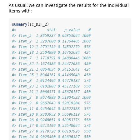
As usual, we can investigate the results for the individual
items with:
summary
(sc_DIF_2)
#>              stat    p_value    N
#> Item_5  1.3659237 0.09353094 1000
#> Item_2  1.3287680 0.11364405 1000
#> Item_12 1.2791132 0.14592279  576
#> Item_18 1.2504890 0.16762084  424
#> Item_7  1.1718791 0.24006446 1000
#> Item_32 1.1674586 0.24472636  450
#> Item_21 1.0864634 0.34151641  424
#> Item_35 1.0344161 0.41465048  450
#> Item_8  1.0124496 0.44779182  576
#> Item_23 1.0101888 0.45127109  550
#> Item_31 1.0066371 0.45676157  450
#> Item_3  0.9674889 0.51904522 1000
#> Item_9  0.9667843 0.52019204  576
#> Item_11 0.9454645 0.55522588  576
#> Item_10 0.9383952 0.56696119  576
#> Item_26 0.9248651 0.58953776  550
#> Item_14 0.9213109 0.59548694  576
#> Item_27 0.9179728 0.60107926  550
#> Item_24 0.9025400 0.62696387  550