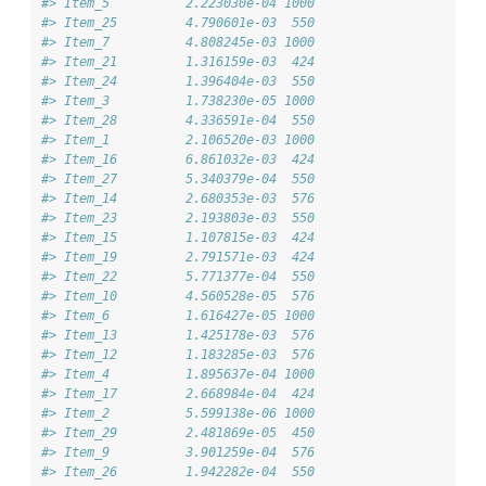
#> Item_5          2.223030e-04 1000
#> Item_25         4.790601e-03  550
#> Item_7          4.808245e-03 1000
#> Item_21         1.316159e-03  424
#> Item_24         1.396404e-03  550
#> Item_3          1.738230e-05 1000
#> Item_28         4.336591e-04  550
#> Item_1          2.106520e-03 1000
#> Item_16         6.861032e-03  424
#> Item_27         5.340379e-04  550
#> Item_14         2.680353e-03  576
#> Item_23         2.193803e-03  550
#> Item_15         1.107815e-03  424
#> Item_19         2.791571e-03  424
#> Item_22         5.771377e-04  550
#> Item_10         4.560528e-05  576
#> Item_6          1.616427e-05 1000
#> Item_13         1.425178e-03  576
#> Item_12         1.183285e-03  576
#> Item_4          1.895637e-04 1000
#> Item_17         2.668984e-04  424
#> Item_2          5.599138e-06 1000
#> Item_29         2.481869e-05  450
#> Item_9          3.901259e-04  576
#> Item_26         1.942282e-04  550