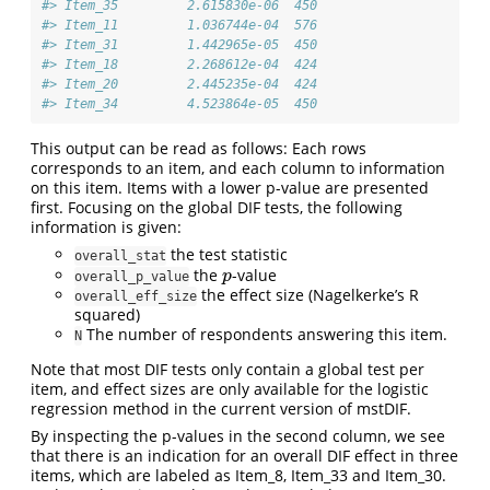
#> Item_35         2.615830e-06  450
#> Item_11         1.036744e-04  576
#> Item_31         1.442965e-05  450
#> Item_18         2.268612e-04  424
#> Item_20         2.445235e-04  424
#> Item_34         4.523864e-05  450
This output can be read as follows: Each rows
corresponds to an item, and each column to information
on this item. Items with a lower p-value are presented
first. Focusing on the global DIF tests, the following
information is given:
the test statistic
overall_stat
the
-value
p
p
overall_p_value
the effect size (Nagelkerke’s R
overall_eff_size
squared)
The number of respondents answering this item.
N
Note that most DIF tests only contain a global test per
item, and effect sizes are only available for the logistic
regression method in the current version of mstDIF.
By inspecting the p-values in the second column, we see
that there is an indication for an overall DIF effect in three
items, which are labeled as Item_8, Item_33 and Item_30.