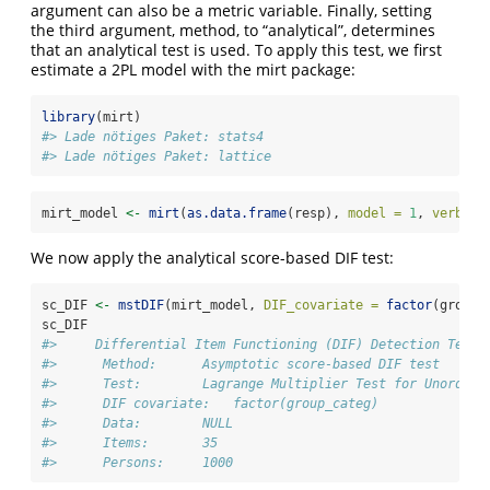
argument can also be a metric variable. Finally, setting
the third argument, method, to “analytical”, determines
that an analytical test is used. To apply this test, we first
estimate a 2PL model with the mirt package:
library
(mirt)
#> Lade nötiges Paket: stats4
#> Lade nötiges Paket: lattice
mirt_model 
<-
mirt
(
as.data.frame
(resp), 
model =
1
, 
verbose
We now apply the analytical score-based DIF test:
sc_DIF 
<-
mstDIF
(mirt_model, 
DIF_covariate =
factor
(group_
sc_DIF
#>     Differential Item Functioning (DIF) Detection Test 
#>      Method:      Asymptotic score-based DIF test 
#>      Test:        Lagrange Multiplier Test for Unordere
#>      DIF covariate:   factor(group_categ) 
#>      Data:        NULL 
#>      Items:       35 
#>      Persons:     1000