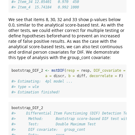
#> Item_34 12.05401   0.970  450
#> Item_4  15.74184   0.992 1000
We see that items 8, 30, 32 and 33 show p-values below
0.0, similar to the analytical score-based test. As with the
other tests, we could either correct for multiple testing or
define hypotheses beforehand to prevent an increased
rate of false positive results. As was the case with the
analytical score-based tests, we can also test continuous
and ordinal person covariates for DIF. We demonstrate
this type of analysis with the group_cont covariate:
bootstrap_DIF_2 
<-
mstDIF
(
resp =
 resp, 
DIF_covariate =
 gro
a =
 discr, 
b =
 diff, 
decorrelate =
 F)
#> Estimating:  4pl model ... 
#> type = wle 
#> Estimation finished!
bootstrap_DIF_2
#>     Differential Item Functioning (DIF) Detection Test 
#>      Method:      Bootstrap score-based DIF test with 1
#>      Test:        Double Maximum Test 
#>      DIF covariate:   group_cont 
#>      Data:        resp 