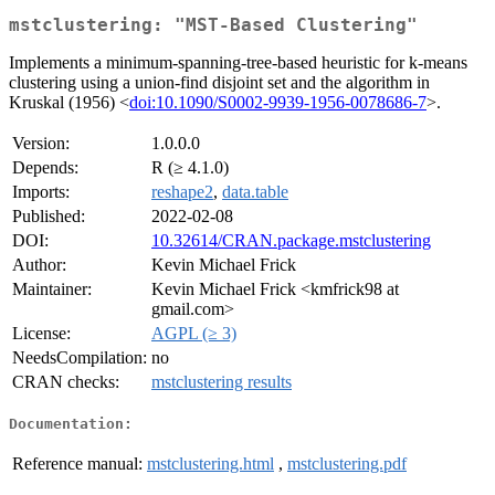
mstclustering: "MST-Based Clustering"
Implements a minimum-spanning-tree-based heuristic for k-means
clustering using a union-find disjoint set and the algorithm in
Kruskal (1956) <
doi:10.1090/S0002-9939-1956-0078686-7
>.
Version:
1.0.0.0
Depends:
R (≥ 4.1.0)
Imports:
reshape2
,
data.table
Published:
2022-02-08
DOI:
10.32614/CRAN.package.mstclustering
Author:
Kevin Michael Frick
Maintainer:
Kevin Michael Frick <kmfrick98 at
gmail.com>
License:
AGPL (≥ 3)
NeedsCompilation:
no
CRAN checks:
mstclustering results
Documentation:
Reference manual:
mstclustering.html
,
mstclustering.pdf