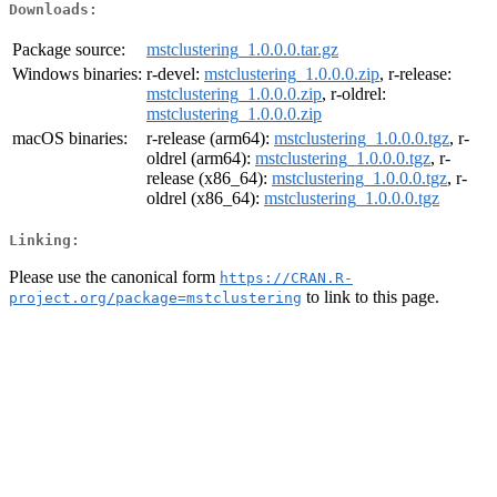
Downloads:
Package source:
mstclustering_1.0.0.0.tar.gz
Windows binaries:
r-devel:
mstclustering_1.0.0.0.zip
, r-release:
mstclustering_1.0.0.0.zip
, r-oldrel:
mstclustering_1.0.0.0.zip
macOS binaries:
r-release (arm64):
mstclustering_1.0.0.0.tgz
, r-
oldrel (arm64):
mstclustering_1.0.0.0.tgz
, r-
release (x86_64):
mstclustering_1.0.0.0.tgz
, r-
oldrel (x86_64):
mstclustering_1.0.0.0.tgz
Linking:
Please use the canonical form
https://CRAN.R-
to link to this page.
project.org/package=mstclustering