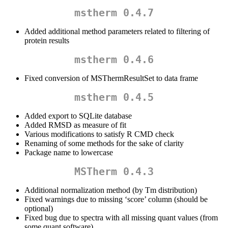
mstherm 0.4.7
Added additional method parameters related to filtering of
protein results
mstherm 0.4.6
Fixed conversion of MSThermResultSet to data frame
mstherm 0.4.5
Added export to SQLite database
Added RMSD as measure of fit
Various modifications to satisfy R CMD check
Renaming of some methods for the sake of clarity
Package name to lowercase
MSTherm 0.4.3
Additional normalization method (by Tm distribution)
Fixed warnings due to missing ‘score’ column (should be
optional)
Fixed bug due to spectra with all missing quant values (from
some quant software)