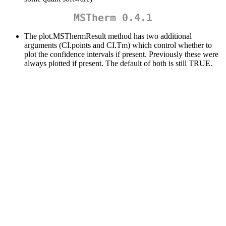
MSTherm 0.4.1
The plot.MSThermResult method has two additional
arguments (CI.points and CI.Tm) which control whether to
plot the confidence intervals if present. Previously these were
always plotted if present. The default of both is still TRUE.