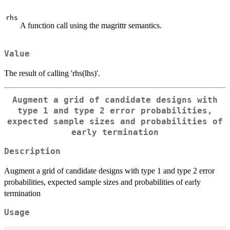
rhs
A function call using the magrittr semantics.
Value
The result of calling 'rhs(lhs)'.
Augment a grid of candidate designs with
type 1 and type 2 error probabilities,
expected sample sizes and probabilities of
early termination
Description
Augment a grid of candidate designs with type 1 and type 2 error
probabilities, expected sample sizes and probabilities of early
termination
Usage