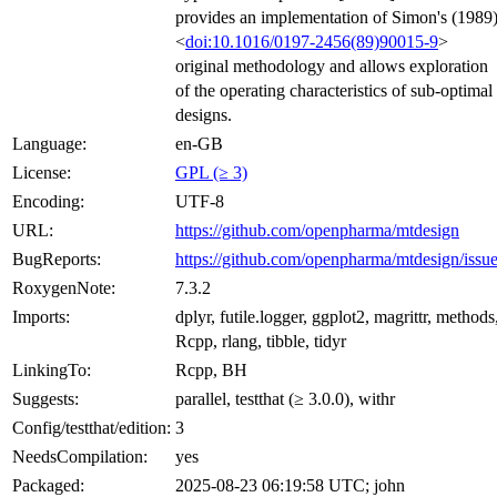
provides an implementation of Simon's (1989
<
doi:10.1016/0197-2456(89)90015-9
>
original methodology and allows exploration
of the operating characteristics of sub-optimal
designs.
Language:
en-GB
License:
GPL (≥ 3)
Encoding:
UTF-8
URL:
https://github.com/openpharma/mtdesign
BugReports:
https://github.com/openpharma/mtdesign/issu
RoxygenNote:
7.3.2
Imports:
dplyr, futile.logger, ggplot2, magrittr, methods
Rcpp, rlang, tibble, tidyr
LinkingTo:
Rcpp, BH
Suggests:
parallel, testthat (≥ 3.0.0), withr
Config/testthat/edition:
3
NeedsCompilation:
yes
Packaged:
2025-08-23 06:19:58 UTC; john