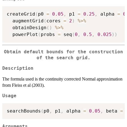
createGrid
(
p0 
=
0.05
,
 p1 
=
0.25
,
 alpha 
=
0
  augmentGrid
(
cores 
=
2
)
%>%
  obtainDesign
(
)
%>%
  powerPlot
(
probs 
=
 seq
(
0
,
0.5
,
0.025
)
)
Obtain default bounds for the construction
of the search grid.
Description
The formula used is the continuity corrected Normal approximation
from Fleiss et al (2003).
Usage
searchBounds
(
p0
,
 p1
,
 alpha 
=
0.05
,
 beta 
=
Arguments