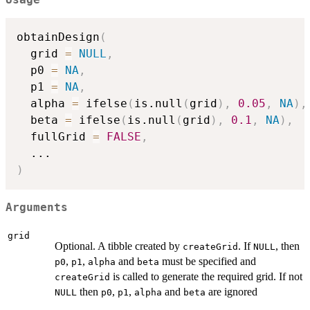
obtainDesign
(
  grid 
=
NULL
,
  p0 
=
NA
,
  p1 
=
NA
,
  alpha 
=
 ifelse
(
is.null
(
grid
)
,
0.05
,
NA
)
,
  beta 
=
 ifelse
(
is.null
(
grid
)
,
0.1
,
NA
)
,
  fullGrid 
=
FALSE
,
...
)
Arguments
grid
Optional. A tibble created by
. If
, then
createGrid
NULL
,
,
and
must be specified and
p0
p1
alpha
beta
is called to generate the required grid. If not
createGrid
then
,
,
and
are ignored
NULL
p0
p1
alpha
beta