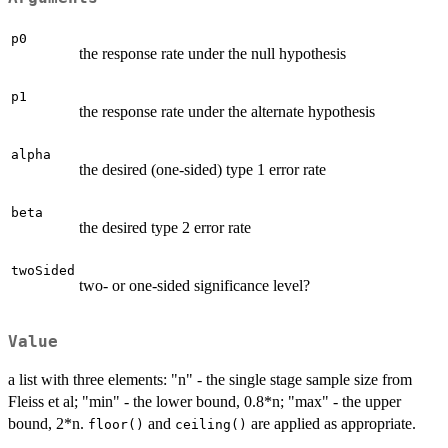
p0
the response rate under the null hypothesis
p1
the response rate under the alternate hypothesis
alpha
the desired (one-sided) type 1 error rate
beta
the desired type 2 error rate
twoSided
two- or one-sided significance level?
Value
a list with three elements: "n" - the single stage sample size from
Fleiss et al; "min" - the lower bound, 0.8*n; "max" - the upper
bound, 2*n.
and
are applied as appropriate.
floor()
ceiling()