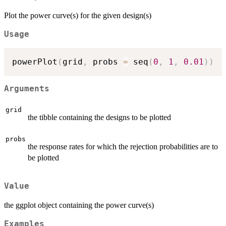
Plot the power curve(s) for the given design(s)
Usage
powerPlot
(
grid
,
 probs 
=
 seq
(
0
,
1
,
0.01
)
)
Arguments
grid
the tibble containing the designs to be plotted
probs
the response rates for which the rejection probabilities are to
be plotted
Value
the ggplot object containing the power curve(s)
Examples