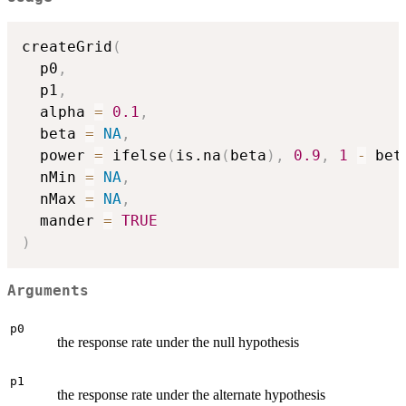
createGrid
(
  p0
,
  p1
,
  alpha 
=
0.1
,
  beta 
=
NA
,
  power 
=
 ifelse
(
is.na
(
beta
)
,
0.9
,
1
-
 bet
  nMin 
=
NA
,
  nMax 
=
NA
,
  mander 
=
TRUE
)
Arguments
p0
the response rate under the null hypothesis
p1
the response rate under the alternate hypothesis