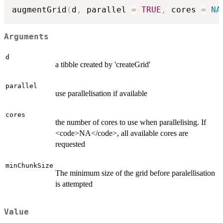
augmentGrid
(
d
,
 parallel 
=
TRUE
,
 cores 
=
NA
Arguments
d
a tibble created by 'createGrid'
parallel
use parallelisation if available
cores
the number of cores to use when parallelising. If
<code>NA</code>, all available cores are
requested
minChunkSize
The minimum size of the grid before paralellisation
is attempted
Value