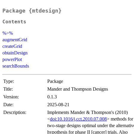
Package {mtdesign}
Contents
%>%
augmentGrid
createGrid
obtainDesign
powerPlot
searchBounds
Type:
Package
Title:
Mander and Thompson Designs
Version:
0.1.3
Date:
2025-08-21
Description:
Implements Mander & Thompson's (2010)
<
doi:10.1016/j.cct.2010.07.008
> methods for
two-stage designs optimal under the alternativ
hypothesis for phase II [cancer] trials. Also