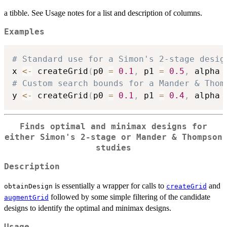
a tibble. See Usage notes for a list and description of columns.
Examples
# Standard use for a Simon's 2-stage desig
x 
<-
 createGrid
(
p0 
=
0.1
,
 p1 
=
0.5
,
 alpha 
# Custom search bounds for a Mander & Thom
y 
<-
 createGrid
(
p0 
=
0.1
,
 p1 
=
0.4
,
 alpha 
Finds optimal and minimax designs for
either Simon's 2-stage or Mander & Thompson
studies
Description
is essentially a wrapper for calls to
and
obtainDesign
createGrid
followed by some simple filtering of the candidate
augmentGrid
designs to identify the optimal and minimax designs.
Usage