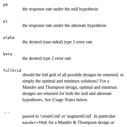
p0
the response rate under the null hypothesis
p1
the response rate under the alternate hypothesis
alpha
the desired (one-sided) type 1 error rate
beta
the desired type 2 error rate
fullGrid
should the full grid of all possible designs be returned, or
simply the optimal and minimax solutions? For a
Mander and Thompson design, optimal and minimax
designs are returned for both the null and alternate
hypotheses. See Usage Notes below.
...
passed to 'createGrid' or 'augmentGrid'. In particular
for a Mander & Thompson design or
mander=TRUE