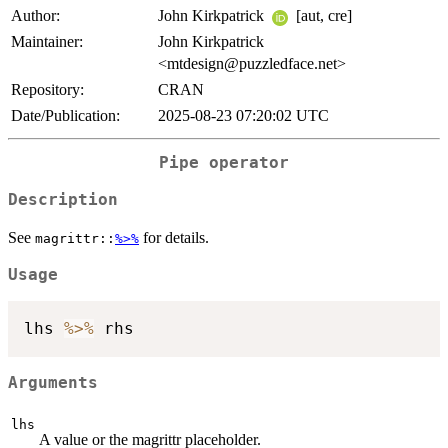
Author:
John Kirkpatrick
[aut, cre]
Maintainer:
John Kirkpatrick
<mtdesign@puzzledface.net>
Repository:
CRAN
Date/Publication:
2025-08-23 07:20:02 UTC
Pipe operator
Description
See
for details.
magrittr::
%>%
Usage
lhs 
%>%
Arguments
lhs
A value or the magrittr placeholder.