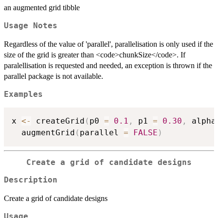
an augmented grid tibble
Usage Notes
Regardless of the value of 'parallel', parallelisation is only used if the
size of the grid is greater than <code>chunkSize</code>. If
paralellisation is requested and needed, an exception is thrown if the
parallel package is not available.
Examples
x 
<-
 createGrid
(
p0 
=
0.1
,
 p1 
=
0.30
,
 alpha
  augmentGrid
(
parallel 
=
FALSE
)
Create a grid of candidate designs
Description
Create a grid of candidate designs
Usage