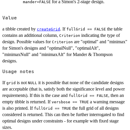
for a Simon's 2-stage design.
mander=FALSE
Value
a tibble created by
. If
the table
createGrid
fullGrid == FALSE
contains an additional column,
indicating the type of
Criterion
design. Possible values for
are "optimal" and "minimax"
Criterion
for Simon's designs and "optimalNull", "optimalAlt",
"minimaxNull" and "minimaxAlt" for Mander & Thompson
designs.
Usage notes
If
is not
it is possible that none of the candidate designs
grid
NULL
are acceptable (that is, satisfy both the significance level and power
requirements). If this is the case and
, then an
fullGrid == FALSE
empty tibble is returned. If
a warning message
versbose == TRUE
is also printed. If
the full grid of all designs
fullGrid == TRUE
considered is returned. This can then be further interrogated to find
optimal designs under constraints - for example with fixed stage
sizes.