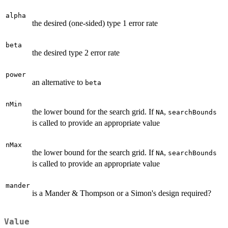
alpha
the desired (one-sided) type 1 error rate
beta
the desired type 2 error rate
power
an alternative to
beta
nMin
the lower bound for the search grid. If
,
NA
searchBounds
is called to provide an appropriate value
nMax
the lower bound for the search grid. If
,
NA
searchBounds
is called to provide an appropriate value
mander
is a Mander & Thompson or a Simon's design required?
Value