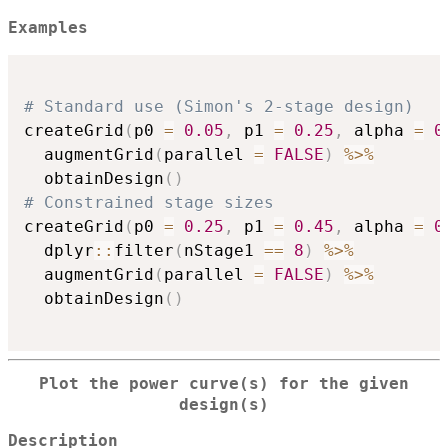
Examples
# Standard use (Simon's 2-stage design)
createGrid
(
p0 
=
0.05
,
 p1 
=
0.25
,
 alpha 
=
0
  augmentGrid
(
parallel 
=
FALSE
)
%>%
  obtainDesign
(
)
# Constrained stage sizes
createGrid
(
p0 
=
0.25
,
 p1 
=
0.45
,
 alpha 
=
0
  dplyr
::
filter
(
nStage1 
==
8
)
%>%
  augmentGrid
(
parallel 
=
FALSE
)
%>%
  obtainDesign
(
)
Plot the power curve(s) for the given
design(s)
Description