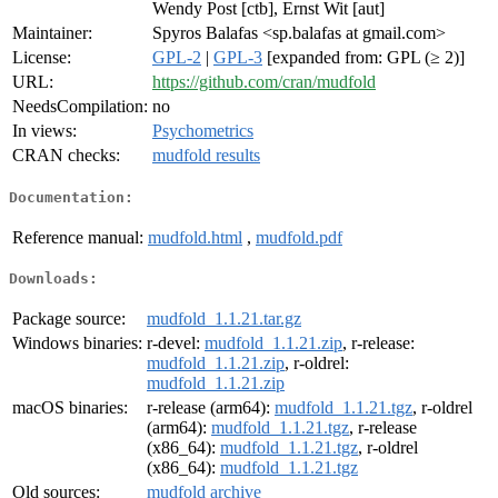
Wendy Post [ctb], Ernst Wit [aut]
Maintainer:
Spyros Balafas <sp.balafas at gmail.com>
License:
GPL-2
|
GPL-3
[expanded from: GPL (≥ 2)]
URL:
https://github.com/cran/mudfold
NeedsCompilation:
no
In views:
Psychometrics
CRAN checks:
mudfold results
Documentation:
Reference manual:
mudfold.html
,
mudfold.pdf
Downloads:
Package source:
mudfold_1.1.21.tar.gz
Windows binaries:
r-devel:
mudfold_1.1.21.zip
, r-release:
mudfold_1.1.21.zip
, r-oldrel:
mudfold_1.1.21.zip
macOS binaries:
r-release (arm64):
mudfold_1.1.21.tgz
, r-oldrel
(arm64):
mudfold_1.1.21.tgz
, r-release
(x86_64):
mudfold_1.1.21.tgz
, r-oldrel
(x86_64):
mudfold_1.1.21.tgz
Old sources:
mudfold archive