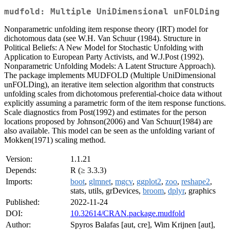
mudfold: Multiple UniDimensional unFOLDing
Nonparametric unfolding item response theory (IRT) model for
dichotomous data (see W.H. Van Schuur (1984). Structure in
Political Beliefs: A New Model for Stochastic Unfolding with
Application to European Party Activists, and W.J.Post (1992).
Nonparametric Unfolding Models: A Latent Structure Approach).
The package implements MUDFOLD (Multiple UniDimensional
unFOLDing), an iterative item selection algorithm that constructs
unfolding scales from dichotomous preferential-choice data without
explicitly assuming a parametric form of the item response functions.
Scale diagnostics from Post(1992) and estimates for the person
locations proposed by Johnson(2006) and Van Schuur(1984) are
also available. This model can be seen as the unfolding variant of
Mokken(1971) scaling method.
Version:
1.1.21
Depends:
R (≥ 3.3.3)
Imports:
boot
,
glmnet
,
mgcv
,
ggplot2
,
zoo
,
reshape2
,
stats, utils, grDevices,
broom
,
dplyr
, graphics
Published:
2022-11-24
DOI:
10.32614/CRAN.package.mudfold
Author:
Spyros Balafas [aut, cre], Wim Krijnen [aut],