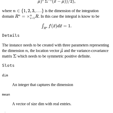
)
Σ
(
−
))
/2
)
,
T
μ
x
μ
{\sqrt{(2\pi)^n\det(\Sigma)}}\exp(-
((\vec{x}-
n \in \
∈
{
1
,
2
,
3
,
…
}
where
is the dimension of the integration
n
\vec{\mu})^{T}\Sigma^{-1}
{1,2,3,\ldots\}
R^n =
=
×
n
n
domain
. In this case the integral is know to be
R
R
=
1
i
(\vec{x}-\vec{\mu}))/2),
\times_{i=1}^n
\int_{R^n}
(
)
=
1.
∫
f
x
d
x
R
n
R
f(\vec{x})
Details
d\vec{x}
= 1.
The instance needs to be created with three parameters representing
n
\vec{\mu}
the dimension
, the location vector
and the variance-covariance
n
μ
\Sigma
Σ
matrix
which needs to be symmetric positive definite.
Slots
dim
An integer that captures the dimension
mean
A vector of size dim with real entries.