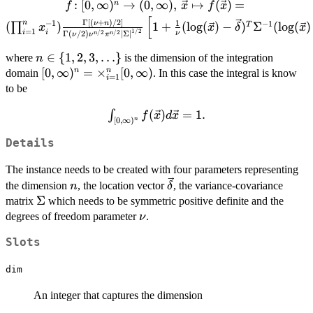
f \colon [0,\infty)^n \to (0,\infty),\, \vec{
:
[
0
,
∞
)
→
(
0
,
∞
)
,
↦
(
)
=
n
f
x
f
x
\mapsto f(\vec{x}) = (\prod_{i=1}^n
[
Γ
[
(
+
)
/2
]
−
1
1
n
ν
n
−
1
(
)
1
+
(
l
o
g
(
)
−
)
Σ
(
l
o
g
(
)
T
∏
x
x
δ
x
=
1
x_i^{-1})\frac{\Gamma\left[(\nu+n)/2\righ
1/2
i
i
/2
/2
ν
Γ
(
/2
)
∣
Σ
∣
n
n
ν
ν
π
{\Gamma(\nu/2)\nu^{n/2}\pi^{n/2}\left
n \in \
∈
{
1
,
2
,
3
,
…
}
where
is the dimension of the integration
n
{\Sigma}\right|^{1/2}}\left[1+\frac{1}{\n
{1,2,3,\ldots\}
[0,\infty)^n =
[
0
,
∞
)
=
×
[
0
,
∞
)
n
n
domain
. In this case the integral is know
({\log(\vec{x})}-{\vec{\delta}})^{T}
=
1
i
\times_{i=1}^n
to be
{\Sigma}^{-1}({\log(\vec{x})}-
[0,\infty)
{\vec{\delta}})\right]^{-(\nu+n)/2},
\int_{[0,\infty)^n}
(
)
=
1.
∫
f
x
d
x
[
0
,
∞
)
n
f(\vec{x})
d\vec{x} = 1.
Details
The instance needs to be created with four parameters representing
n
\vec{\delta}
the dimension
, the location vector
, the variance-covariance
n
δ
\Sigma
Σ
matrix
which needs to be symmetric positive definite and the
\nu
degrees of freedom parameter
.
ν
Slots
dim
An integer that captures the dimension