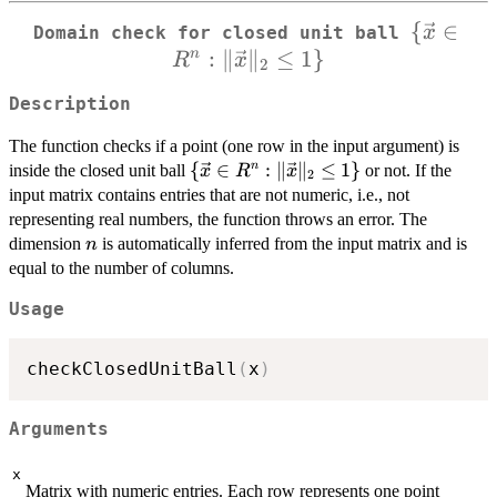
{
\{\vec{
∈
x
Domain check for closed unit ball
:
∥
∥
≤
1
}
\in R^n
n
R
x
2
\Vert
Description
\vec{x
\Vert_{
The function checks if a point (one row in the input argument) is
\leq 1\
\
{
∈
:
∥
∥
≤
1
}
n
inside the closed unit ball
or not. If the
x
R
x
2
{\vec{x}
input matrix contains entries that are not numeric, i.e., not
\in R^n :
representing real numbers, the function throws an error. The
\Vert
n
dimension
is automatically inferred from the input matrix and is
n
\vec{x}
equal to the number of columns.
\Vert_2
\leq 1\}
Usage
checkClosedUnitBall
(
x
)
Arguments
x
Matrix with numeric entries. Each row represents one point