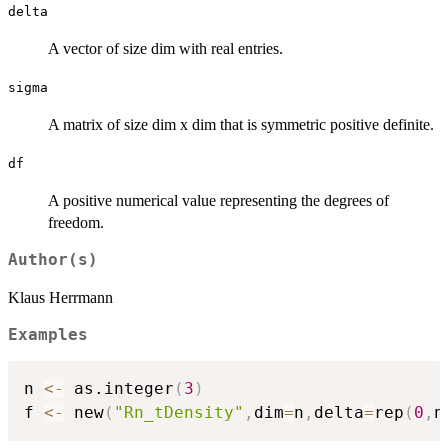
delta
A vector of size dim with real entries.
sigma
A matrix of size dim x dim that is symmetric positive definite.
df
A positive numerical value representing the degrees of
freedom.
Author(s)
Klaus Herrmann
Examples
n 
<-
 as.integer
(
3
)
f 
<-
 new
(
"Rn_tDensity"
,
dim
=
n
,
delta
=
rep
(
0
,
n