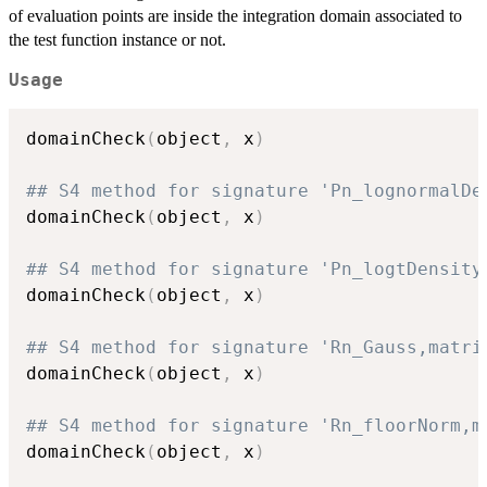
of evaluation points are inside the integration domain associated to
the test function instance or not.
Usage
domainCheck
(
object
,
 x
)
## S4 method for signature 'Pn_lognormalDe
domainCheck
(
object
,
 x
)
## S4 method for signature 'Pn_logtDensity
domainCheck
(
object
,
 x
)
## S4 method for signature 'Rn_Gauss,matri
domainCheck
(
object
,
 x
)
## S4 method for signature 'Rn_floorNorm,m
domainCheck
(
object
,
 x
)