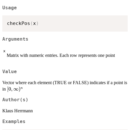
Usage
checkPos
(
x
)
Arguments
x
Matrix with numeric entries. Each row represents one point
Value
Vector where each element (TRUE or FALSE) indicates if a point is
[0,\infty)^n
[
0
,
∞
)
n
in
Author(s)
Klaus Herrmann
Examples