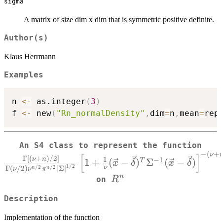
sigma
A matrix of size dim x dim that is symmetric positive definite.
Author(s)
Klaus Herrmann
Examples
n 
<-
 as.integer
(
3
)
f 
<-
 new
(
"Rn_normalDensity"
,
dim
=
n
,
mean
=
rep
\
An S4 class to represent the function
−
(
+
{\G
ν
[
]
Γ
[
(
+
)
/2
]
1
ν
n
−
1
1
+
(
−
)
Σ
(
−
)
T
x
δ
x
δ
1/2
{\
/2
/2
ν
Γ
(
/2
)
∣
Σ
∣
n
n
ν
ν
π
R^n
n
R
on
{
Description
Implementation of the function