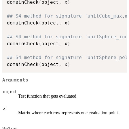
domainCheck
(
object
,
 x
)
## S4 method for signature 'unitCube_max,m
domainCheck
(
object
,
 x
)
## S4 method for signature 'unitSphere_inn
domainCheck
(
object
,
 x
)
## S4 method for signature 'unitSphere_pol
domainCheck
(
object
,
 x
)
Arguments
object
Test function that gets evaluated
x
Matrix where each row represents one evaluation point