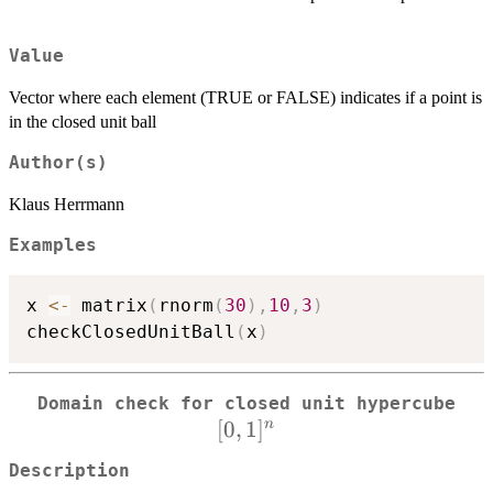
Value
Vector where each element (TRUE or FALSE) indicates if a point is
in the closed unit ball
Author(s)
Klaus Herrmann
Examples
x 
<-
 matrix
(
rnorm
(
30
)
,
10
,
3
)
checkClosedUnitBall
(
x
)
[0,
Domain check for closed unit hypercube
[
0
,
1
]
n
Description