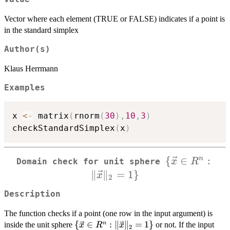
Vector where each element (TRUE or FALSE) indicates if a point is
in the standard simplex
Author(s)
Klaus Herrmann
Examples
x 
<-
 matrix
(
rnorm
(
30
)
,
10
,
3
)
checkStandardSimplex
(
x
)
{
\{\vec{x}
∈
:
n
x
R
Domain check for unit sphere
\in R^n :
∥
∥
=
1
}
x
2
\Vert
Description
\vec{x}
\Vert_{2}
The function checks if a point (one row in the input argument) is
= 1\}
\
{
∈
:
∥
∥
=
1
}
n
inside the unit sphere
or not. If the input
x
R
x
2