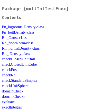
Package {multIntTestFunc}
Contents
Pn_lognormalDensity-class
Pn_logtDensity-class
Rn_Gauss-class
Rn_floorNorm-class
Rn_normalDensity-class
Rn_tDensity-class
checkClosedUnitBall
checkClosedUnitCube
checkPos
checkRn
checkStandardSimplex
checkUnitSphere
domainCheck
domainCheckP
evaluate
exactIntegral