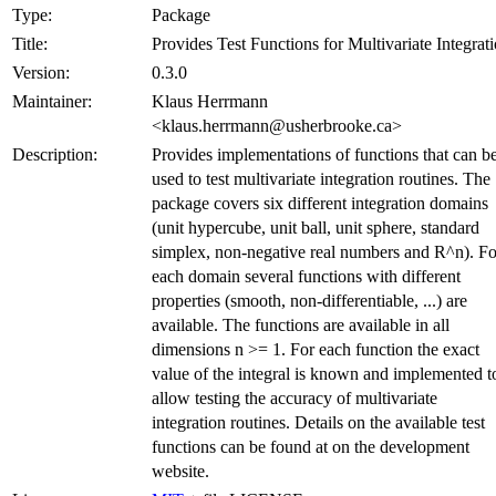
Type:
Package
Title:
Provides Test Functions for Multivariate Integrat
Version:
0.3.0
Maintainer:
Klaus Herrmann
<klaus.herrmann@usherbrooke.ca>
Description:
Provides implementations of functions that can b
used to test multivariate integration routines. The
package covers six different integration domains
(unit hypercube, unit ball, unit sphere, standard
simplex, non-negative real numbers and R^n). Fo
each domain several functions with different
properties (smooth, non-differentiable, ...) are
available. The functions are available in all
dimensions n >= 1. For each function the exact
value of the integral is known and implemented t
allow testing the accuracy of multivariate
integration routines. Details on the available test
functions can be found at on the development
website.