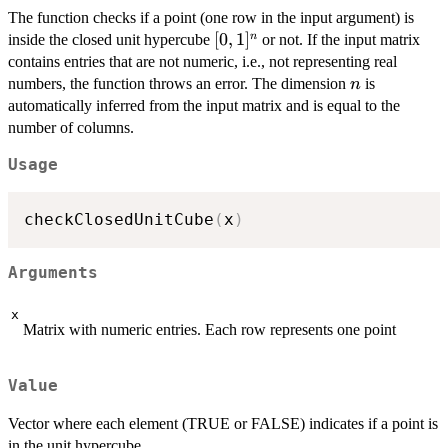
The function checks if a point (one row in the input argument) is
[0,1]^n
[
0
,
1
]
n
inside the closed unit hypercube
or not. If the input matrix
contains entries that are not numeric, i.e., not representing real
n
numbers, the function throws an error. The dimension
is
n
automatically inferred from the input matrix and is equal to the
number of columns.
Usage
checkClosedUnitCube
(
x
)
Arguments
x
Matrix with numeric entries. Each row represents one point
Value
Vector where each element (TRUE or FALSE) indicates if a point is
in the unit hypercube