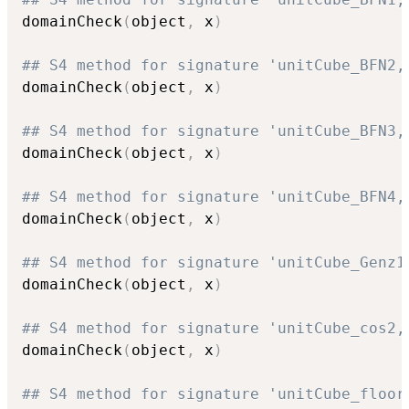
domainCheck
(
object
,
 x
)
## S4 method for signature 'unitCube_BFN2,
domainCheck
(
object
,
 x
)
## S4 method for signature 'unitCube_BFN3,
domainCheck
(
object
,
 x
)
## S4 method for signature 'unitCube_BFN4,
domainCheck
(
object
,
 x
)
## S4 method for signature 'unitCube_Genz1
domainCheck
(
object
,
 x
)
## S4 method for signature 'unitCube_cos2,
domainCheck
(
object
,
 x
)
## S4 method for signature 'unitCube_floor