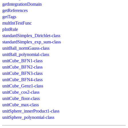
getIntegrationDomain
getReferences
getTags
multIntTestFunc
pIntRule
standardSimplex_Dirichlet-class
standardSimplex_exp_sum-class
unitBall_normGauss-class
unitBall_polynomial-class
unitCube_BFN1-class
unitCube_BFN2-class
unitCube_BFN3-class
unitCube_BFN4-class
unitCube_Genz1-class
unitCube_cos2-class
unitCube_floor-class
unitCube_max-class
unitSphere_innerProduct1-class
unitSphere_polynomial-class