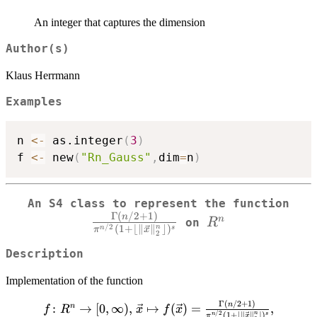
An integer that captures the dimension
Author(s)
Klaus Herrmann
Examples
n 
<-
 as.integer
(
3
)
f 
<-
 new
(
"Rn_Gauss"
,
dim
=
n
)
\fr
An S4 class to represent the function
Γ
(
/2
+
1
)
R^n
{\
n
n
R
on
/2
n
(
1
+
⌊
∥
∥
⌋
)
n
s
π
x
2
\V
Description
Implementation of the function
Γ
(
/2
+
1
)
f \colon R^n \to
n
:
→
[
0
,
∞
)
,
↦
(
)
=
,
n
f
R
x
f
x
/2
(
1
+
⌊
∥
∥
⌋
)
n
n
s
π
x