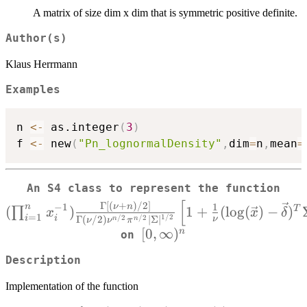
A matrix of size dim x dim that is symmetric positive definite.
Author(s)
Klaus Herrmann
Examples
n 
<-
 as.integer
(
3
)
f 
<-
 new
(
"Pn_lognormalDensity"
,
dim
=
n
,
mean
=
An S4 class to represent the function
x_i
[
Γ
[
(
+
)
/2
]
n
−
1
1
ν
n
(
)
1
+
(
l
o
g
(
)
−
)
T
∏
x
x
δ
=
1
1/2
i
{
i
/2
/2
ν
Γ
(
/2
)
∣
Σ
∣
n
n
ν
ν
π
[0,\infty)^n
[
0
,
∞
)
n
on
{\S
Description
Implementation of the function