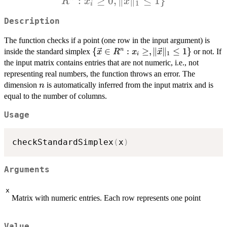
:
≥
0
,
∥
∥
≤
1
}
{\vec{x
R
x
x
1
i
\in R^n 
Description
x_i \ge
0, \Ver
The function checks if a point (one row in the input argument) is
\vec{x
\
{
∈
:
≥
,
∥
∥
≤
1
}
n
inside the standard simplex
or not. If
x
R
x
x
1
i
{\vec{x}
\Vert_
the input matrix contains entries that are not numeric, i.e., not
\in R^n :
representing real numbers, the function throws an error. The
\leq 1 \
x_i \geq,
n
dimension
is automatically inferred from the input matrix and is
n
\Vert
equal to the number of columns.
\vec{x}
\Vert_1
Usage
\leq 1 \}
checkStandardSimplex
(
x
)
Arguments
x
Matrix with numeric entries. Each row represents one point
Value