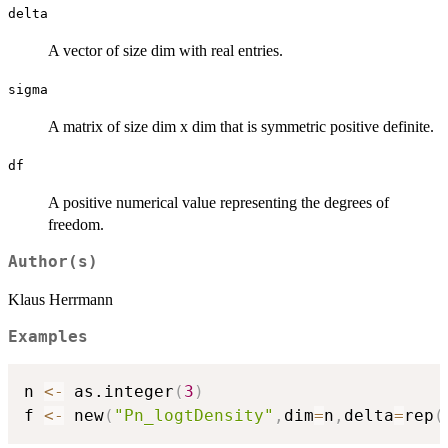
delta
A vector of size dim with real entries.
sigma
A matrix of size dim x dim that is symmetric positive definite.
df
A positive numerical value representing the degrees of
freedom.
Author(s)
Klaus Herrmann
Examples
n 
<-
 as.integer
(
3
)
f 
<-
 new
(
"Pn_logtDensity"
,
dim
=
n
,
delta
=
rep
(