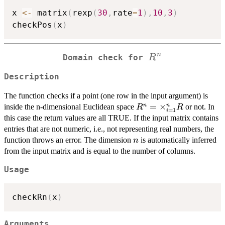
x 
<-
 matrix
(
rexp
(
30
,
rate
=
1
)
,
10
,
3
)
checkPos
(
x
)
R^n
n
R
Domain check for
Description
The function checks if a point (one row in the input argument) is
R^n =
=
×
n
n
inside the n-dimensional Euclidean space
or not. In
R
R
=
1
i
\times_{i=1}^n
this case the return values are all TRUE. If the input matrix contains
R
entries that are not numeric, i.e., not representing real numbers, the
n
function throws an error. The dimension
is automatically inferred
n
from the input matrix and is equal to the number of columns.
Usage
checkRn
(
x
)
Arguments