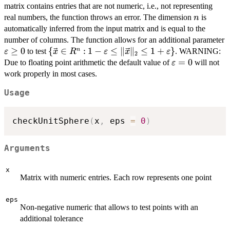
{\vec{x}
matrix contains entries that are not numeric, i.e., not representing
\in R^n :
n
real numbers, the function throws an error. The dimension
is
n
\Vert
automatically inferred from the input matrix and is equal to the
\vec{x}
number of columns. The function allows for an additional parameter
\Vert_2
\varepsilon\geq
≥
0
\{\vec{x}
{
∈
:
1
−
≤
∥
∥
≤
1
+
}
n
to test
. WARNING:
ε
x
R
ε
x
ε
2
= 1\}
0
\in R^n : 1-
\varepsilon=0
=
0
Due to floating point arithmetic the default value of
will not
ε
\varepsilon
work properly in most cases.
\leq \Vert
Usage
\vec{x}
\Vert_2 \leq
1 +
checkUnitSphere
(
x
,
 eps 
=
0
)
\varepsilon\}
Arguments
x
Matrix with numeric entries. Each row represents one point
eps
Non-negative numeric that allows to test points with an
additional tolerance