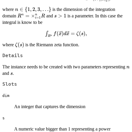
2
[0,\infty),\, \vec{x}
\mapsto f(\vec{x}) =
n \in \
∈
{
1
,
2
,
3
,
…
}
where
is the dimension of the integration
n
\frac{\Gamma(n/2+1)}
{1,2,3,\ldots\}
R^n =
=
×
s>1
>
1
n
n
domain
and
is a parameter. In this case the
R
R
s
=
1
i
{\pi^{n/2}(1+\lfloor
\times_{i=1}^n
integral is know to be
\Vert \vec{x}
R
\Vert_2^n \rfloor)^s},
\int_{R^n}
(
)
=
(
)
,
∫
f
x
d
x
ζ
s
n
R
f(\vec{x})
\zeta(s)
(
)
where
is the Riemann zeta function.
ζ
s
d\vec{x}
= \zeta(s),
Details
n
The instance needs to be created with two parameters representing
n
s
and
.
s
Slots
dim
An integer that captures the dimension
s
A numeric value bigger than 1 representing a power