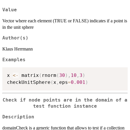
Value
Vector where each element (TRUE or FALSE) indicates if a point is
in the unit sphere
Author(s)
Klaus Herrmann
Examples
x 
<-
 matrix
(
rnorm
(
30
)
,
10
,
3
)
checkUnitSphere
(
x
,
eps
=
0.001
)
Check if node points are in the domain of a
test function instance
Description
domainCheck is a generic function that allows to test if a collection