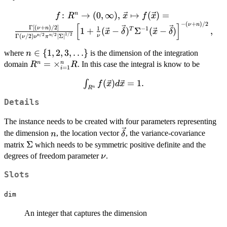
:
f \colon R^n \to (0,\infty),\, \vec{x}
→
(
0
,
∞
)
,
↦
(
)
=
n
f
R
x
f
x
−
(
+
)
/2
\mapsto f(\vec{x}) =
ν
n
[
]
Γ
[
(
+
)
/2
]
1
ν
n
−
1
1
+
(
−
)
Σ
(
−
)
,
T
x
δ
x
δ
\frac{\Gamma\left[(\nu+n)/2\right]}
1/2
/2
/2
ν
Γ
(
/2
)
∣
Σ
∣
n
n
ν
ν
π
{\Gamma(\nu/2)\nu^{n/2}\pi^{n/2}\left
n \in \
∈
{
1
,
2
,
3
,
…
}
where
is the dimension of the integration
n
{\Sigma}\right|^{1/2}}\left[1+\frac{1}
{1,2,3,\ldots\}
R^n =
=
×
n
n
domain
. In this case the integral is know to be
R
R
{\nu}({\vec{x}}-{\vec{\delta}})^{T}
=
1
i
\times_{i=1}^n
{\Sigma}^{-1}({\vec{x}}-
\int_{R^n}
(
)
=
1.
∫
f
x
d
x
R
{\vec{\delta}})\right]^{-(\nu+n)/2},
n
R
f(\vec{x})
Details
d\vec{x}
= 1.
The instance needs to be created with four parameters representing
n
\vec{\delta}
the dimension
, the location vector
, the variance-covariance
n
δ
\Sigma
Σ
matrix
which needs to be symmetric positive definite and the
\nu
degrees of freedom parameter
.
ν
Slots
dim
An integer that captures the dimension