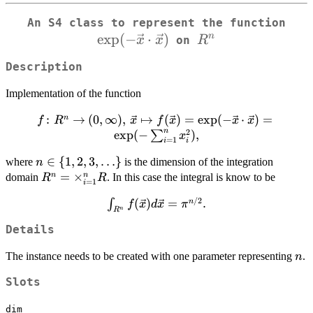
An S4 class to represent the function
e
x
p
(
−
⋅
)
R^n
\ve
n
x
x
R
on
Description
Implementation of the function
:
f \colon R^n \to
→
(
0
,
∞
)
,
↦
(
)
=
e
x
p
(
−
⋅
)
=
n
f
R
x
f
x
x
x
n
2
(0,\infty),\, \vec{x}
e
x
p
(
−
)
,
∑
x
=
1
i
i
\mapsto f(\vec{x}) =
n \in \
∈
{
1
,
2
,
3
,
…
}
where
is the dimension of the integration
n
\exp(-
{1,2,3,\ldots\}
R^n =
=
×
n
n
domain
\vec{x}\cdot\vec{x})
. In this case the integral is know to be
R
R
=
1
i
\times_{i=1}^n
= \exp(-
/2
\int_{R^n}
(
)
=
.
n
∫
f
x
d
x
π
R
\sum_{i=1}^n x_i^2),
n
R
f(\vec{x})
Details
d\vec{x}
=
n
The instance needs to be created with one parameter representing
.
n
\pi^{n/2}.
Slots
dim