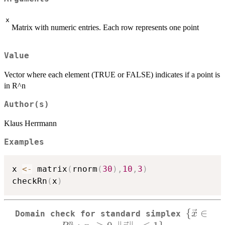
x
Matrix with numeric entries. Each row represents one point
Value
Vector where each element (TRUE or FALSE) indicates if a point is
in R^n
Author(s)
Klaus Herrmann
Examples
x 
<-
 matrix
(
rnorm
(
30
)
,
10
,
3
)
checkRn
(
x
)
{
∈
\
x
Domain check for standard simplex
n