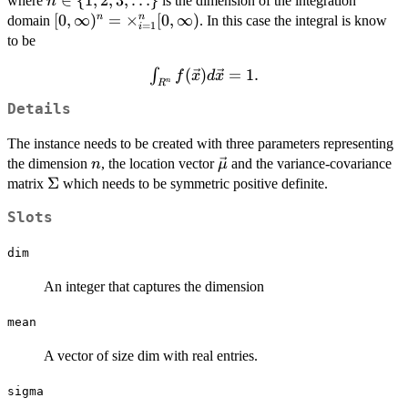
n \in \
∈
{
1
,
2
,
3
,
…
}
where
is the dimension of the integration
n
\vec{\mu})^{T}\Sigma^{-1}
{1,2,3,\ldots\}
[0,\infty)^n =
[
0
,
∞
)
=
×
[
0
,
∞
)
n
n
domain
. In this case the integral is know
=
1
i
(\ln(\vec{x})-\vec{\mu}))/2),
\times_{i=1}^n
to be
[0,\infty)
\int_{R^n}
(
)
=
1.
∫
f
x
d
x
n
R
f(\vec{x})
Details
d\vec{x}
= 1.
The instance needs to be created with three parameters representing
n
\vec{\mu}
the dimension
, the location vector
and the variance-covariance
n
μ
\Sigma
Σ
matrix
which needs to be symmetric positive definite.
Slots
dim
An integer that captures the dimension
mean
A vector of size dim with real entries.
sigma