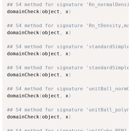
## S4 method for signature 'Rn_normalDensi
domainCheck
(
object
,
 x
)
## S4 method for signature 'Rn_tDensity,ma
domainCheck
(
object
,
 x
)
## S4 method for signature 'standardSimple
domainCheck
(
object
,
 x
)
## S4 method for signature 'standardSimple
domainCheck
(
object
,
 x
)
## S4 method for signature 'unitBall_normG
domainCheck
(
object
,
 x
)
## S4 method for signature 'unitBall_polyn
domainCheck
(
object
,
 x
)
## S4 method for signature 'unitCube_BFN1,