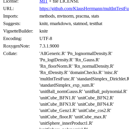
License:
MIT
+ file LICENSE
URL:
https://github.com/KlausHerrmann/multIntTestF
Imports:
methods, mvtnorm, pracma, stats
Suggests:
knitr, rmarkdown, statmod, testthat
VignetteBuilder:
knitr
Encoding:
UTF-8
RoxygenNote:
7.3.1.9000
Collate:
'AllGeneric.R' 'Pn_lognormalDensity.R'
'Pn_logtDensity.R' 'Rn_Gauss.R'
'Rn_floorNorm.R' 'Rn_normalDensity.R'
'Rn_tDensity.R' 'domainChecks.R' 'misc.R'
'multIntTestFunc.R' 'standardSimplex_Dirichlet.R
'standardSimplex_exp_sum.R'
'unitBall_normGauss.R' 'unitBall_polynomial.R'
'unitCube_BFN1.R' 'unitCube_BFN2.R'
'unitCube_BFN3.R' 'unitCube_BFN4.R'
'unitCube_Genz1.R' 'unitCube_cos2.R'
'unitCube_floor.R' 'unitCube_max.R'
'unitSphere_innerProduct1.R'