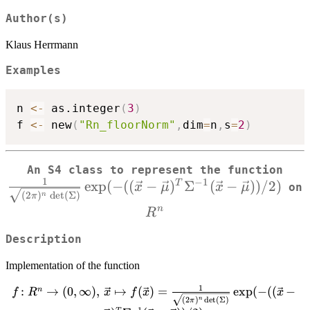
Author(s)
Klaus Herrmann
Examples
n 
<-
 as.integer
(
3
)
f 
<-
 new
(
"Rn_floorNorm"
,
dim
=
n
,
s
=
2
)
An S4 class to represent the function
1
−
1
e
x
p
(
−
((
−
)
Σ
(
−
))
/2
)
{\s
T
x
μ
x
μ
on
(
2
)
d
e
t
(
Σ
)
n
π
R^n
n
R
Description
Implementation of the function
1
f \colon R^n \to (0,\infty),\, \vec{x}
:
→
(
0
,
∞
)
,
↦
(
)
=
e
x
p
(
−
((
−
n
f
R
x
f
x
x
(
2
)
d
e
t
(
Σ
)
n
π
\mapsto f(\vec{x}) = \frac{1}
−
1