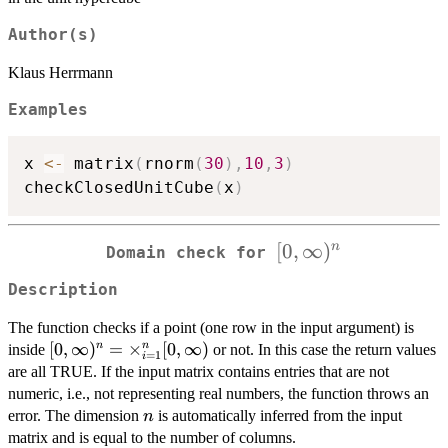
Author(s)
Klaus Herrmann
Examples
x 
<-
 matrix
(
rnorm
(
30
)
,
10
,
3
)
checkClosedUnitCube
(
x
)
[0,\infty)^n
[
0
,
∞
)
n
Domain check for
Description
The function checks if a point (one row in the input argument) is
[0,\infty)^n =
[
0
,
∞
)
=
×
[
0
,
∞
)
n
n
inside
or not. In this case the return values
=
1
i
\times_{i=1}^n
are all TRUE. If the input matrix contains entries that are not
[0,\infty)
numeric, i.e., not representing real numbers, the function throws an
n
error. The dimension
is automatically inferred from the input
n
matrix and is equal to the number of columns.