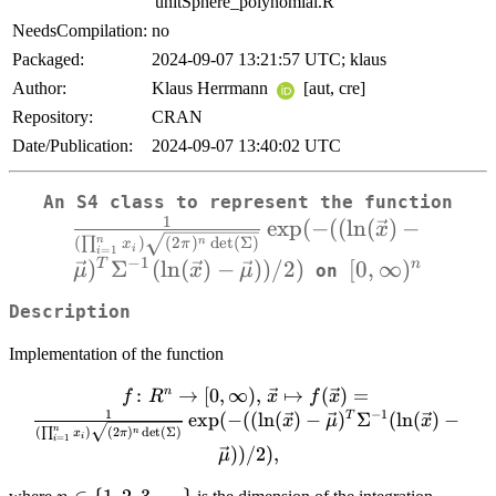
'unitSphere_polynomial.R'
NeedsCompilation:
no
Packaged:
2024-09-07 13:21:57 UTC; klaus
Author:
Klaus Herrmann
[aut, cre]
Repository:
CRAN
Date/Publication:
2024-09-07 13:40:02 UTC
\
An S4 class to represent the function
1
e
x
p
(
−
((
l
n
(
)
−
\sq
x
n
(
∏
)
(
2
)
d
e
t
(
Σ
)
n
x
π
i
=
1
i
−
1
)
Σ
(
l
n
(
)
−
))
/2
)
[0,\infty)^n
[
0
,
∞
)
T
n
μ
x
μ
on
Description
Implementation of the function
:
f \colon R^n \to [0,\infty),\,
→
[
0
,
∞
)
,
↦
(
)
=
n
f
R
x
f
x
1
−
1
\vec{x} \mapsto f(\vec{x}) =
e
x
p
(
−
((
l
n
(
)
−
)
Σ
(
l
n
(
)
−
T
x
μ
x
(
)
(
2
)
d
e
t
(
Σ
)
n
∏
n
x
π
\frac{1}{(\prod_{i=1}^{n}x_i)
i
=
1
i
))
/2
)
,
μ
\sqrt{(2\pi)^n\det(\Sigma)}}\exp(-
((\ln(\vec{x})-