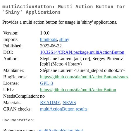
multiActionButton: Multi Action Button for
'Shiny' Applications
Provides a multi action button for usage in 'shiny' applications.
Version:
1.0.0
Imports:
htmltools
,
shiny
Published:
2022-06-22
DOI:
10.32614/CRAN.package.multiActionButton
Author:
Stéphane Laurent [aut, cre], Sergey Pimenov
[cph] (Metro 4 library)
Maintainer:
Stéphane Laurent <laurent_step at outlook.fr>
BugReports:
https://github.com/stla/multiActionButton/issues
License:
GPL-3
URL:
https://github.com/stla/multiActionButton
NeedsCompilation:
no
Materials:
README
,
NEWS
CRAN checks:
multiActionButton results
Documentation:
Reference manual:
multiActionButton.html
,