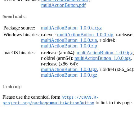
multiActionButton.pdf
Downloads:
Package source:
multiActionButton_1.0.0.tar.gz
Windows binaries:
r-devel:
multiActionButton_1.0.0.zip
, r-release:
multiActionButton_1.0.0.zip
, r-oldrel:
multiActionButton_1.0.0.zip
macOS binaries:
r-release (arm64):
multiActionButton_1.0.0.tgz
,
r-oldrel (arm64):
multiActionButton_1.0.0.tgz
,
r-release (x86_64):
multiActionButton_1.0.0.tgz
, r-oldrel (x86_64):
multiActionButton_1.0.0.tgz
Linking:
Please use the canonical form
https://CRAN.R-
to link to this page.
project.org/package=multiActionButton