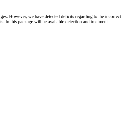
kages. However, we have detected deficits regarding to the incorrect
its. In this package will be available detection and treatment