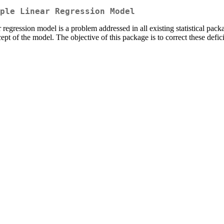
ple Linear Regression Model
 regression model is a problem addressed in all existing statistical pac
cept of the model. The objective of this package is to correct these defic