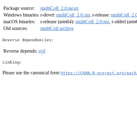
Package source:
multiColl_2.0.tar.gz
Windows binaries:
r-devel:
multiColl_2.0.zip
, r-release:
multiColl_2.0
macOS binaries:
r-release (arm64):
multiColl_2.0.tgz
, r-oldrel (ar
Old sources:
multiColl archive
Reverse dependencies:
Reverse depends:
rvif
Linking:
Please use the canonical form
https://CRAN.R-project.org/pack