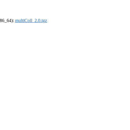
(x86_64):
multiColl_2.0.tgz