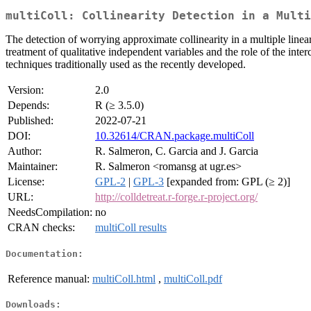
multiColl: Collinearity Detection in a Multi
The detection of worrying approximate collinearity in a multiple linear
treatment of qualitative independent variables and the role of the inter
techniques traditionally used as the recently developed.
Version:
2.0
Depends:
R (≥ 3.5.0)
Published:
2022-07-21
DOI:
10.32614/CRAN.package.multiColl
Author:
R. Salmeron, C. Garcia and J. Garcia
Maintainer:
R. Salmeron <romansg at ugr.es>
License:
GPL-2
|
GPL-3
[expanded from: GPL (≥ 2)]
URL:
http://colldetreat.r-forge.r-project.org/
NeedsCompilation:
no
CRAN checks:
multiColl results
Documentation:
Reference manual:
multiColl.html
,
multiColl.pdf
Downloads: