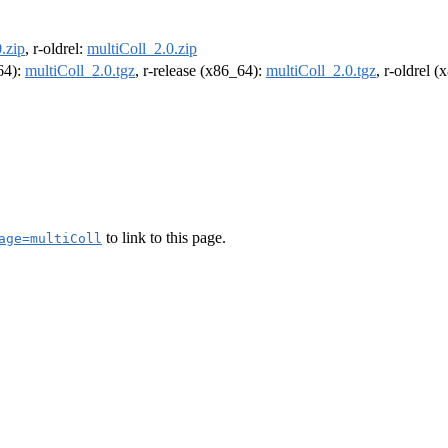
.zip
, r-oldrel:
multiColl_2.0.zip
m64):
multiColl_2.0.tgz
, r-release (x86_64):
multiColl_2.0.tgz
, r-oldrel 
to link to this page.
age=multiColl