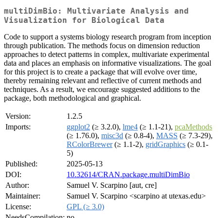
multiDimBio: Multivariate Analysis and
Visualization for Biological Data
Code to support a systems biology research program from inception
through publication. The methods focus on dimension reduction
approaches to detect patterns in complex, multivariate experimental
data and places an emphasis on informative visualizations. The goal
for this project is to create a package that will evolve over time,
thereby remaining relevant and reflective of current methods and
techniques. As a result, we encourage suggested additions to the
package, both methodological and graphical.
Version:
1.2.5
Imports:
ggplot2
(≥ 3.2.0),
lme4
(≥ 1.1-21),
pcaMethods
(≥ 1.76.0),
misc3d
(≥ 0.8-4),
MASS
(≥ 7.3-29),
RColorBrewer
(≥ 1.1-2),
gridGraphics
(≥ 0.1-
5)
Published:
2025-05-13
DOI:
10.32614/CRAN.package.multiDimBio
Author:
Samuel V. Scarpino [aut, cre]
Maintainer:
Samuel V. Scarpino <scarpino at utexas.edu>
License:
GPL (≥ 3.0)
NeedsCompilation:
no