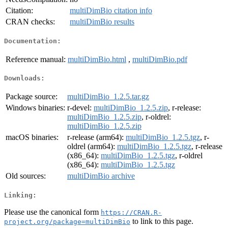
Citation:
multiDimBio citation info
CRAN checks:
multiDimBio results
Documentation:
Reference manual:
multiDimBio.html
,
multiDimBio.pdf
Downloads:
Package source:
multiDimBio_1.2.5.tar.gz
Windows binaries:
r-devel:
multiDimBio_1.2.5.zip
, r-release:
multiDimBio_1.2.5.zip
, r-oldrel:
multiDimBio_1.2.5.zip
macOS binaries:
r-release (arm64):
multiDimBio_1.2.5.tgz
, r-
oldrel (arm64):
multiDimBio_1.2.5.tgz
, r-release
(x86_64):
multiDimBio_1.2.5.tgz
, r-oldrel
(x86_64):
multiDimBio_1.2.5.tgz
Old sources:
multiDimBio archive
Linking:
Please use the canonical form
https://CRAN.R-
to link to this page.
project.org/package=multiDimBio