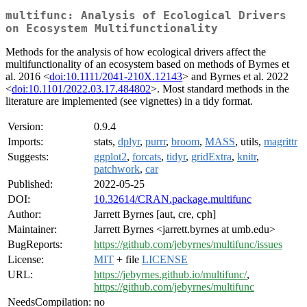
multifunc: Analysis of Ecological Drivers
on Ecosystem Multifunctionality
Methods for the analysis of how ecological drivers affect the
multifunctionality of an ecosystem based on methods of Byrnes et
al. 2016 <
doi:10.1111/2041-210X.12143
> and Byrnes et al. 2022
<
doi:10.1101/2022.03.17.484802
>. Most standard methods in the
literature are implemented (see vignettes) in a tidy format.
Version:
0.9.4
Imports:
stats,
dplyr
,
purrr
,
broom
,
MASS
, utils,
magrittr
Suggests:
ggplot2
,
forcats
,
tidyr
,
gridExtra
,
knitr
,
patchwork
,
car
Published:
2022-05-25
DOI:
10.32614/CRAN.package.multifunc
Author:
Jarrett Byrnes [aut, cre, cph]
Maintainer:
Jarrett Byrnes <jarrett.byrnes at umb.edu>
BugReports:
https://github.com/jebyrnes/multifunc/issues
License:
MIT
+ file
LICENSE
URL:
https://jebyrnes.github.io/multifunc/
,
https://github.com/jebyrnes/multifunc
NeedsCompilation:
no