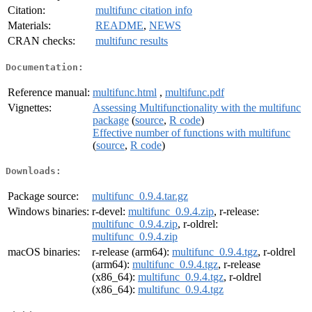
Citation:
multifunc citation info
Materials:
README
,
NEWS
CRAN checks:
multifunc results
Documentation:
Reference manual:
multifunc.html
,
multifunc.pdf
Vignettes:
Assessing Multifunctionality with the multifunc
package
(
source
,
R code
)
Effective number of functions with multifunc
(
source
,
R code
)
Downloads:
Package source:
multifunc_0.9.4.tar.gz
Windows binaries:
r-devel:
multifunc_0.9.4.zip
, r-release:
multifunc_0.9.4.zip
, r-oldrel:
multifunc_0.9.4.zip
macOS binaries:
r-release (arm64):
multifunc_0.9.4.tgz
, r-oldrel
(arm64):
multifunc_0.9.4.tgz
, r-release
(x86_64):
multifunc_0.9.4.tgz
, r-oldrel
(x86_64):
multifunc_0.9.4.tgz