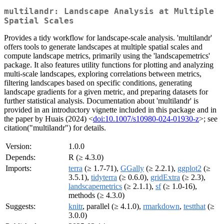
multilandr: Landscape Analysis at Multiple
Spatial Scales
Provides a tidy workflow for landscape-scale analysis. 'multilandr'
offers tools to generate landscapes at multiple spatial scales and
compute landscape metrics, primarily using the 'landscapemetrics'
package. It also features utility functions for plotting and analyzing
multi-scale landscapes, exploring correlations between metrics,
filtering landscapes based on specific conditions, generating
landscape gradients for a given metric, and preparing datasets for
further statistical analysis. Documentation about 'multilandr' is
provided in an introductory vignette included in this package and in
the paper by Huais (2024) <
doi:10.1007/s10980-024-01930-z
>; see
citation("multilandr") for details.
Version:
1.0.0
Depends:
R (≥ 4.3.0)
Imports:
terra
(≥ 1.7-71),
GGally
(≥ 2.2.1),
ggplot2
(≥
3.5.1),
tidyterra
(≥ 0.6.0),
gridExtra
(≥ 2.3),
landscapemetrics
(≥ 2.1.1),
sf
(≥ 1.0-16),
methods (≥ 4.3.0)
Suggests:
knitr
, parallel (≥ 4.1.0),
rmarkdown
,
testthat
(≥
3.0.0)