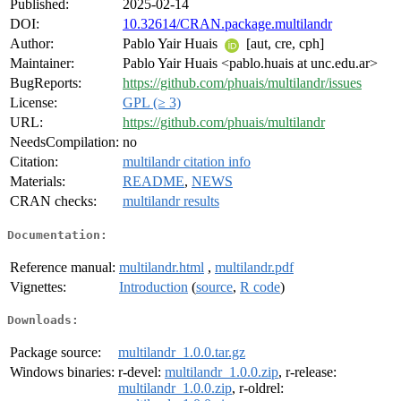
Published:
2025-02-14
DOI:
10.32614/CRAN.package.multilandr
Author:
Pablo Yair Huais
[aut, cre, cph]
Maintainer:
Pablo Yair Huais <pablo.huais at unc.edu.ar>
BugReports:
https://github.com/phuais/multilandr/issues
License:
GPL (≥ 3)
URL:
https://github.com/phuais/multilandr
NeedsCompilation:
no
Citation:
multilandr citation info
Materials:
README
,
NEWS
CRAN checks:
multilandr results
Documentation:
Reference manual:
multilandr.html
,
multilandr.pdf
Vignettes:
Introduction
(
source
,
R code
)
Downloads:
Package source:
multilandr_1.0.0.tar.gz
Windows binaries:
r-devel:
multilandr_1.0.0.zip
, r-release:
multilandr_1.0.0.zip
, r-oldrel: