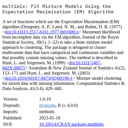
multimix: Fit Mixture Models Using the
Expectation Maximisation (EM) Algorithm
A set of functions which use the Expectation Maximisation (EM)
algorithm (Dempster, A. P., Laird, N. M., and Rubin, D. B. (1977)
<
doi:10.1111/j.2517-6161.1977.tb01600.x
> Maximum likelihood
from incomplete data via the EM algorithm, Journal of the Royal
Statistical Society, 39(1), 1–22) to take a finite mixture model
approach to clustering. The package is designed to cluster
multivariate data that have categorical and continuous variables and
that possibly contain missing values. The method is described in
Hunt, L. and Jorgensen, M. (1999) <
doi:10.1111/1467-
842X.00071
> Australian & New Zealand Journal of Statistics 41(2),
153–171 and Hunt, L. and Jorgensen, M. (2003)
<
doi:10.1016/S0167-9473(02)00190-1
> Mixture model clustering
for mixed data with missing information, Computational Statistics &
Data Analysis, 41(3-4), 429–440.
Version:
1.0-10
Depends:
mvtnorm
, R (≥ 4.0.0)
Imports:
methods
Published:
2023-01-18
DOI:
10.32614/CRAN.package.multimix