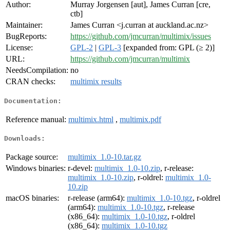
Author:
Murray Jorgensen [aut], James Curran [cre,
ctb]
Maintainer:
James Curran <j.curran at auckland.ac.nz>
BugReports:
https://github.com/jmcurran/multimix/issues
License:
GPL-2
|
GPL-3
[expanded from: GPL (≥ 2)]
URL:
https://github.com/jmcurran/multimix
NeedsCompilation:
no
CRAN checks:
multimix results
Documentation:
Reference manual:
multimix.html
,
multimix.pdf
Downloads:
Package source:
multimix_1.0-10.tar.gz
Windows binaries:
r-devel:
multimix_1.0-10.zip
, r-release:
multimix_1.0-10.zip
, r-oldrel:
multimix_1.0-
10.zip
macOS binaries:
r-release (arm64):
multimix_1.0-10.tgz
, r-oldrel
(arm64):
multimix_1.0-10.tgz
, r-release
(x86_64):
multimix_1.0-10.tgz
, r-oldrel
(x86_64):
multimix_1.0-10.tgz