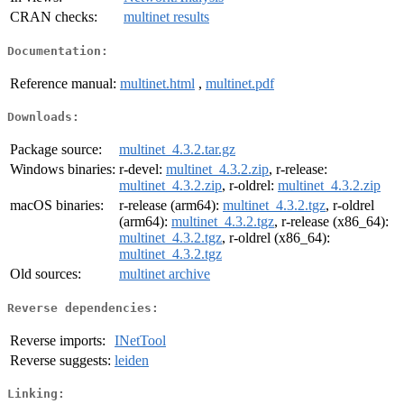
CRAN checks:
multinet results
Documentation:
Reference manual:
multinet.html
,
multinet.pdf
Downloads:
Package source:
multinet_4.3.2.tar.gz
Windows binaries:
r-devel:
multinet_4.3.2.zip
, r-release:
multinet_4.3.2.zip
, r-oldrel:
multinet_4.3.2.zip
macOS binaries:
r-release (arm64):
multinet_4.3.2.tgz
, r-oldrel
(arm64):
multinet_4.3.2.tgz
, r-release (x86_64):
multinet_4.3.2.tgz
, r-oldrel (x86_64):
multinet_4.3.2.tgz
Old sources:
multinet archive
Reverse dependencies:
Reverse imports:
INetTool
Reverse suggests:
leiden
Linking: