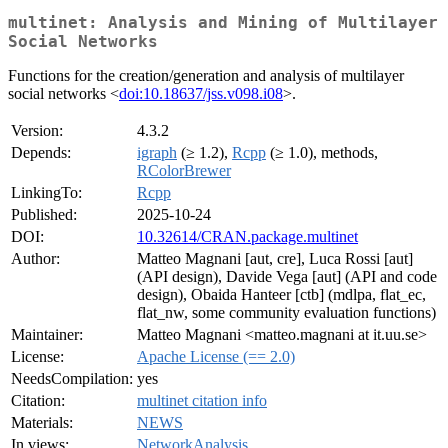
multinet: Analysis and Mining of Multilayer
Social Networks
Functions for the creation/generation and analysis of multilayer
social networks <
doi:10.18637/jss.v098.i08
>.
Version:
4.3.2
Depends:
igraph
(≥ 1.2),
Rcpp
(≥ 1.0), methods,
RColorBrewer
LinkingTo:
Rcpp
Published:
2025-10-24
DOI:
10.32614/CRAN.package.multinet
Author:
Matteo Magnani [aut, cre], Luca Rossi [aut]
(API design), Davide Vega [aut] (API and code
design), Obaida Hanteer [ctb] (mdlpa, flat_ec,
flat_nw, some community evaluation functions)
Maintainer:
Matteo Magnani <matteo.magnani at it.uu.se>
License:
Apache License (== 2.0)
NeedsCompilation:
yes
Citation:
multinet citation info
Materials:
NEWS
In views:
NetworkAnalysis