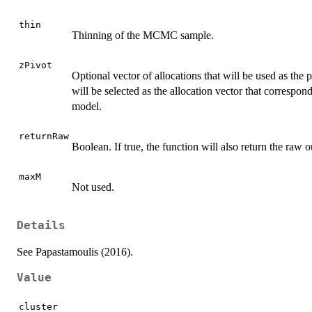
thin
Thinning of the MCMC sample.
zPivot
Optional vector of allocations that will be used as the p
will be selected as the allocation vector that correspond
model.
returnRaw
Boolean. If true, the function will also return the raw o
maxM
Not used.
Details
See Papastamoulis (2016).
Value
cluster