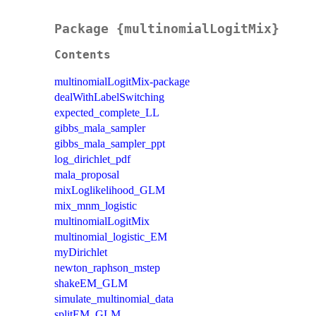
Package {multinomialLogitMix}
Contents
multinomialLogitMix-package
dealWithLabelSwitching
expected_complete_LL
gibbs_mala_sampler
gibbs_mala_sampler_ppt
log_dirichlet_pdf
mala_proposal
mixLoglikelihood_GLM
mix_mnm_logistic
multinomialLogitMix
multinomial_logistic_EM
myDirichlet
newton_raphson_mstep
shakeEM_GLM
simulate_multinomial_data
splitEM_GLM