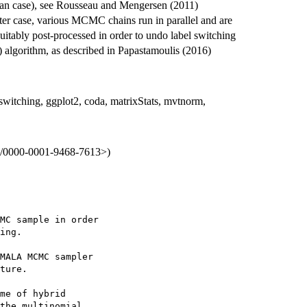
ian case), see Rousseau and Mengersen (2011)
er case, various MCMC chains run in parallel and are
uitably post-processed in order to undo label switching
 algorithm, as described in Papastamoulis (2016)
switching, ggplot2, coda, matrixStats, mvtnorm,
org/0000-0001-9468-7613>)
MC sample in order

ing.

MALA MCMC sampler

ture.

me of hybrid

the multinomial
