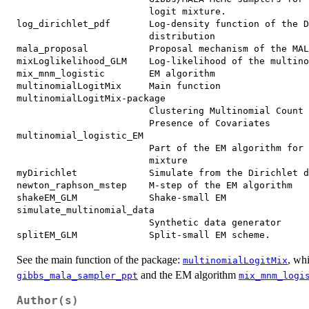
                        logit mixture.

log_dirichlet_pdf       Log-density function of the D
                        distribution

mala_proposal           Proposal mechanism of the MAL
mixLoglikelihood_GLM    Log-likelihood of the multino
mix_mnm_logistic        EM algorithm

multinomialLogitMix     Main function

multinomialLogitMix-package

                        Clustering Multinomial Count 
                        Presence of Covariates

multinomial_logistic_EM

                        Part of the EM algorithm for 
                        mixture

myDirichlet             Simulate from the Dirichlet d
newton_raphson_mstep    M-step of the EM algorithm

shakeEM_GLM             Shake-small EM

simulate_multinomial_data

                        Synthetic data generator

See the main function of the package:
, wh
multinomialLogitMix
and the EM algorithm
gibbs_mala_sampler_ppt
mix_mnm_logi
Author(s)