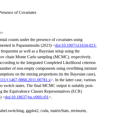
Presence of Covariates
r>
mial counts under the presence of covariates using
emented in Papastamoulis (2023) <
doi:10.1007/s11634-023-
frequentist as well as a Bayesian setup using the
kov chain Monte Carlo sampling (MCMC), respectively.
according to the Integrated Completed Likelihood criterion
e number of non-empty components using overfitting mixture
sumptions on the mixing proportions (in the Bayesian case),
1111/j.1467-9868.2011.00781.x
>. In the latter case, various
o switch states. The final MCMC output is suitably post-
ing the Equivalence Classes Representatives (ECR)
) <
doi:10.18637/jss.v069.c01
>.
abel.switching, ggplot2, coda, matrixStats, mvtnorm,