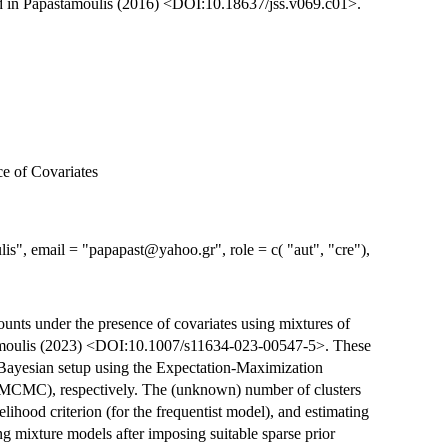
ed in Papastamoulis (2016) <DOI:10.18637/jss.v069.c01>.
e of Covariates
is", email = "papapast@yahoo.gr", role = c( "aut", "cre"),
unts under the presence of covariates using mixtures of
tamoulis (2023) <DOI:10.1007/s11634-023-00547-5>. These
a Bayesian setup using the Expectation-Maximization
MCMC), respectively. The (unknown) number of clusters
lihood criterion (for the frequentist model), and estimating
 mixture models after imposing suitable sparse prior