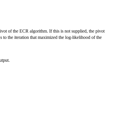
ivot of the ECR algorithm. If this is not supplied, the pivot
s to the iteration that maximized the log-likelihood of the
utput.