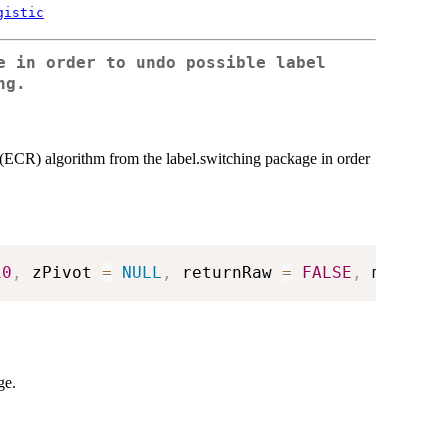
gistic
e in order to undo possible label
ng.
(ECR) algorithm from the label.switching package in order
10
,
 zPivot 
=
NULL
,
 returnRaw 
=
FALSE
,
 maxM 
=
ge.