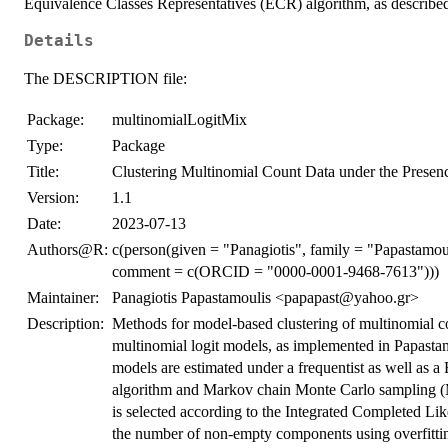
Equivalence Classes Representatives (ECR) algorithm, as describ
Details
The DESCRIPTION file:
Package:
multinomialLogitMix
Type:
Package
Title:
Clustering Multinomial Count Data under the Presenc
Version:
1.1
Date:
2023-07-13
Authors@R:
c(person(given = "Panagiotis", family = "Papastamoul
comment = c(ORCID = "0000-0001-9468-7613")))
Maintainer:
Panagiotis Papastamoulis <papapast@yahoo.gr>
Description:
Methods for model-based clustering of multinomial co
multinomial logit models, as implemented in Papas
models are estimated under a frequentist as well as 
algorithm and Markov chain Monte Carlo sampling (
is selected according to the Integrated Completed Like
the number of non-empty components using overfitting