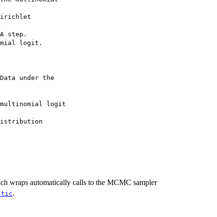
irichlet

A step.

mial logit.

Data under the

multinomial logit

istribution

ich wraps automatically calls to the MCMC sampler
.
stic