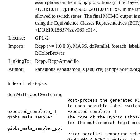
assumptions on the mixing proportions (in the Bayes
<DOI:10.1111/j.1467-9868.2011.00781.x>. In the latt
allowed to switch states. The final MCMC output is s
using the Equivalence Classes Representatives (ECR)
<DOI:10.18637/jss.v069.c01>.
License:
GPL-2
Imports:
Rcpp (>= 1.0.8.3), MASS, doParallel, foreach, label.
RColorBrewer
LinkingTo:
Rcpp, RcppArmadillo
Author:
Panagiotis Papastamoulis [aut, cre] (<https://orcid.
Index of help topics:
dealWithLabelSwitching

                        Post-process the generated MC
                        to undo possible label switch
expected_complete_LL    Expected complete LL

gibbs_mala_sampler      The core of the Hybrid Gibbs/
                        for the multinomial logit mix
gibbs_mala_sampler_ppt

                        Prior parallel tempering sche
                        Gibbs/MALA MCMC samplers for 