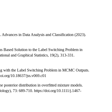
. Advances in Data Analysis and Classification (2023).
ions Based Solution to the Label Switching Problem in
tional and Graphical Statistics, 19(2), 313-331.
ling with the Label Switching Problem in MCMC Outputs.
/doi.org/10.18637/jss.v069.c01
 posterior distribution in overfitted mixture models.
dology), 73: 689-710. https://doi.org/10.1111/j.1467-