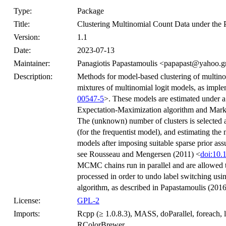
Type:
Package
Title:
Clustering Multinomial Count Data under the 
Version:
1.1
Date:
2023-07-13
Maintainer:
Panagiotis Papastamoulis <papapast@yahoo.g
Description:
Methods for model-based clustering of multino
mixtures of multinomial logit models, as impl
00547-5
>. These models are estimated under a 
Expectation-Maximization algorithm and Mar
The (unknown) number of clusters is selected 
(for the frequentist model), and estimating th
models after imposing suitable sparse prior as
see Rousseau and Mengersen (2011) <
doi:10.
MCMC chains run in parallel and are allowed t
processed in order to undo label switching us
algorithm, as described in Papastamoulis (2016
License:
GPL-2
Imports:
Rcpp (≥ 1.0.8.3), MASS, doParallel, foreach, l
RColorBrewer