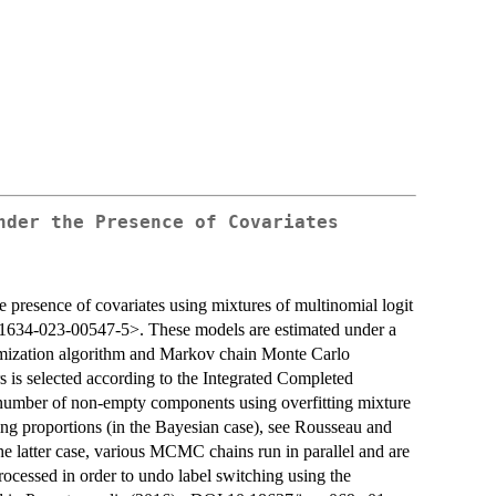
nder the Presence of Covariates
 presence of covariates using mixtures of multinomial logit
1634-023-00547-5>. These models are estimated under a
ximization algorithm and Markov chain Monte Carlo
is selected according to the Integrated Completed
he number of non-empty components using overfitting mixture
ing proportions (in the Bayesian case), see Rousseau and
latter case, various MCMC chains run in parallel and are
rocessed in order to undo label switching using the