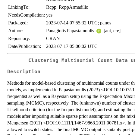
LinkingTo:
Rcpp, RcppArmadillo
NeedsCompilation:
yes
Packaged:
2023-07-14 07:55:32 UTC; panos
Author:
Panagiotis Papastamoulis
[aut, cre]
Repository:
CRAN
Date/Publication:
2023-07-17 05:00:02 UTC
Clustering Multinomial Count Data u
Description
Methods for model-based clustering of multinomial counts under the
models, as implemented in Papastamoulis (2023) <DOI:10.1007/s1
frequentist as well as a Bayesian setup using the Expectation-Ma
sampling (MCMC), respectively. The (unknown) number of clusters 
Likelihood criterion (for the frequentist model), and estimating t
models after imposing suitable sparse prior assumptions on the mix
Mengersen (2011) <DOI:10.1111/j.1467-9868.2011.00781.x>. In the 
allowed to switch states. The final MCMC output is suitably post-p