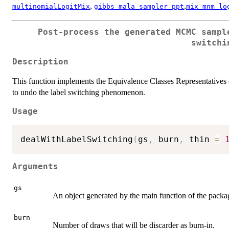
,
,
multinomialLogitMix
gibbs_mala_sampler_ppt
mix_mnm_lo
Post-process the generated MCMC sampl
switchi
Description
This function implements the Equivalence Classes Representatives 
to undo the label switching phenomenon.
Usage
dealWithLabelSwitching
(
gs
,
 burn
,
 thin 
=
Arguments
gs
An object generated by the main function of the packa
burn
Number of draws that will be discarder as burn-in.