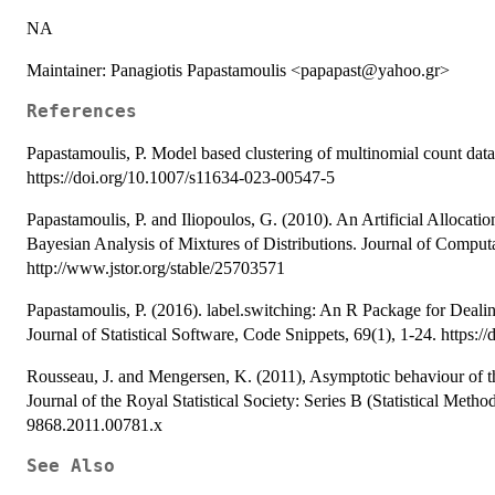
NA
Maintainer: Panagiotis Papastamoulis <papapast@yahoo.gr>
References
Papastamoulis, P. Model based clustering of multinomial count data
https://doi.org/10.1007/s11634-023-00547-5
Papastamoulis, P. and Iliopoulos, G. (2010). An Artificial Allocat
Bayesian Analysis of Mixtures of Distributions. Journal of Computa
http://www.jstor.org/stable/25703571
Papastamoulis, P. (2016). label.switching: An R Package for Dea
Journal of Statistical Software, Code Snippets, 69(1), 1-24. https:/
Rousseau, J. and Mengersen, K. (2011), Asymptotic behaviour of the
Journal of the Royal Statistical Society: Series B (Statistical Metho
9868.2011.00781.x
See Also