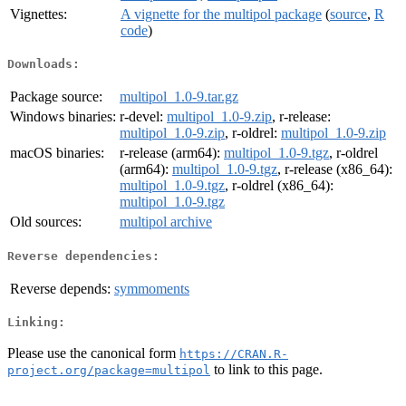
Vignettes:
A vignette for the multipol package
(
source
,
R
code
)
Downloads:
Package source:
multipol_1.0-9.tar.gz
Windows binaries:
r-devel:
multipol_1.0-9.zip
, r-release:
multipol_1.0-9.zip
, r-oldrel:
multipol_1.0-9.zip
macOS binaries:
r-release (arm64):
multipol_1.0-9.tgz
, r-oldrel
(arm64):
multipol_1.0-9.tgz
, r-release (x86_64):
multipol_1.0-9.tgz
, r-oldrel (x86_64):
multipol_1.0-9.tgz
Old sources:
multipol archive
Reverse dependencies:
Reverse depends:
symmoments
Linking:
Please use the canonical form
https://CRAN.R-
to link to this page.
project.org/package=multipol