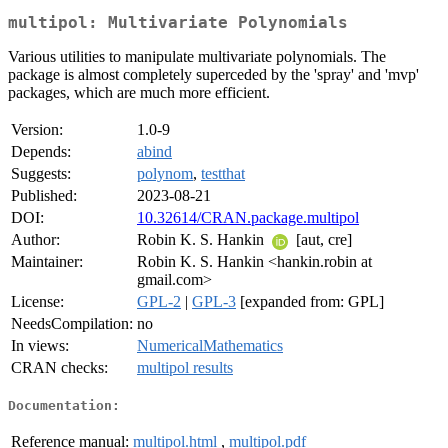
multipol: Multivariate Polynomials
Various utilities to manipulate multivariate polynomials. The
package is almost completely superceded by the 'spray' and 'mvp'
packages, which are much more efficient.
Version:
1.0-9
Depends:
abind
Suggests:
polynom
,
testthat
Published:
2023-08-21
DOI:
10.32614/CRAN.package.multipol
Author:
Robin K. S. Hankin
[aut, cre]
Maintainer:
Robin K. S. Hankin <hankin.robin at
gmail.com>
License:
GPL-2
|
GPL-3
[expanded from: GPL]
NeedsCompilation:
no
In views:
NumericalMathematics
CRAN checks:
multipol results
Documentation:
Reference manual:
multipol.html
,
multipol.pdf