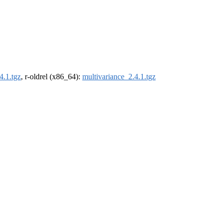
4.1.tgz
, r-oldrel (x86_64):
multivariance_2.4.1.tgz