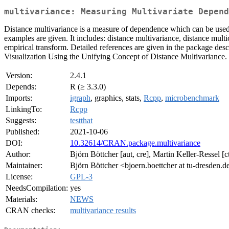
multivariance: Measuring Multivariate Depend
Distance multivariance is a measure of dependence which can be used
examples are given. It includes: distance multivariance, distance mult
empirical transform. Detailed references are given in the package des
Visualization Using the Unifying Concept of Distance Multivariance. O
Version:
2.4.1
Depends:
R (≥ 3.3.0)
Imports:
igraph
, graphics, stats,
Rcpp
,
microbenchmark
LinkingTo:
Rcpp
Suggests:
testthat
Published:
2021-10-06
DOI:
10.32614/CRAN.package.multivariance
Author:
Björn Böttcher [aut, cre], Martin Keller-Ressel [c
Maintainer:
Björn Böttcher <bjoern.boettcher at tu-dresden.d
License:
GPL-3
NeedsCompilation:
yes
Materials:
NEWS
CRAN checks:
multivariance results