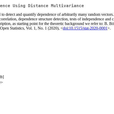
ence Using Distance Multivariance
 to detect and quantify dependence of arbitrarily many random vectors.
icorrelation, dependence structure detection, tests of independence and
cription, as starting point for the theoretic background we refer to: B
pen Statistics, Vol. 1, No. 1 (2020), <
doi:10.1515/stat-2020-0001
>.
tb]
e>