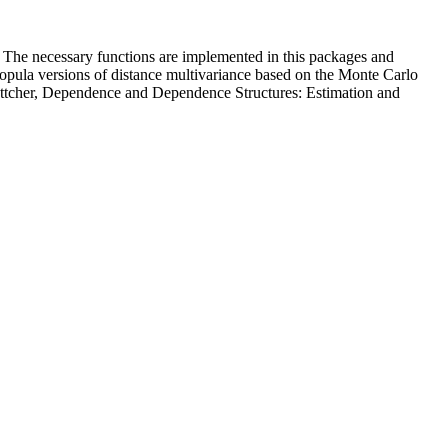
 The necessary functions are implemented in this packages and
 copula versions of distance multivariance based on the Monte Carlo
. Böttcher, Dependence and Dependence Structures: Estimation and