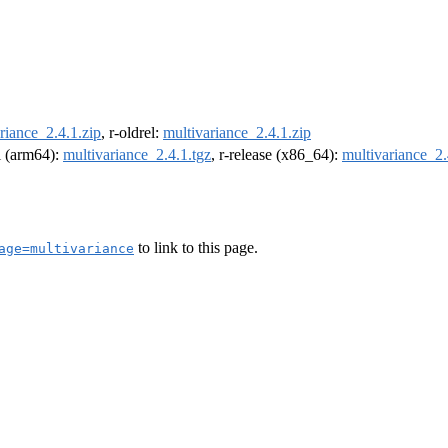
riance_2.4.1.zip
, r-oldrel:
multivariance_2.4.1.zip
el (arm64):
multivariance_2.4.1.tgz
, r-release (x86_64):
multivariance_2.
to link to this page.
age=multivariance