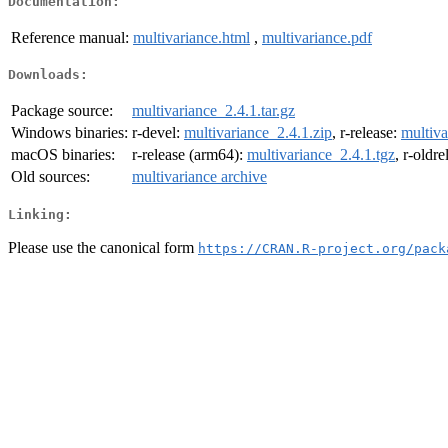
Documentation:
Reference manual:
multivariance.html
,
multivariance.pdf
Downloads:
Package source:
multivariance_2.4.1.tar.gz
Windows binaries:
r-devel:
multivariance_2.4.1.zip
, r-release:
multiva
macOS binaries:
r-release (arm64):
multivariance_2.4.1.tgz
, r-oldr
Old sources:
multivariance archive
Linking:
Please use the canonical form
https://CRAN.R-project.org/pack