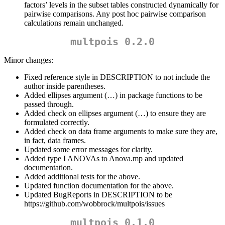
factors’ levels in the subset tables constructed dynamically for
pairwise comparisons. Any post hoc pairwise comparison
calculations remain unchanged.
multpois 0.2.0
Minor changes:
Fixed reference style in DESCRIPTION to not include the
author inside parentheses.
Added ellipses argument (…) in package functions to be
passed through.
Added check on ellipses argument (…) to ensure they are
formulated correctly.
Added check on data frame arguments to make sure they are,
in fact, data frames.
Updated some error messages for clarity.
Added type I ANOVAs to Anova.mp and updated
documentation.
Added additional tests for the above.
Updated function documentation for the above.
Updated BugReports in DESCRIPTION to be
https://github.com/wobbrock/multpois/issues
multpois 0.1.0