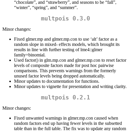
“chocolate”, and “strawberry”, and seasons to be “fall”,
“winter”, “spring”, and “summer”.
multpois 0.3.0
Minor changes:
Fixed glmer.mp and glmer.mp.con to use ‘alt’ factor as a
random slope in mixed- effects models, which brought its
results in line with further testing of lme4::glmer
family=binomial.
Used factor() in glm.mp.con and glmer.mp.con to reset factor
levels of composite factors made for post hoc pairwise
comparisons. This prevents warnings from the formerly
unused factor levels being dropped automatically.
Minor updates to documentation for functions.
Minor updates to vignette for presentation and writing clarity.
multpois 0.2.1
Minor changes:
Fixed unwanted warnings in glmer.mp.con caused when
random factors end up having fewer levels in the subsetted
table than in the full table. The fix was to update any random