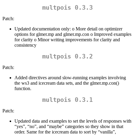
multpois 0.3.3
Patch:
Updated documentation only: o More detail on optimizer
options for glmer.mp and glmer.mp.con o Improved examples
for clarity o Minor writing improvements for clarity and
consistency
multpois 0.3.2
Patch:
Added directives around slow-running examples involving
the ws3 and icecream data sets, and the glmer.mp.con()
function.
multpois 0.3.1
Patch:
Updated data and examples to set the levels of responses with
“yes”, “no”, and “maybe” categories so they show in that
order. Same for the icecream data to sort by “vanilla”,