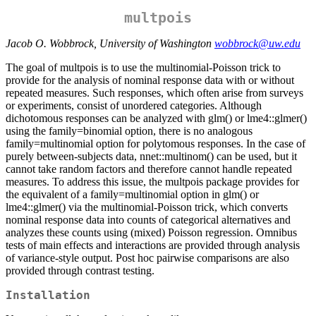
multpois
Jacob O. Wobbrock, University of Washington
wobbrock@uw.edu
The goal of multpois is to use the multinomial-Poisson trick to
provide for the analysis of nominal response data with or without
repeated measures. Such responses, which often arise from surveys
or experiments, consist of unordered categories. Although
dichotomous responses can be analyzed with glm() or lme4::glmer()
using the family=binomial option, there is no analogous
family=multinomial option for polytomous responses. In the case of
purely between-subjects data, nnet::multinom() can be used, but it
cannot take random factors and therefore cannot handle repeated
measures. To address this issue, the multpois package provides for
the equivalent of a family=multinomial option in glm() or
lme4::glmer() via the multinomial-Poisson trick, which converts
nominal response data into counts of categorical alternatives and
analyzes these counts using (mixed) Poisson regression. Omnibus
tests of main effects and interactions are provided through analysis
of variance-style output. Post hoc pairwise comparisons are also
provided through contrast testing.
Installation