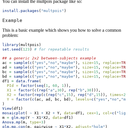
You can install the multpois package like so:
install.packages
(
"multpois"
)
Example
This is a basic example which shows you how to solve a common
problem:
library
(multpois)
set.seed
(
123
) 
# for repeatable results
## a generic 2x2 between-subjects example
ac 
=
sample
(
c
(
"yes"
,
"no"
,
"maybe"
), 
size=
15
, 
replace=
TRU
ad 
=
sample
(
c
(
"yes"
,
"no"
,
"maybe"
), 
size=
15
, 
replace=
TRU
bc 
=
sample
(
c
(
"yes"
,
"no"
,
"maybe"
), 
size=
15
, 
replace=
TRU
bd 
=
sample
(
c
(
"yes"
,
"no"
,
"maybe"
), 
size=
15
, 
replace=
TRU
df1 
=
data.frame
(
PId =
factor
(
seq
(
1
, 
60
, 
1
)),
X1 =
factor
(
c
(
rep
(
"a"
,
30
), 
rep
(
"b"
,
30
))),
X2 =
factor
(
rep
(
c
(
rep
(
"c"
,
15
), 
rep
(
"d"
,
15
)), 
times=
2
)
Y =
factor
(
c
(ac, ad, bc, bd), 
levels=
c
(
"yes"
,
"no"
,
"ma
)
View
(df1)
mosaicplot
( 
~
 X1 
+
 X2 
+
 Y, 
data=
df1, 
cex=
1
, 
col=
c
(
"ligh
m 
=
glm.mp
(Y 
~
 X1
*
X2, 
data=
df1)
Anova.mp
(m, 
type=
3
)
glm.mp.con
(m, pairwise 
~
 X1
*
X2, 
adjust=
"holm"
)