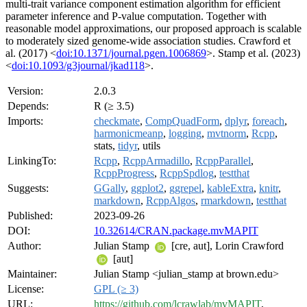
multi-trait variance component estimation algorithm for efficient
parameter inference and P-value computation. Together with
reasonable model approximations, our proposed approach is scalable
to moderately sized genome-wide association studies. Crawford et
al. (2017) <
doi:10.1371/journal.pgen.1006869
>. Stamp et al. (2023)
<
doi:10.1093/g3journal/jkad118
>.
Version:
2.0.3
Depends:
R (≥ 3.5)
Imports:
checkmate
,
CompQuadForm
,
dplyr
,
foreach
,
harmonicmeanp
,
logging
,
mvtnorm
,
Rcpp
,
stats,
tidyr
, utils
LinkingTo:
Rcpp
,
RcppArmadillo
,
RcppParallel
,
RcppProgress
,
RcppSpdlog
,
testthat
Suggests:
GGally
,
ggplot2
,
ggrepel
,
kableExtra
,
knitr
,
markdown
,
RcppAlgos
,
rmarkdown
,
testthat
Published:
2023-09-26
DOI:
10.32614/CRAN.package.mvMAPIT
Author:
Julian Stamp
[cre, aut], Lorin Crawford
[aut]
Maintainer:
Julian Stamp <julian_stamp at brown.edu>
License:
GPL (≥ 3)
URL:
https://github.com/lcrawlab/mvMAPIT
,