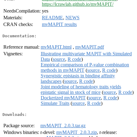
https://lcrawlab.github.io/mvMAPIT/
NeedsCompilation:
yes
Materials:
README
,
NEWS
CRAN checks:
mvMAPIT results
Documentation:
Reference manual:
mvMAPIT.html
,
mvMAPIT.pdf
Vignettes:
Illustrating multivariate MAPIT with Simulated
Data
(
source
,
R code
)
Empirical comparison of P-value combination
methods in mvMAPIT
(
source
,
R code
)
Synergistic epistasis in binding affinity
landscapes
(
source
,
R code
)
Joint modeling of hematology traits yields
epistatic signal in stock of mice
(
source
,
R code
)
Dockerized mvMAPIT
(
source
,
R code
)
Simulate Traits
(
source
,
R code
)
Downloads:
Package source:
mvMAPIT_2.0.3.tar.gz
Windows binaries:
r-devel:
mvMAPIT_2.0.3.zip
, r-release: