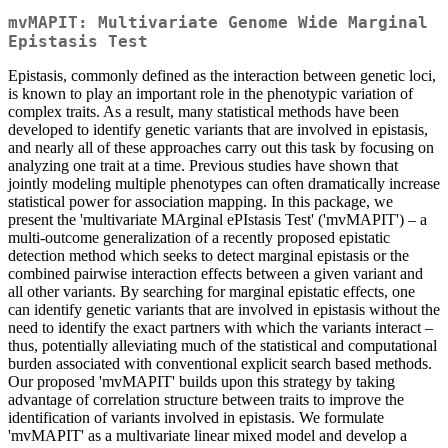
mvMAPIT: Multivariate Genome Wide Marginal
Epistasis Test
Epistasis, commonly defined as the interaction between genetic loci,
is known to play an important role in the phenotypic variation of
complex traits. As a result, many statistical methods have been
developed to identify genetic variants that are involved in epistasis,
and nearly all of these approaches carry out this task by focusing on
analyzing one trait at a time. Previous studies have shown that
jointly modeling multiple phenotypes can often dramatically increase
statistical power for association mapping. In this package, we
present the 'multivariate MArginal ePIstasis Test' ('mvMAPIT') – a
multi-outcome generalization of a recently proposed epistatic
detection method which seeks to detect marginal epistasis or the
combined pairwise interaction effects between a given variant and
all other variants. By searching for marginal epistatic effects, one
can identify genetic variants that are involved in epistasis without the
need to identify the exact partners with which the variants interact –
thus, potentially alleviating much of the statistical and computational
burden associated with conventional explicit search based methods.
Our proposed 'mvMAPIT' builds upon this strategy by taking
advantage of correlation structure between traits to improve the
identification of variants involved in epistasis. We formulate
'mvMAPIT' as a multivariate linear mixed model and develop a