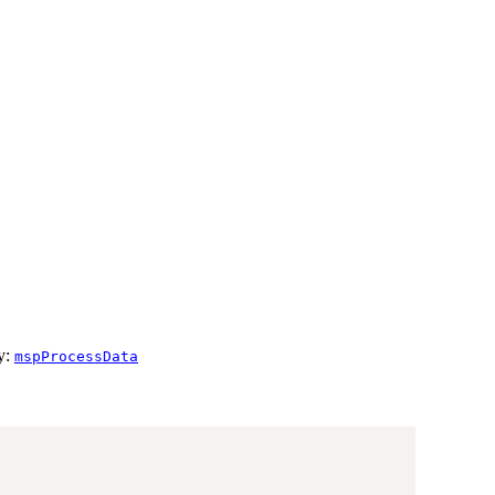
by:
mspProcessData