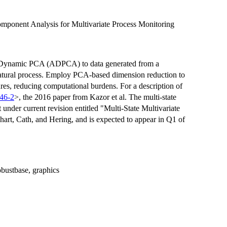
mponent Analysis for Multivariate Process Monitoring
ve-Dynamic PCA (ADPCA) to data generated from a
 natural process. Employ PCA-based dimension reduction to
ures, reducing computational burdens. For a description of
46-2
>, the 2016 paper from Kazor et al. The multi-state
nder current revision entitled "Multi-State Multivariate
art, Cath, and Hering, and is expected to appear in Q1 of
 robustbase, graphics