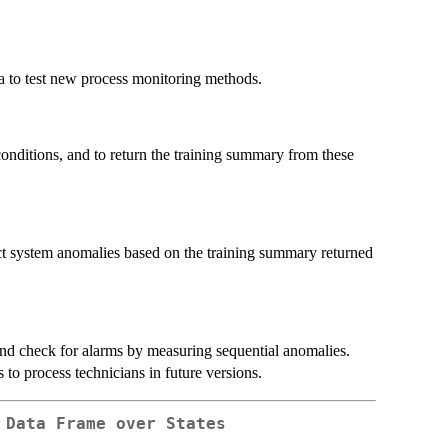
ta to test new process monitoring methods.
conditions, and to return the training summary from these
ect system anomalies based on the training summary returned
nd check for alarms by measuring sequential anomalies.
 to process technicians in future versions.
 Data Frame over States