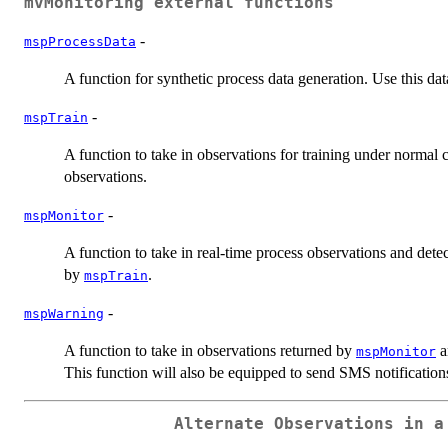
mvMonitoring
external functions
-
mspProcessData
A function for synthetic process data generation. Use this da
-
mspTrain
A function to take in observations for training under normal 
observations.
-
mspMonitor
A function to take in real-time process observations and det
by
.
mspTrain
-
mspWarning
A function to take in observations returned by
a
mspMonitor
This function will also be equipped to send SMS notifications
Alternate Observations in a