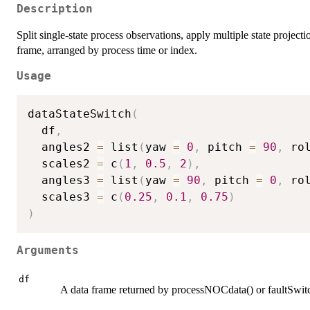
Description
Split single-state process observations, apply multiple state project
frame, arranged by process time or index.
Usage
dataStateSwitch
(
  df
,
  angles2 
=
 list
(
yaw 
=
0
,
 pitch 
=
90
,
 ro
  scales2 
=
 c
(
1
,
0.5
,
2
)
,
  angles3 
=
 list
(
yaw 
=
90
,
 pitch 
=
0
,
 ro
  scales3 
=
 c
(
0.25
,
0.1
,
0.75
)
)
Arguments
df
A data frame returned by processNOCdata() or faultSwitc