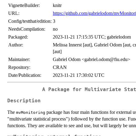
VignetteBuilder:
knitr
URL:
https://github.com/gabrielodom/mvMonitor
Config/testthat/edition:
3
NeedsCompilation:
no
Packaged:
2023-11-21 17:15:35 UTC; gabrielodom
Author:
Melissa Innerst [aut], Gabriel Odom [aut, 
[aut]
Maintainer:
Gabriel Odom <gabriel.odom@fiu.edu>
Repository:
CRAN
Date/Publication:
2023-11-21 17:30:02 UTC
A Package for Multivariate Sta
Description
The
package has four main functions for external us
mvMonitoring
"multivariate statistical process") followed by the function use. Fun
functions. They are available to see and use, but will largely be u