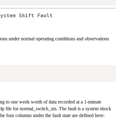
System Shift Fault
tions under normal operating conditions and observations
ng to one week worth of data recorded at a 1-minute
lp file for normal_switch_xts. The fault is a system shock
the four columns under the fault state are defined here: