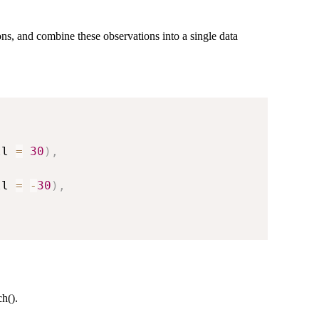
ions, and combine these observations into a single data
ll 
=
30
)
,
ll 
=
-
30
)
,
h().