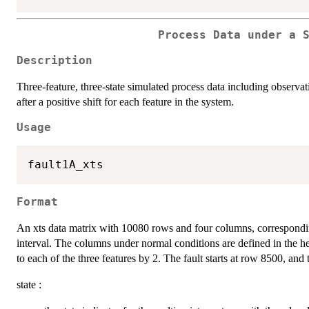
Process Data under a 
Description
Three-feature, three-state simulated process data including observa
after a positive shift for each feature in the system.
Usage
Format
An xts data matrix with 10080 rows and four columns, correspondi
interval. The columns under normal conditions are defined in the he
to each of the three features by 2. The fault starts at row 8500, and 
state :