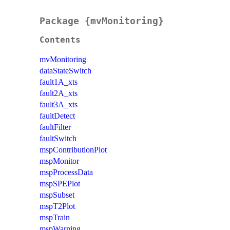
Package {mvMonitoring}
Contents
mvMonitoring
dataStateSwitch
fault1A_xts
fault2A_xts
fault3A_xts
faultDetect
faultFilter
faultSwitch
mspContributionPlot
mspMonitor
mspProcessData
mspSPEPlot
mspSubset
mspT2Plot
mspTrain
mspWarning