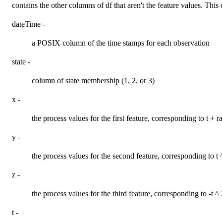
contains the other columns of df that aren't the feature values. This
dateTime -
a POSIX column of the time stamps for each observation
state -
column of state membership (1, 2, or 3)
x -
the process values for the first feature, corresponding to t + 
y -
the process values for the second feature, corresponding to t 
z -
the process values for the third feature, corresponding to -t ^
t -