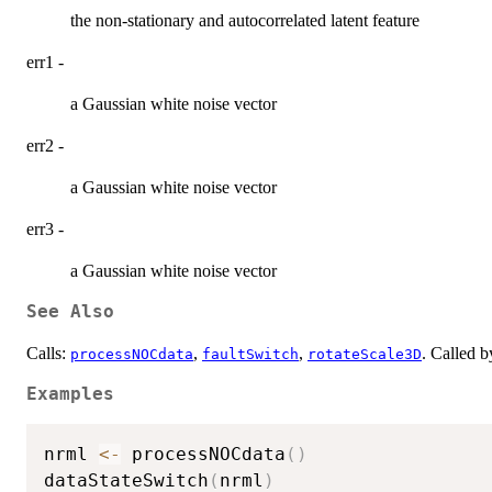
the non-stationary and autocorrelated latent feature
err1 -
a Gaussian white noise vector
err2 -
a Gaussian white noise vector
err3 -
a Gaussian white noise vector
See Also
Calls:
,
,
. Called 
processNOCdata
faultSwitch
rotateScale3D
Examples
nrml 
<-
 processNOCdata
(
)
dataStateSwitch
(
nrml
)