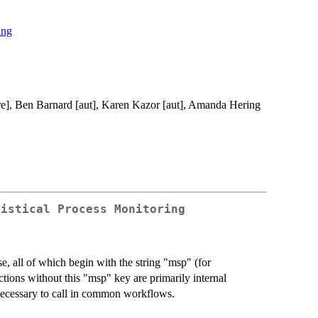
ing
cre], Ben Barnard [aut], Karen Kazor [aut], Amanda Hering
tistical Process Monitoring
e, all of which begin with the string "msp" (for
ctions without this "msp" key are primarily internal
nnecessary to call in common workflows.