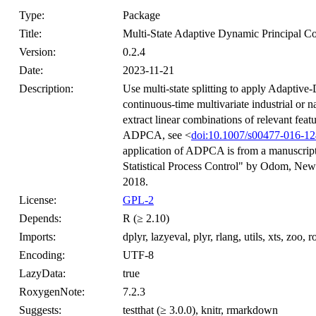
Type:
Package
Title:
Multi-State Adaptive Dynamic Principal Co
Version:
0.2.4
Date:
2023-11-21
Description:
Use multi-state splitting to apply Adapti
continuous-time multivariate industrial or
extract linear combinations of relevant feat
ADPCA, see <
doi:10.1007/s00477-016-12
application of ADPCA is from a manuscript u
Statistical Process Control" by Odom, Newh
2018.
License:
GPL-2
Depends:
R (≥ 2.10)
Imports:
dplyr, lazyeval, plyr, rlang, utils, xts, zoo,
Encoding:
UTF-8
LazyData:
true
RoxygenNote:
7.2.3
Suggests:
testthat (≥ 3.0.0), knitr, rmarkdown