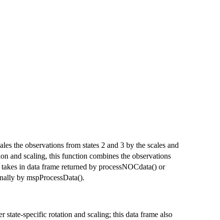
cales the observations from states 2 and 3 by the scales and
tion and scaling, this function combines the observations
n takes in data frame returned by processNOCdata() or
ernally by mspProcessData().
r state-specific rotation and scaling; this data frame also