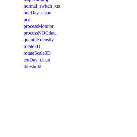
normal_switch_xts
oneDay_clean
pca
processMonitor
processNOCdata
quantile.density
rotate3D
rotateScale3D
tenDay_clean
threshold