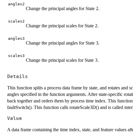
angles2
Change the principal angles for State 2.
scales2
Change the principal scales for State 2.
angles3
Change the principal angles for State 3.
scales3
Change the principal scales for State 3.
Details
This function splits a process data frame by state, and rotates and s
angles specified in the function arguments. After state-specific rota
back together and orders them by process time index. This functio
faultSwitch(). This function calls rotateScale3D() and is called int
Value
A data frame containing the time index, state, and feature values afte