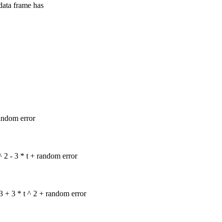
 data frame has
random error
^ 2 - 3 * t + random error
 3 + 3 * t ^ 2 + random error