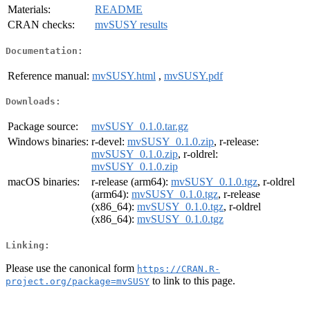
Materials:
README
CRAN checks:
mvSUSY results
Documentation:
Reference manual:
mvSUSY.html
,
mvSUSY.pdf
Downloads:
Package source:
mvSUSY_0.1.0.tar.gz
Windows binaries:
r-devel:
mvSUSY_0.1.0.zip
, r-release:
mvSUSY_0.1.0.zip
, r-oldrel:
mvSUSY_0.1.0.zip
macOS binaries:
r-release (arm64):
mvSUSY_0.1.0.tgz
, r-oldrel
(arm64):
mvSUSY_0.1.0.tgz
, r-release
(x86_64):
mvSUSY_0.1.0.tgz
, r-oldrel
(x86_64):
mvSUSY_0.1.0.tgz
Linking:
Please use the canonical form
https://CRAN.R-
to link to this page.
project.org/package=mvSUSY