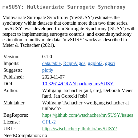
mvSUSY: Multivariate Surrogate Synchrony
Multivariate Surrogate Synchrony ('mvSUSY') estimates the
synchrony within datasets that contain more than two time series.
'mvSUSY' was developed from Surrogate Synchrony ('SUSY') with
respect to implementing surrogate controls, and extends synchrony
estimation to multivariate data. 'mvSUSY' works as described in
Meier & Tschacher (2021).
Version:
0.1.0
Imports:
data.table
,
RcppAlgos
,
ggplot2
,
ggsci
Suggests:
plotly
Published:
2023-11-07
DOI:
10.32614/CRAN.package.mvSUSY
Author:
Wolfgang Tschacher [aut, cre], Deborah Meier
[aut], Jan Gorecki [ctb]
Maintainer:
Wolfgang Tschacher <wolfgang.tschacher at
unibe.ch>
BugReports:
https://github.com/wtschacher/mvSUSY/issues
License:
GPL-2
URL:
https://wtschacher.github.io/mvSUSY/
NeedsCompilation:
no