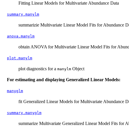
Fitting Linear Models for Multivariate Abundance Data
summary.manylm
summarizie Multivariate Linear Model Fits for Abundance D
anova.manylm
obtain ANOVA for Multivariate Linear Model Fits for Abun
plot.manylm
plot diagnostics for a
Object
manylm
For estimating and displaying Generalized Linear Models:
manyglm
fit Generalized Linear Models for Multivariate Abundance D
summary.manyglm
summarize Multivariate Generalized Linear Model Fits for 