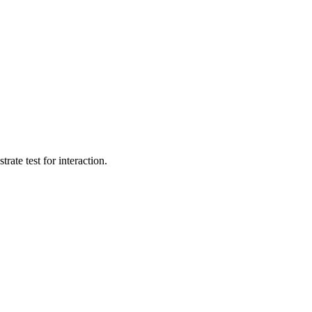
te test for interaction.