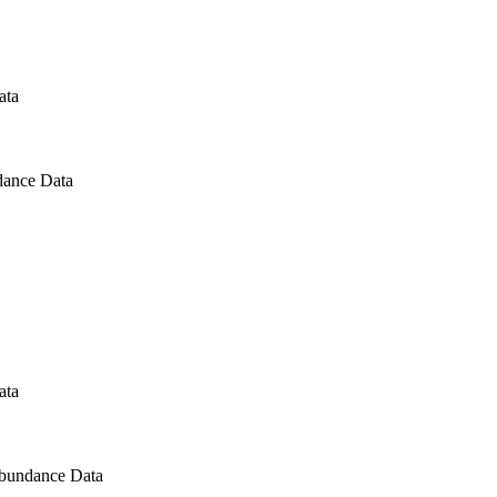
ata
dance Data
ata
Abundance Data