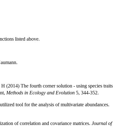
nctions listed above.
Naumann.
014) The fourth corner solution - using species traits
ent,
Methods in Ecology and Evolution
5, 344-352.
ilized tool for the analysis of multivariate abundances.
ization of correlation and covariance matrices.
Journal of