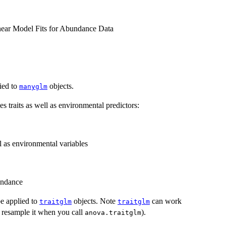
inear Model Fits for Abundance Data
ied to
objects.
manyglm
s traits as well as environmental predictors:
l as environmental variables
undance
e applied to
objects. Note
can work
traitglm
traitglm
to resample it when you call
).
anova.traitglm