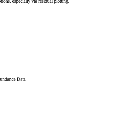
ons, especially via residual plotting.
Abundance Data