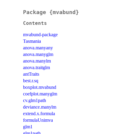
Package {mvabund}
Contents
mvabund-package
Tasmania
anova.manyany
anova.manyglm
anova.manylm
anova.traitglm
antTraits
best.r.sq
boxplot.mvabund
coefplot.manyglm
cv.glm1path
deviance.manylm
extend.x.formula
formulaUnimva
glm1
glm1path