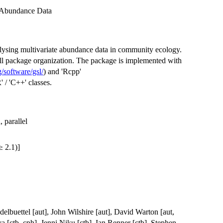
e Abundance Data
alysing multivariate abundance data in community ecology.
ll package organization. The package is implemented with
/software/gsl/
) and 'Rcpp'
R' / 'C++' classes.
 parallel
 2.1)]
lbuettel [aut], John Wilshire [aut], David Warton [aut,
va [ctb, cph], Jenni Niku [ctb], Ian Renner [ctb], Stephen