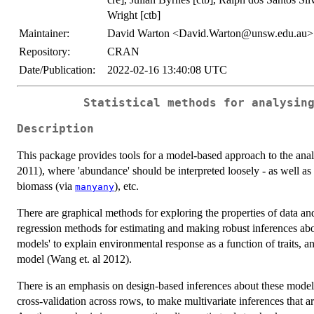
Wright [ctb]
Maintainer:
David Warton <David.Warton@unsw.edu.au>
Repository:
CRAN
Date/Publication:
2022-02-16 13:40:08 UTC
Statistical methods for analysin
Description
This package provides tools for a model-based approach to the anal
2011), where 'abundance' should be interpreted loosely - as well a
biomass (via
), etc.
manyany
There are graphical methods for exploring the properties of data a
regression methods for estimating and making robust inferences ab
models' to explain environmental response as a function of traits, an
model (Wang et. al 2012).
There is an emphasis on design-based inferences about these models
cross-validation across rows, to make multivariate inferences that ar