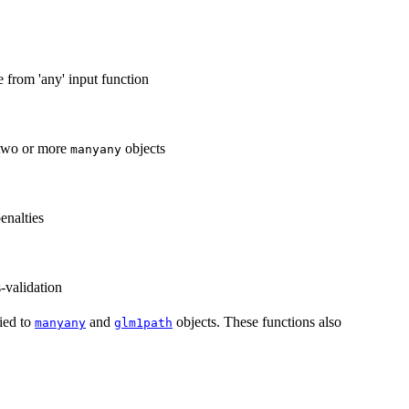
e from 'any' input function
 two or more
objects
manyany
enalties
s-validation
ied to
and
objects. These functions also
manyany
glm1path