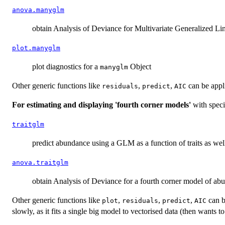
anova.manyglm
obtain Analysis of Deviance for Multivariate Generalized L
plot.manyglm
plot diagnostics for a
Object
manyglm
Other generic functions like
,
,
can be appl
residuals
predict
AIC
For estimating and displaying 'fourth corner models'
with specie
traitglm
predict abundance using a GLM as a function of traits as wel
anova.traitglm
obtain Analysis of Deviance for a fourth corner model of ab
Other generic functions like
,
,
,
can b
plot
residuals
predict
AIC
slowly, as it fits a single big model to vectorised data (then wants 