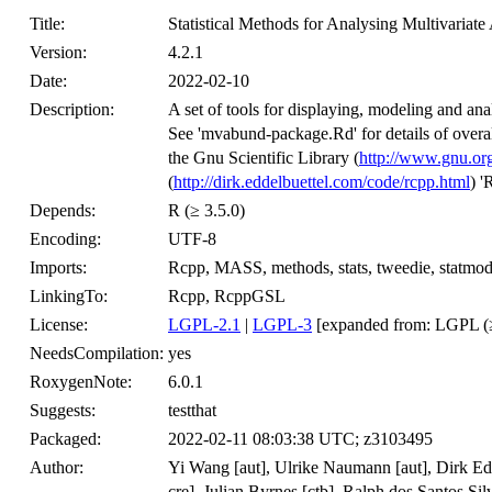
Title:
Statistical Methods for Analysing Multivariat
Version:
4.2.1
Date:
2022-02-10
Description:
A set of tools for displaying, modeling and an
See 'mvabund-package.Rd' for details of overa
the Gnu Scientific Library (
http://www.gnu.org
(
http://dirk.eddelbuettel.com/code/rcpp.html
) '
Depends:
R (≥ 3.5.0)
Encoding:
UTF-8
Imports:
Rcpp, MASS, methods, stats, tweedie, statmod,
LinkingTo:
Rcpp, RcppGSL
License:
LGPL-2.1
|
LGPL-3
[expanded from: LGPL (≥
NeedsCompilation:
yes
RoxygenNote:
6.0.1
Suggests:
testthat
Packaged:
2022-02-11 08:03:38 UTC; z3103495
Author:
Yi Wang [aut], Ulrike Naumann [aut], Dirk Edde
cre], Julian Byrnes [ctb], Ralph dos Santos Sil