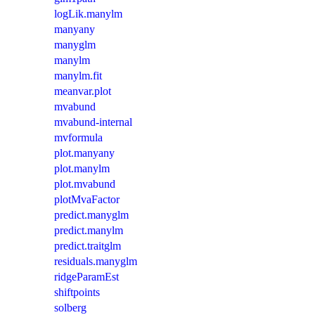
logLik.manylm
manyany
manyglm
manylm
manylm.fit
meanvar.plot
mvabund
mvabund-internal
mvformula
plot.manyany
plot.manylm
plot.mvabund
plotMvaFactor
predict.manyglm
predict.manylm
predict.traitglm
residuals.manyglm
ridgeParamEst
shiftpoints
solberg