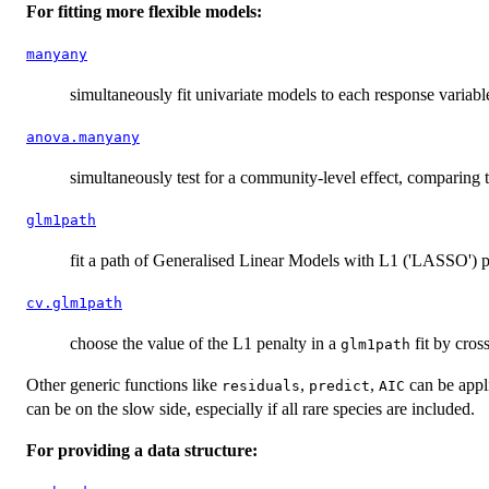
For fitting more flexible models:
manyany
simultaneously fit univariate models to each response variabl
anova.manyany
simultaneously test for a community-level effect, comparing
glm1path
fit a path of Generalised Linear Models with L1 ('LASSO') p
cv.glm1path
choose the value of the L1 penalty in a
fit by cros
glm1path
Other generic functions like
,
,
can be appl
residuals
predict
AIC
can be on the slow side, especially if all rare species are included.
For providing a data structure: