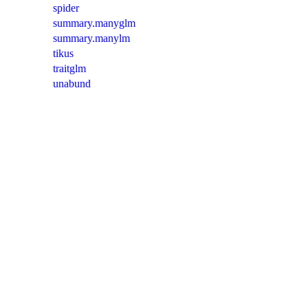
spider
summary.manyglm
summary.manylm
tikus
traitglm
unabund