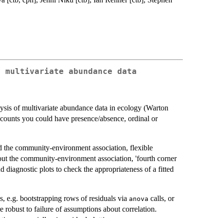
g multivariate abundance data
ysis of multivariate abundance data in ecology (Warton
s counts you could have presence/absence, ordinal or
nd the community-environment association, flexible
out the community-environment association, 'fourth corner
d diagnostic plots to check the appropriateness of a fitted
, e.g. bootstrapping rows of residuals via
calls, or
anova
e robust to failure of assumptions about correlation.