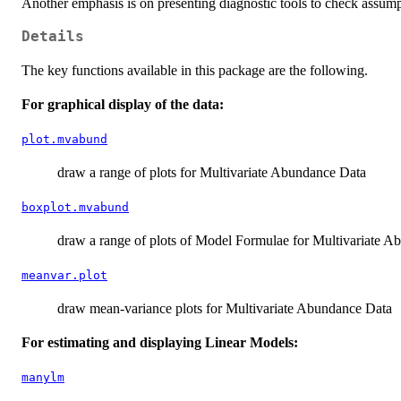
Another emphasis is on presenting diagnostic tools to check assumpti
Details
The key functions available in this package are the following.
For graphical display of the data:
plot.mvabund
draw a range of plots for Multivariate Abundance Data
boxplot.mvabund
draw a range of plots of Model Formulae for Multivariate 
meanvar.plot
draw mean-variance plots for Multivariate Abundance Data
For estimating and displaying Linear Models:
manylm