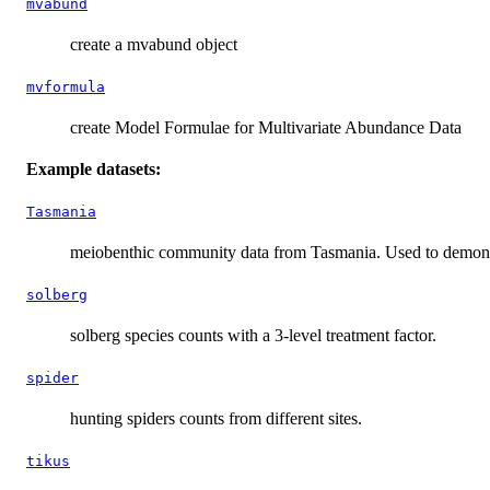
mvabund
create a mvabund object
mvformula
create Model Formulae for Multivariate Abundance Data
Example datasets:
Tasmania
meiobenthic community data from Tasmania. Used to demonstra
solberg
solberg species counts with a 3-level treatment factor.
spider
hunting spiders counts from different sites.
tikus