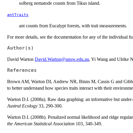
solberg nematode counts from Tikus island.
antTraits
ant counts from Eucalypt forests, with trait measurements.
For more details, see the documentation for any of the individual fu
Author(s)
David Warton
David.Warton@unsw.edu.au
, Yi Wang and Ulrike 
References
Brown AM, Warton DI, Andrew NR, Binns M, Cassis G and Gibb H (2
to better understand how species traits interact with their environm
Warton D.I. (2008a). Raw data graphing: an informative but under-ut
Austral Ecology
33, 290-300.
Warton D.I. (2008b). Penalized normal likelihood and ridge regular
the American Statistical Association
103, 340-349.