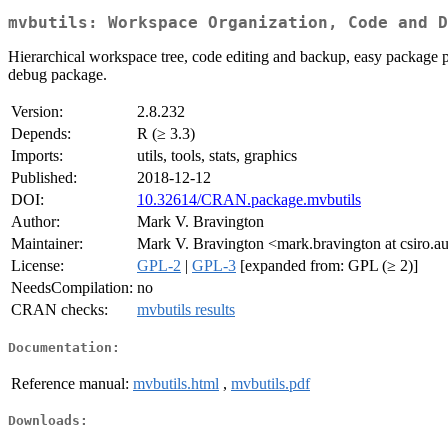
mvbutils: Workspace Organization, Code and D
Hierarchical workspace tree, code editing and backup, easy package p
debug package.
Version:
2.8.232
Depends:
R (≥ 3.3)
Imports:
utils, tools, stats, graphics
Published:
2018-12-12
DOI:
10.32614/CRAN.package.mvbutils
Author:
Mark V. Bravington
Maintainer:
Mark V. Bravington <mark.bravington at csiro.a
License:
GPL-2
|
GPL-3
[expanded from: GPL (≥ 2)]
NeedsCompilation:
no
CRAN checks:
mvbutils results
Documentation:
Reference manual:
mvbutils.html
,
mvbutils.pdf
Downloads: