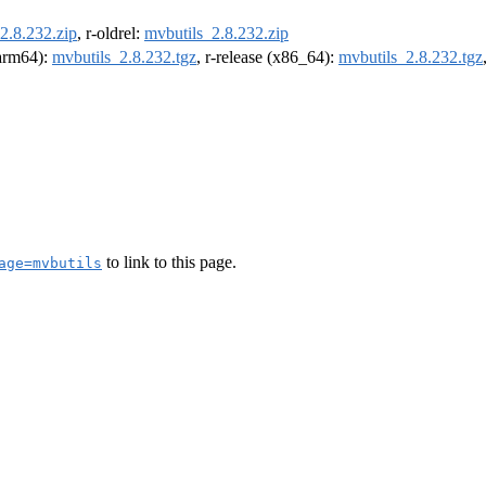
2.8.232.zip
, r-oldrel:
mvbutils_2.8.232.zip
(arm64):
mvbutils_2.8.232.tgz
, r-release (x86_64):
mvbutils_2.8.232.tgz
to link to this page.
age=mvbutils