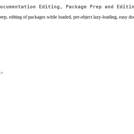
ocumentation Editing, Package Prep and Editi
rep, editing of packages while loaded, per-object lazy-loading, easy do
u>