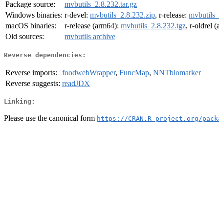
Package source:
mvbutils_2.8.232.tar.gz
Windows binaries:
r-devel:
mvbutils_2.8.232.zip
, r-release:
mvbutils_
macOS binaries:
r-release (arm64):
mvbutils_2.8.232.tgz
, r-oldrel 
Old sources:
mvbutils archive
Reverse dependencies:
Reverse imports:
foodwebWrapper
,
FuncMap
,
NNTbiomarker
Reverse suggests:
readJDX
Linking:
Please use the canonical form
https://CRAN.R-project.org/pack