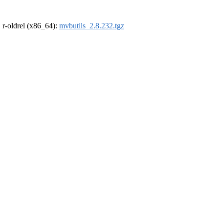
, r-oldrel (x86_64):
mvbutils_2.8.232.tgz