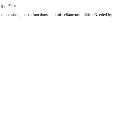
ng, Etc
cumentation, macro functions, and miscellaneous utilities. Needed by