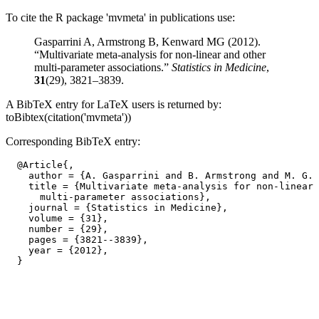
To cite the R package 'mvmeta' in publications use:
Gasparrini A, Armstrong B, Kenward MG (2012).
“Multivariate meta-analysis for non-linear and other
multi-parameter associations.”
Statistics in Medicine
,
31
(29), 3821–3839.
A BibTeX entry for LaTeX users is returned by:
toBibtex(citation('mvmeta'))
Corresponding BibTeX entry:
  @Article{,

    author = {A. Gasparrini and B. Armstrong and M. G. 
    title = {Multivariate meta-analysis for non-linear 
      multi-parameter associations},

    journal = {Statistics in Medicine},

    volume = {31},

    number = {29},

    pages = {3821--3839},

    year = {2012},
