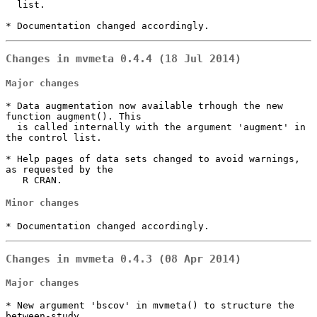
  list.

* Documentation changed accordingly.
Changes in mvmeta 0.4.4 (18 Jul 2014)
Major changes
* Data augmentation now available trhough the new 
function augment(). This

  is called internally with the argument 'augment' in 
the control list.

* Help pages of data sets changed to avoid warnings, 
as requested by the

   R CRAN.
Minor changes
* Documentation changed accordingly.
Changes in mvmeta 0.4.3 (08 Apr 2014)
Major changes
* New argument 'bscov' in mvmeta() to structure the 
between-study 
