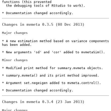
functions (this prevented

  the debugging tools of RStudio to work).

* Documentation changed accordingly.
Changes in mvmeta 0.3.5 (08 Dec 2013)
Major changes
* A new estimation method based on variance components 
has been added.

* New arguments 'sd' and 'cor' added to mvmetaSim().
Minor changes
* Modified print method for summary.mvmeta objects.

* summary.mvmeta() and its print method improved.

* Argument set.negeigen added to mvmeta.control().

* Documentation changed accordingly.
Changes in mvmeta 0.3.4 (23 Jan 2013)
Major changes