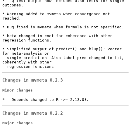
*   Q test output now includes also tests for single 
outcomes.

* Warning added to mvmeta when convergence not 
reached.

* Bug fixed in mvmeta when formula is not specified.

* beta changed to coef for coherence with other 
regression functions.

* Simplified output of predict() and blup(): vector 
for meta-analysis or

  single prediction. Also label pred changed to fit, 
coherently with other 

  regression functions.
Changes in mvmeta 0.2.3
Minor changes
*   Depends changed to R (>= 2.13.0).
Changes in mvmeta 0.2.2
Major changes