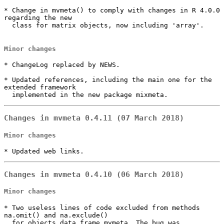
* Change in mvmeta() to comply with changes in R 4.0.0 
regarding the new

  class for matrix objects, now including 'array'.

Minor changes
* ChangeLog replaced by NEWS.

* Updated references, including the main one for the 
extended framework

  implemented in the new package mixmeta.
Changes in mvmeta 0.4.11 (07 March 2018)
Minor changes
* Updated web links.
Changes in mvmeta 0.4.10 (06 March 2018)
Minor changes
* Two useless lines of code excluded from methods 
na.omit() and na.exclude()

  for objects data.frame.mvmeta. The bug was 