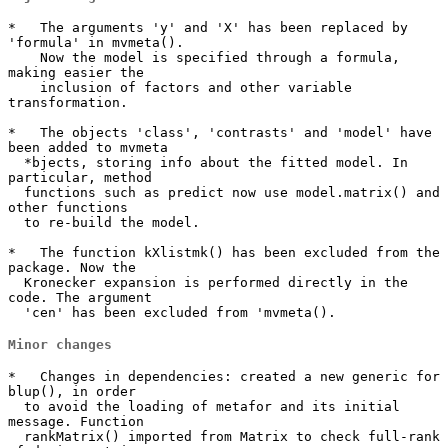
*   The arguments 'y' and 'X' has been replaced by 
'formula' in mvmeta().

    Now the model is specified through a formula, 
making easier the 

    inclusion of factors and other variable 
transformation.

*   The objects 'class', 'contrasts' and 'model' have 
been added to mvmeta

  *bjects, storing info about the fitted model. In 
particular, method

  functions such as predict now use model.matrix() and 
other functions

  to re-build the model.

*   The function kXlistmk() has been excluded from the 
package. Now the 

  Kronecker expansion is performed directly in the 
code. The argument 

  'cen' has been excluded from 'mvmeta().
Minor changes
*   Changes in dependencies: created a new generic for 
blup(), in order

  to avoid the loading of metafor and its initial 
message. Function

  rankMatrix() imported from Matrix to check full-rank 