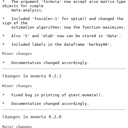
*   The argument 'formula' now accept also matrix-type 
objects for simple

    meta-analysis.

*   Included 'fnscale=-1' for optim() and changed the 
sign of the

    estimation algorithms: now the function maximizes.

*   Also 'S' and 'mlab' now can be stored in 'data'.

*   Included labels in the dataframe 'berkey98'.
Minor changes
*   Documentation changed accordingly.
Changes in mvmeta 0.2.1
Minor changes
*   Fixed bug in printing of qtest.mvmeta().

*   Documentation changed accordingly.
Changes in mvmeta 0.2.0
Major changes