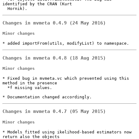
identified by the CRAN (Kurt

  Hornik).
Changes in mvmeta 0.4.9 (24 May 2016)
Minor changes
* added importFrom(utils, modifyList) to namespace.
Changes in mvmeta 0.4.8 (18 Aug 2015)
Minor changes
* Fixed bug in mvmeta.vc which prevented using this 
method in the presence

  *f missing values.

* Documentation changed accordingly.
Changes in mvmeta 0.4.7 (05 May 2015)
Minor changes
* Models fitted using ikelihood-based estimators now 
return also the objects
