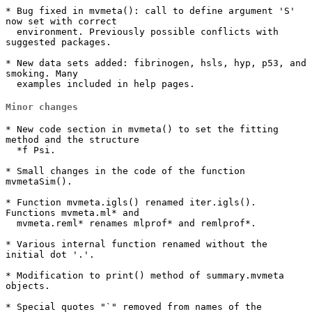
* Bug fixed in mvmeta(): call to define argument 'S' 
now set with correct

  environment. Previously possible conflicts with 
suggested packages.

* New data sets added: fibrinogen, hsls, hyp, p53, and 
smoking. Many

  examples included in help pages.
Minor changes
* New code section in mvmeta() to set the fitting 
method and the structure

  *f Psi.

* Small changes in the code of the function 
mvmetaSim().

* Function mvmeta.igls() renamed iter.igls(). 
Functions mvmeta.ml* and

  mvmeta.reml* renames mlprof* and remlprof*.

* Various internal function renamed without the 
initial dot '.'.

* Modification to print() method of summary.mvmeta 
objects.

* Special quotes "`" removed from names of the 