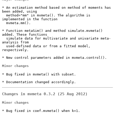
* An estimation method based on method of moments has 
been added, using

  method="mm" in mvmeta(). The algorithm is 
implemented in the function

  mvmeta.mm().

* Function metaSim() and method simulate.mvmeta() 
added. These functions

  simulate data for multivariate and univariate meta-
analysis from

  used-defined data or from a fitted model, 
respectively.

* New control parameters added in mvmeta.control().
Minor changes
* Bug fixed in mvmeta() with subset.

* Documentation changed accordingly.
Changes in mvmeta 0.3.2 (25 Aug 2012)
Minor changes
* Bug fixed in coef.mvmeta() when k=1.