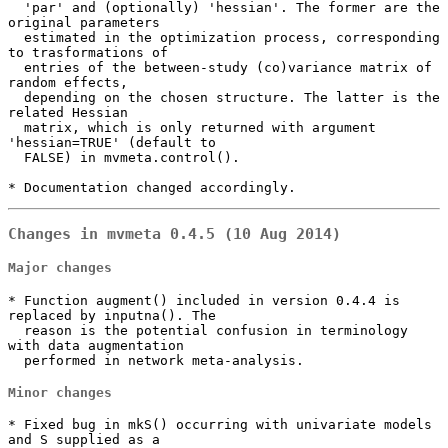
  'par' and (optionally) 'hessian'. The former are the 
original parameters

  estimated in the optimization process, corresponding 
to trasformations of

  entries of the between-study (co)variance matrix of 
random effects,

  depending on the chosen structure. The latter is the 
related Hessian

  matrix, which is only returned with argument 
'hessian=TRUE' (default to

  FALSE) in mvmeta.control().

* Documentation changed accordingly.
Changes in mvmeta 0.4.5 (10 Aug 2014)
Major changes
* Function augment() included in version 0.4.4 is 
replaced by inputna(). The

  reason is the potential confusion in terminology 
with data augmentation

  performed in network meta-analysis.
Minor changes
* Fixed bug in mkS() occurring with univariate models 
and S supplied as a
