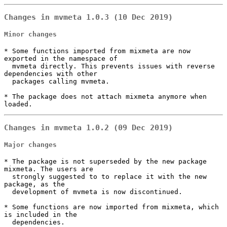
Changes in mvmeta 1.0.3 (10 Dec 2019)
Minor changes
* Some functions imported from mixmeta are now 
exported in the namespace of

  mvmeta directly. This prevents issues with reverse 
dependencies with other

  packages calling mvmeta.

* The package does not attach mixmeta anymore when 
loaded.
Changes in mvmeta 1.0.2 (09 Dec 2019)
Major changes
* The package is not superseded by the new package 
mixmeta. The users are

  strongly suggested to to replace it with the new 
package, as the

  development of mvmeta is now discontinued.

* Some functions are now imported from mixmeta, which 
is included in the

  dependencies.
