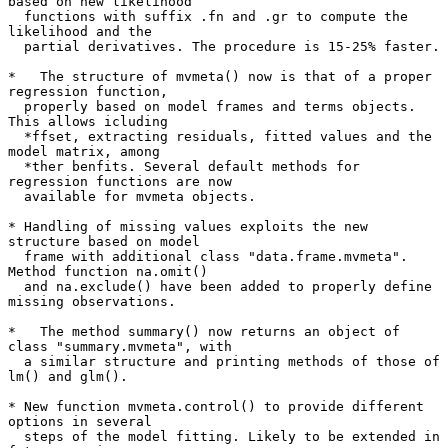
based on new likelihood

  functions with suffix .fn and .gr to compute the 
likelihood and the

  partial derivatives. The procedure is 15-25% faster.

*   The structure of mvmeta() now is that of a proper 
regression function,

  properly based on model frames and terms objects. 
This allows icluding

  *ffset, extracting residuals, fitted values and the 
model matrix, among

  *ther benfits. Several default methods for 
regression functions are now

  available for mvmeta objects.

* Handling of missing values exploits the new 
structure based on model

  frame with additional class "data.frame.mvmeta". 
Method function na.omit()

  and na.exclude() have been added to properly define 
missing observations.

*   The method summary() now returns an object of 
class "summary.mvmeta", with

  a similar structure and printing methods of those of 
lm() and glm().

* New function mvmeta.control() to provide different 
options in several

  steps of the model fitting. Likely to be extended in 