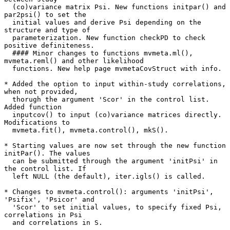
  (co)variance matrix Psi. New functions initpar() and 
par2psi() to set the

  initial values and derive Psi depending on the 
structure and type of

  parameterization. New function checkPD to check 
positive definiteness.

  #### Minor changes to functions mvmeta.ml(), 
mvmeta.reml() and other likelihood

  functions. New help page mvmetaCovStruct with info.

* Added the option to input within-study correlations, 
when not provided,

  thorugh the argument 'Scor' in the control list. 
Added function

  inputcov() to input (co)variance matrices directly. 
Modifications to

  mvmeta.fit(), mvmeta.control(), mkS().

* Starting values are now set through the new function 
initPar(). The values

  can be submitted through the argument 'initPsi' in 
the control list. If

  left NULL (the default), iter.igls() is called.

* Changes to mvmeta.control(): arguments 'initPsi', 
'Psifix', 'Psicor' and

  'Scor' to set initial values, to specify fixed Psi, 
correlations in Psi

  and correlations in S.
