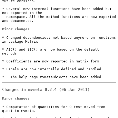
future versions.

* Several new internal functions have been added but 
not exported in the

  namespace. All the method functions are now exported 
and documented.
Minor changes
* Changed dependencies: not based anymore on functions 
in package Matrix.

* AIC() and BIC() are now based on the default 
methods.

* Coefficients are now reported in matrix form.

* Labels are now internally defined and handled.

*   The help page mvmetaObjects have been added.
Changes in mvmeta 0.2.4 (06 Jan 2011)
Minor changes
* Computation of quantities for Q test moved from 
qtest to mvmeta.
