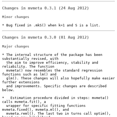
Changes in mvmeta 0.3.1 (24 Aug 2012)
Minor changes
* Bug fixed in .mkS() when k=1 and S is a list.
Changes in mvmeta 0.3.0 (01 Aug 2012)
Major changes
* The internal structure of the package has been 
substantially revised, with

  the aim to improve efficiency, stability and 
reliability. The function

  mvmeta() now resembles the standard regression 
functions such as lm() and

  glm(). These changes will also hopefully make easier 
further extensions

  and improvements. Specific changes are described 
below.

*   Estimation procedure divided in steps: mvmeta() 
calls mvmeta.fit(), a

  wrapper for specific fitting functions 
mvmeta.fixed(), mvmeta.ml(), and

  mvmeta.reml(). The last two in turns call optim(), 