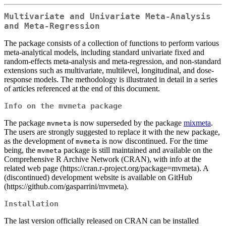
Multivariate and Univariate Meta-Analysis
and Meta-Regression
The package consists of a collection of functions to perform various
meta-analytical models, including standard univariate fixed and
random-effects meta-analysis and meta-regression, and non-standard
extensions such as multivariate, multilevel, longitudinal, and dose-
response models. The methodology is illustrated in detail in a series
of articles referenced at the end of this document.
Info on the
mvmeta
package
The package
is now superseded by the package
mixmeta
.
mvmeta
The users are strongly suggested to replace it with the new package,
as the development of
is now discontinued. For the time
mvmeta
being, the
package is still maintained and available on the
mvmeta
Comprehensive R Archive Network (CRAN), with info at the
related web page (https://cran.r-project.org/package=mvmeta). A
(discontinued) development website is available on GitHub
(https://github.com/gasparrini/mvmeta).
Installation
The last version officially released on CRAN can be installed