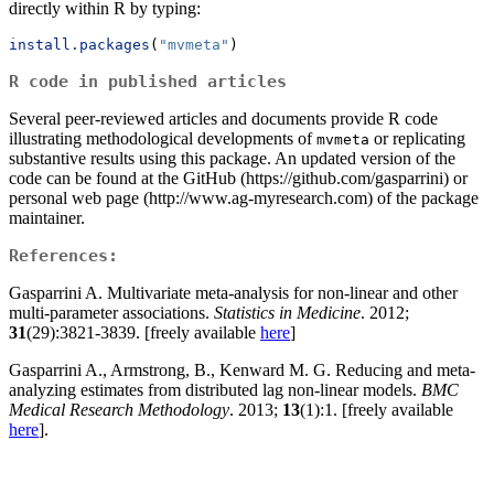
directly within R by typing:
install.packages
(
"mvmeta"
)
R code in published articles
Several peer-reviewed articles and documents provide R code
illustrating methodological developments of
or replicating
mvmeta
substantive results using this package. An updated version of the
code can be found at the GitHub (https://github.com/gasparrini) or
personal web page (http://www.ag-myresearch.com) of the package
maintainer.
References:
Gasparrini A. Multivariate meta-analysis for non-linear and other
multi-parameter associations.
Statistics in Medicine
. 2012;
31
(29):3821-3839. [freely available
here
]
Gasparrini A., Armstrong, B., Kenward M. G. Reducing and meta-
analyzing estimates from distributed lag non-linear models.
BMC
Medical Research Methodology
. 2013;
13
(1):1. [freely available
here
].