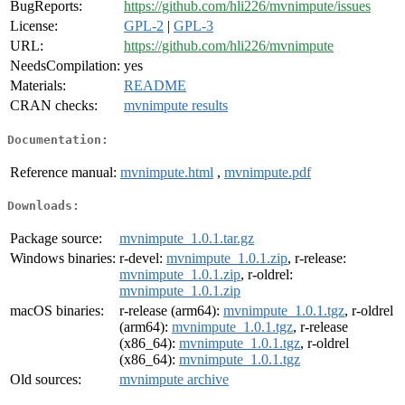
BugReports:
https://github.com/hli226/mvnimpute/issues
License:
GPL-2
|
GPL-3
URL:
https://github.com/hli226/mvnimpute
NeedsCompilation:
yes
Materials:
README
CRAN checks:
mvnimpute results
Documentation:
Reference manual:
mvnimpute.html
,
mvnimpute.pdf
Downloads:
Package source:
mvnimpute_1.0.1.tar.gz
Windows binaries:
r-devel:
mvnimpute_1.0.1.zip
, r-release:
mvnimpute_1.0.1.zip
, r-oldrel:
mvnimpute_1.0.1.zip
macOS binaries:
r-release (arm64):
mvnimpute_1.0.1.tgz
, r-oldrel
(arm64):
mvnimpute_1.0.1.tgz
, r-release
(x86_64):
mvnimpute_1.0.1.tgz
, r-oldrel
(x86_64):
mvnimpute_1.0.1.tgz
Old sources:
mvnimpute archive