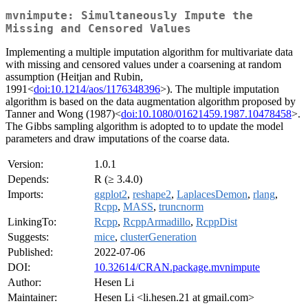
mvnimpute: Simultaneously Impute the
Missing and Censored Values
Implementing a multiple imputation algorithm for multivariate data
with missing and censored values under a coarsening at random
assumption (Heitjan and Rubin,
1991<
doi:10.1214/aos/1176348396
>). The multiple imputation
algorithm is based on the data augmentation algorithm proposed by
Tanner and Wong (1987)<
doi:10.1080/01621459.1987.10478458
>.
The Gibbs sampling algorithm is adopted to to update the model
parameters and draw imputations of the coarse data.
Version:
1.0.1
Depends:
R (≥ 3.4.0)
Imports:
ggplot2
,
reshape2
,
LaplacesDemon
,
rlang
,
Rcpp
,
MASS
,
truncnorm
LinkingTo:
Rcpp
,
RcppArmadillo
,
RcppDist
Suggests:
mice
,
clusterGeneration
Published:
2022-07-06
DOI:
10.32614/CRAN.package.mvnimpute
Author:
Hesen Li
Maintainer:
Hesen Li <li.hesen.21 at gmail.com>