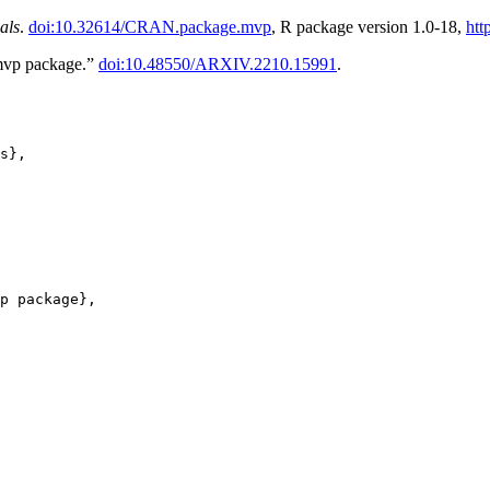
als
.
doi:10.32614/CRAN.package.mvp
, R package version 1.0-18,
htt
 mvp package.”
doi:10.48550/ARXIV.2210.15991
.
s},

p package},
