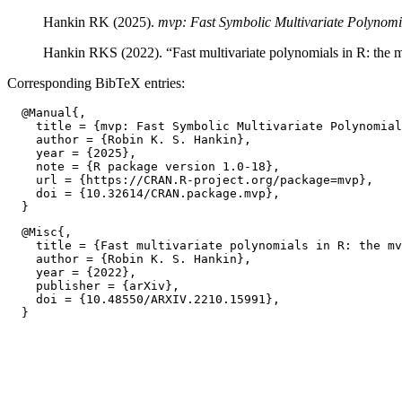
Hankin RK (2025).
mvp: Fast Symbolic Multivariate Polynomi
Hankin RKS (2022). “Fast multivariate polynomials in R: the
Corresponding BibTeX entries:
  @Manual{,

    title = {mvp: Fast Symbolic Multivariate Polynomial
    author = {Robin K. S. Hankin},

    year = {2025},

    note = {R package version 1.0-18},

    url = {https://CRAN.R-project.org/package=mvp},

    doi = {10.32614/CRAN.package.mvp},

  @Misc{,

    title = {Fast multivariate polynomials in R: the mv
    author = {Robin K. S. Hankin},

    year = {2022},

    publisher = {arXiv},

    doi = {10.48550/ARXIV.2210.15991},
