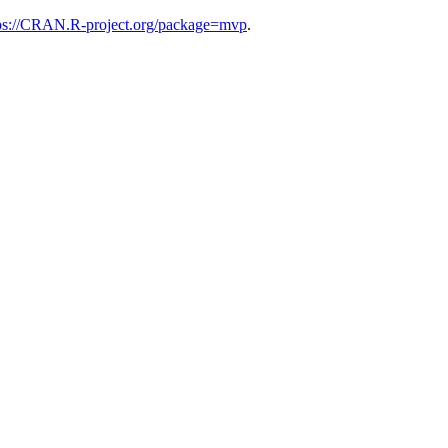
ps://CRAN.R-project.org/package=mvp
.