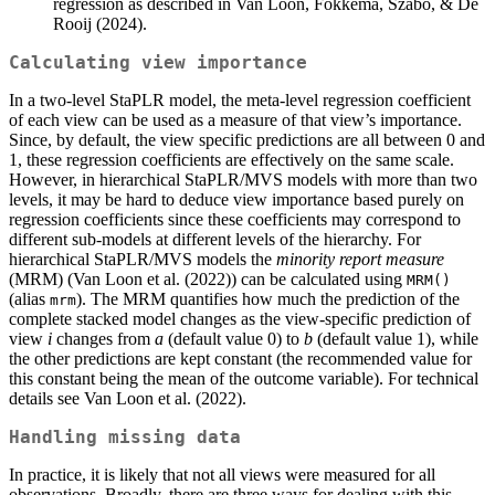
regression as described in Van Loon, Fokkema, Szabo, & De
Rooij (2024).
Calculating view importance
In a two-level StaPLR model, the meta-level regression coefficient
of each view can be used as a measure of that view’s importance.
Since, by default, the view specific predictions are all between 0 and
1, these regression coefficients are effectively on the same scale.
However, in hierarchical StaPLR/MVS models with more than two
levels, it may be hard to deduce view importance based purely on
regression coefficients since these coefficients may correspond to
different sub-models at different levels of the hierarchy. For
hierarchical StaPLR/MVS models the
minority report measure
(MRM) (Van Loon et al. (2022)) can be calculated using
MRM()
(alias
). The MRM quantifies how much the prediction of the
mrm
complete stacked model changes as the view-specific prediction of
view
i
changes from
a
(default value 0) to
b
(default value 1), while
the other predictions are kept constant (the recommended value for
this constant being the mean of the outcome variable). For technical
details see Van Loon et al. (2022).
Handling missing data
In practice, it is likely that not all views were measured for all
observations. Broadly, there are three ways for dealing with this