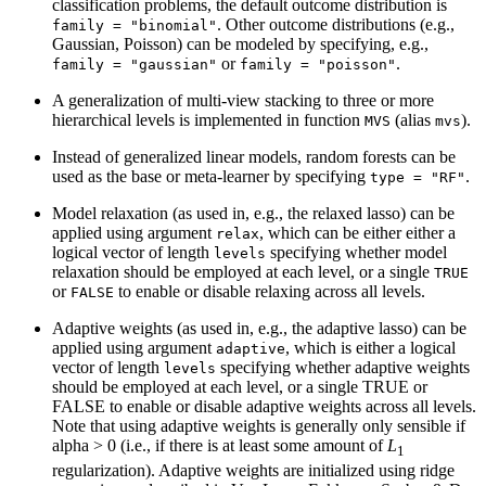
classification problems, the default outcome distribution is
. Other outcome distributions (e.g.,
family = "binomial"
Gaussian, Poisson) can be modeled by specifying, e.g.,
or
.
family = "gaussian"
family = "poisson"
A generalization of multi-view stacking to three or more
hierarchical levels is implemented in function
(alias
).
MVS
mvs
Instead of generalized linear models, random forests can be
used as the base or meta-learner by specifying
.
type = "RF"
Model relaxation (as used in, e.g., the relaxed lasso) can be
applied using argument
, which can be either either a
relax
logical vector of length
specifying whether model
levels
relaxation should be employed at each level, or a single
TRUE
or
to enable or disable relaxing across all levels.
FALSE
Adaptive weights (as used in, e.g., the adaptive lasso) can be
applied using argument
, which is either a logical
adaptive
vector of length
specifying whether adaptive weights
levels
should be employed at each level, or a single TRUE or
FALSE to enable or disable adaptive weights across all levels.
Note that using adaptive weights is generally only sensible if
alpha > 0 (i.e., if there is at least some amount of
L
1
regularization). Adaptive weights are initialized using ridge