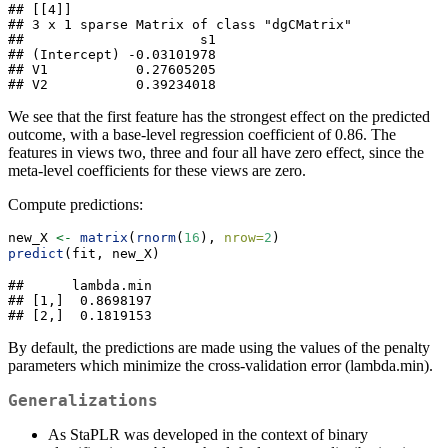
## [[4]]

## 3 x 1 sparse Matrix of class "dgCMatrix"

##                      s1

## (Intercept) -0.03101978

## V1           0.27605205

## V2           0.39234018
We see that the first feature has the strongest effect on the predicted
outcome, with a base-level regression coefficient of 0.86. The
features in views two, three and four all have zero effect, since the
meta-level coefficients for these views are zero.
Compute predictions:
new_X 
<-
matrix
(
rnorm
(
16
), 
nrow=
2
)
predict
(fit, new_X)
##      lambda.min

## [1,]  0.8698197

## [2,]  0.1819153
By default, the predictions are made using the values of the penalty
parameters which minimize the cross-validation error (lambda.min).
Generalizations
As StaPLR was developed in the context of binary