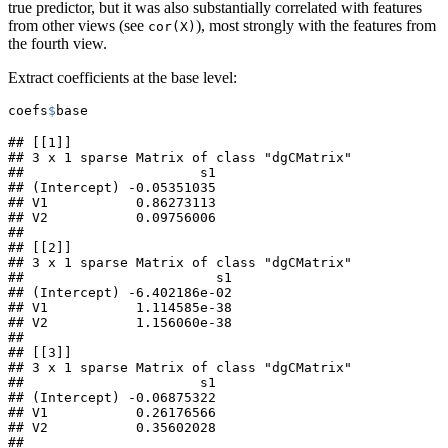
true predictor, but it was also substantially correlated with features
from other views (see
), most strongly with the features from
cor(X)
the fourth view.
Extract coefficients at the base level:
coefs
$
base
## [[1]]

## 3 x 1 sparse Matrix of class "dgCMatrix"

##                      s1

## (Intercept) -0.05351035

## V1           0.86273113

## V2           0.09756006

## 

## [[2]]

## 3 x 1 sparse Matrix of class "dgCMatrix"

##                        s1

## (Intercept) -6.402186e-02

## V1           1.114585e-38

## V2           1.156060e-38

## 

## [[3]]

## 3 x 1 sparse Matrix of class "dgCMatrix"

##                      s1

## (Intercept) -0.06875322

## V1           0.26176566

## V2           0.35602028

## 
