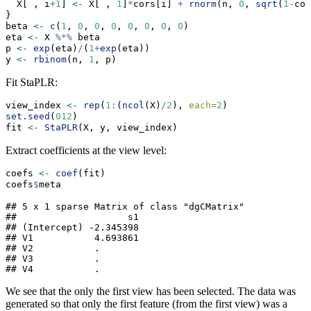
  X[ , i
+
1
] 
<-
 X[ , 
1
]
*
cors[i] 
+
rnorm
(n, 
0
, 
sqrt
(
1
-
cor
}
beta 
<-
c
(
1
, 
0
, 
0
, 
0
, 
0
, 
0
, 
0
, 
0
)
eta 
<-
 X 
%*%
 beta
p 
<-
exp
(eta)
/
(
1
+
exp
(eta))
y 
<-
rbinom
(n, 
1
, p)
Fit StaPLR:
view_index 
<-
rep
(
1
:
(
ncol
(X)
/
2
), 
each=
2
)
set.seed
(
012
)
fit 
<-
StaPLR
(X, y, view_index)
Extract coefficients at the view level:
coefs 
<-
coef
(fit)
coefs
$
meta
## 5 x 1 sparse Matrix of class "dgCMatrix"

##                    s1

## (Intercept) -2.345398

## V1           4.693861

## V2           .       

## V3           .       

## V4           .
We see that the only the first view has been selected. The data was
generated so that only the first feature (from the first view) was a