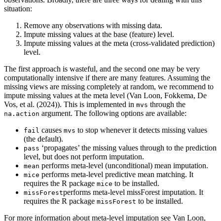
situation:
Remove any observations with missing data.
Impute missing values at the base (feature) level.
Impute missing values at the meta (cross-validated prediction)
level.
The first approach is wasteful, and the second one may be very
computationally intensive if there are many features. Assuming the
missing views are missing completely at random, we recommend to
impute missing values at the meta level (Van Loon, Fokkema, De
Vos, et al. (2024)). This is implemented in
through the
mvs
argument. The following options are available:
na.action
causes
to stop whenever it detects missing values
fail
mvs
(the default).
‘propagates’ the missing values through to the prediction
pass
level, but does not perform imputation.
performs meta-level (unconditional) mean imputation.
mean
performs meta-level predictive mean matching. It
mice
requires the R package
to be installed.
mice
performs meta-level missForest imputation. It
missForest
requires the R package
to be installed.
missForest
For more information about meta-level imputation see Van Loon,