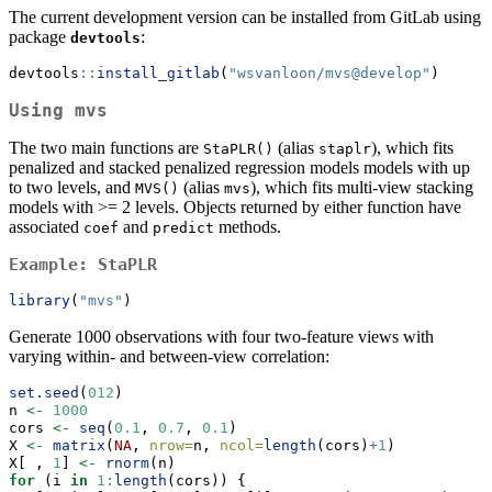
The current development version can be installed from GitLab using
package
:
devtools
devtools
::
install_gitlab
(
"wsvanloon/mvs@develop"
)
Using
mvs
The two main functions are
(alias
), which fits
StaPLR()
staplr
penalized and stacked penalized regression models models with up
to two levels, and
(alias
), which fits multi-view stacking
MVS()
mvs
models with >= 2 levels. Objects returned by either function have
associated
and
methods.
coef
predict
Example:
StaPLR
library
(
"mvs"
)
Generate 1000 observations with four two-feature views with
varying within- and between-view correlation:
set.seed
(
012
)
n 
<-
1000
cors 
<-
seq
(
0.1
, 
0.7
, 
0.1
)
X 
<-
matrix
(
NA
, 
nrow=
n, 
ncol=
length
(cors)
+
1
)
X[ , 
1
] 
<-
rnorm
(n)
for
 (i 
in
1
:
length
(cors)) {