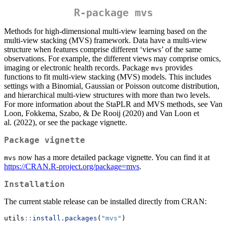
R-package
mvs
Methods for high-dimensional multi-view learning based on the
multi-view stacking (MVS) framework. Data have a multi-view
structure when features comprise different ‘views’ of the same
observations. For example, the different views may comprise omics,
imaging or electronic health records. Package
provides
mvs
functions to fit multi-view stacking (MVS) models. This includes
settings with a Binomial, Gaussian or Poisson outcome distribution,
and hierarchical multi-view structures with more than two levels.
For more information about the StaPLR and MVS methods, see Van
Loon, Fokkema, Szabo, & De Rooij (2020) and Van Loon et
al. (2022), or see the package vignette.
Package vignette
now has a more detailed package vignette. You can find it at
mvs
https://CRAN.R-project.org/package=mvs
.
Installation
The current stable release can be installed directly from CRAN:
utils
::
install.packages
(
"mvs"
)