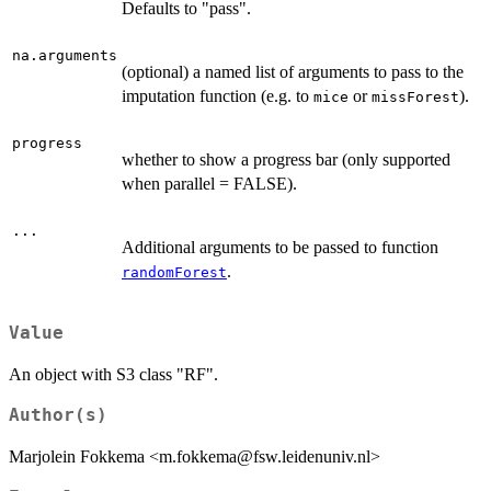
Defaults to "pass".
na.arguments
(optional) a named list of arguments to pass to the
imputation function (e.g. to
or
).
mice
missForest
progress
whether to show a progress bar (only supported
when parallel = FALSE).
...
Additional arguments to be passed to function
.
randomForest
Value
An object with S3 class "RF".
Author(s)
Marjolein Fokkema <m.fokkema@fsw.leidenuniv.nl>