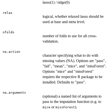
lasso(1) / ridge(0)
relax
logical, whether relaxed lasso should be
used at base and meta level.
nfolds
number of folds to use for all cross-
validation.
na.action
character specifying what to do with
missing values (NA). Options are "pass",
"fail", "mean", "mice", and "missForest".
Options "mice" and "missForest"
requires the respective R package to be
installed. Defaults to "pass".
na.arguments
(optional) a named list of arguments to
pass to the imputation function (e.g. to
or
).
mice
missForest