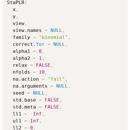
StaPLR
(
  x
,
  y
,
  view
,
  view.names 
=
NULL
,
  family 
=
"binomial"
,
  correct.
for
=
NULL
,
  alpha1 
=
0
,
  alpha2 
=
1
,
  relax 
=
FALSE
,
  nfolds 
=
10
,
  na.action 
=
"fail"
,
  na.arguments 
=
NULL
,
  seed 
=
NULL
,
  std.base 
=
FALSE
,
  std.meta 
=
FALSE
,
  ll1 
=
-
Inf
,
  ul1 
=
Inf
,
  ll2 
=
0
,