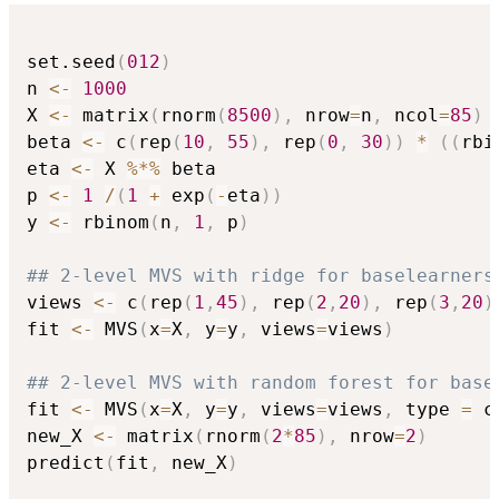
set.seed
(
012
)
n 
<-
1000
X 
<-
 matrix
(
rnorm
(
8500
)
,
 nrow
=
n
,
 ncol
=
85
)
beta 
<-
 c
(
rep
(
10
,
55
)
,
 rep
(
0
,
30
)
)
*
(
(
rbi
eta 
<-
 X 
%*%
 beta

p 
<-
1
/
(
1
+
 exp
(
-
eta
)
)
y 
<-
 rbinom
(
n
,
1
,
 p
)
## 2-level MVS with ridge for baselearners
views 
<-
 c
(
rep
(
1
,
45
)
,
 rep
(
2
,
20
)
,
 rep
(
3
,
20
)
fit 
<-
 MVS
(
x
=
X
,
 y
=
y
,
 views
=
views
)
## 2-level MVS with random forest for base
fit 
<-
 MVS
(
x
=
X
,
 y
=
y
,
 views
=
views
,
 type 
=
 c
new_X 
<-
 matrix
(
rnorm
(
2
*
85
)
,
 nrow
=
2
)
predict
(
fit
,
 new_X
)