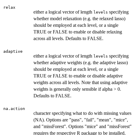
relax
either a logical vector of length
specifying
levels
whether model relaxation (e.g. the relaxed lasso)
should be employed at each level, or a single
TRUE or FALSE to enable or disable relaxing
across all levels. Defaults to FALSE.
adaptive
either a logical vector of length
specifying
levels
whether adaptive weights (e.g. the adaptive lasso)
should be employed at each level, or a single
TRUE or FALSE to enable or disable adaptive
weights across all levels. Note that using adaptive
weights is generally only sensible if alpha > 0.
Defaults to FALSE.
na.action
character specifying what to do with missing values
(NA). Options are "pass", "fail", "mean", "mice",
and "missForest". Options "mice" and "missForest"
requires the respective R package to be installed.