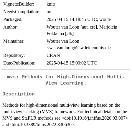
VignetteBuilder:
knitr
NeedsCompilation:
no
Packaged:
2025-04-15 14:18:45 UTC; woute
Author:
Wouter van Loon [aut, cre], Marjolein
Fokkema [ctb]
Maintainer:
Wouter van Loon
<w.s.van.loon@fsw.leidenuniv.nl>
Repository:
CRAN
Date/Publication:
2025-04-15 15:00:02 UTC
mvs: Methods for High-Dimensional Multi-
View Learning.
Description
Methods for high-dimensional multi-view learning based on the
multi-view stacking (MVS) framework. For technical details on the
MVS and StaPLR methods see <doi:10.1016/j.inffus.2020.03.007>
and <doi:10.3389/fnins.2022.830630>.