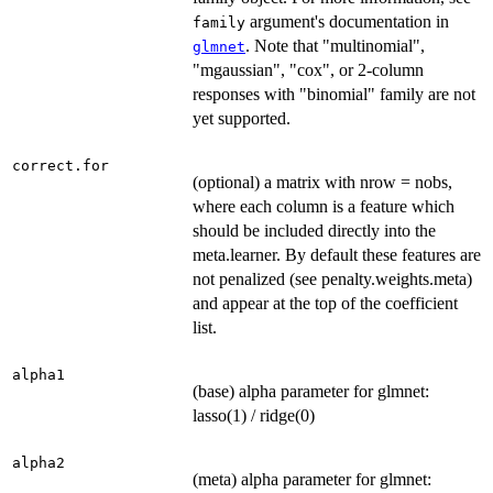
argument's documentation in
family
. Note that "multinomial",
glmnet
"mgaussian", "cox", or 2-column
responses with "binomial" family are not
yet supported.
correct.for
(optional) a matrix with nrow = nobs,
where each column is a feature which
should be included directly into the
meta.learner. By default these features are
not penalized (see penalty.weights.meta)
and appear at the top of the coefficient
list.
alpha1
(base) alpha parameter for glmnet:
lasso(1) / ridge(0)
alpha2
(meta) alpha parameter for glmnet: