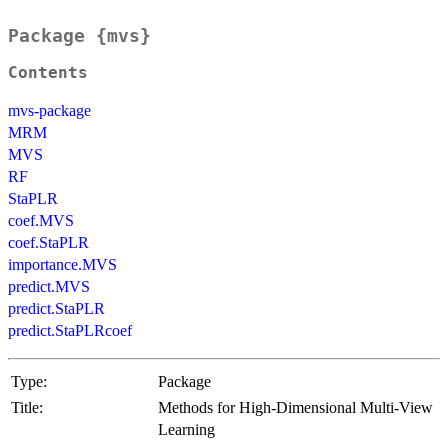
Package {mvs}
Contents
mvs-package
MRM
MVS
RF
StaPLR
coef.MVS
coef.StaPLR
importance.MVS
predict.MVS
predict.StaPLR
predict.StaPLRcoef
Type:
Package
Title:
Methods for High-Dimensional Multi-View
Learning