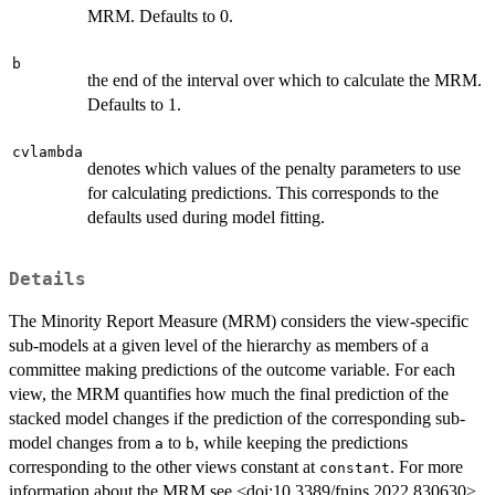
MRM. Defaults to 0.
b
the end of the interval over which to calculate the MRM.
Defaults to 1.
cvlambda
denotes which values of the penalty parameters to use
for calculating predictions. This corresponds to the
defaults used during model fitting.
Details
The Minority Report Measure (MRM) considers the view-specific
sub-models at a given level of the hierarchy as members of a
committee making predictions of the outcome variable. For each
view, the MRM quantifies how much the final prediction of the
stacked model changes if the prediction of the corresponding sub-
model changes from
to
, while keeping the predictions
a
b
corresponding to the other views constant at
. For more
constant
information about the MRM see <doi:10.3389/fnins.2022.830630>.