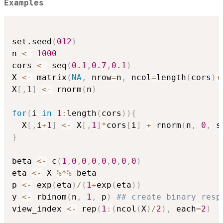
Examples
set.seed
(
012
)
n 
<-
1000
cors 
<-
 seq
(
0.1
,
0.7
,
0.1
)
X 
<-
 matrix
(
NA
,
 nrow
=
n
,
 ncol
=
length
(
cors
)
+
X
[
,
1
]
<-
 rnorm
(
n
)
for
(
i 
in
1
:
length
(
cors
)
)
{
  X
[
,
i
+
1
]
<-
 X
[
,
1
]
*
cors
[
i
]
+
 rnorm
(
n
,
0
,
 s
}
beta 
<-
 c
(
1
,
0
,
0
,
0
,
0
,
0
,
0
,
0
)
eta 
<-
 X 
%*%
 beta

p 
<-
 exp
(
eta
)
/
(
1
+
exp
(
eta
)
)
y 
<-
 rbinom
(
n
,
1
,
 p
)
## create binary resp
view_index 
<-
 rep
(
1
:
(
ncol
(
X
)
/
2
)
,
 each
=
2
)