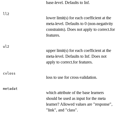
base-level. Defaults to Inf.
ll2
lower limit(s) for each coefficient at the
meta-level. Defaults to 0 (non-negativity
constraints). Does not apply to correct.for
features.
ul2
upper limit(s) for each coefficient at the
meta-level. Defaults to Inf. Does not
apply to correct.for features.
cvloss
loss to use for cross-validation.
metadat
which attribute of the base learners
should be used as input for the meta
learner? Allowed values are "response",
"link", and "class".