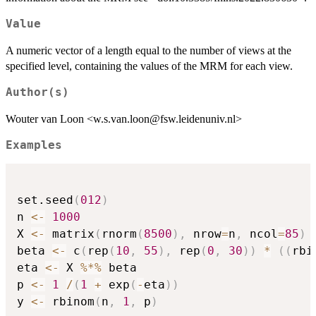
Value
A numeric vector of a length equal to the number of views at the
specified level, containing the values of the MRM for each view.
Author(s)
Wouter van Loon <w.s.van.loon@fsw.leidenuniv.nl>
Examples
set.seed
(
012
)
n 
<-
1000
X 
<-
 matrix
(
rnorm
(
8500
)
,
 nrow
=
n
,
 ncol
=
85
)
beta 
<-
 c
(
rep
(
10
,
55
)
,
 rep
(
0
,
30
)
)
*
(
(
rbi
eta 
<-
 X 
%*%
 beta

p 
<-
1
/
(
1
+
 exp
(
-
eta
)
)
y 
<-
 rbinom
(
n
,
1
,
 p
)