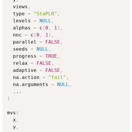
  views
,
  type 
=
"StaPLR"
,
  levels 
=
NULL
,
  alphas 
=
 c
(
0
,
1
)
,
  nnc 
=
 c
(
0
,
1
)
,
  parallel 
=
FALSE
,
  seeds 
=
NULL
,
  progress 
=
TRUE
,
  relax 
=
FALSE
,
  adaptive 
=
FALSE
,
  na.action 
=
"fail"
,
  na.arguments 
=
NULL
,
...
)
mvs
(
  x
,
  y
,