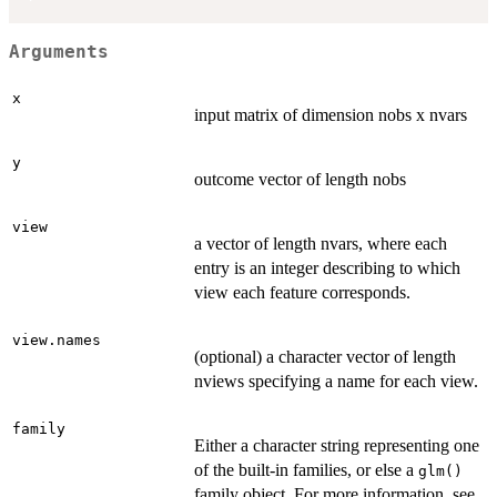
Arguments
x
input matrix of dimension nobs x nvars
y
outcome vector of length nobs
view
a vector of length nvars, where each
entry is an integer describing to which
view each feature corresponds.
view.names
(optional) a character vector of length
nviews specifying a name for each view.
family
Either a character string representing one
of the built-in families, or else a
glm()
family object. For more information, see