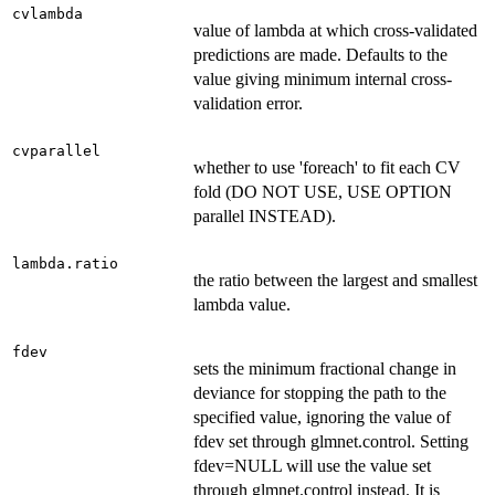
cvlambda
value of lambda at which cross-validated
predictions are made. Defaults to the
value giving minimum internal cross-
validation error.
cvparallel
whether to use 'foreach' to fit each CV
fold (DO NOT USE, USE OPTION
parallel INSTEAD).
lambda.ratio
the ratio between the largest and smallest
lambda value.
fdev
sets the minimum fractional change in
deviance for stopping the path to the
specified value, ignoring the value of
fdev set through glmnet.control. Setting
fdev=NULL will use the value set
through glmnet.control instead. It is