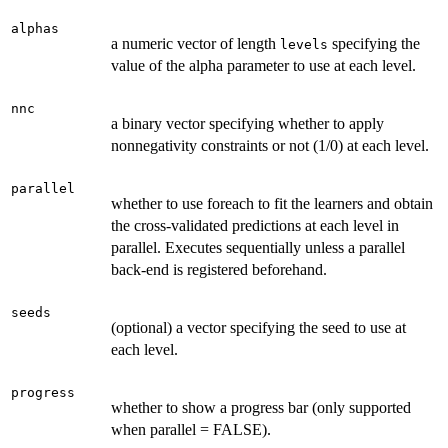
alphas
a numeric vector of length
specifying the
levels
value of the alpha parameter to use at each level.
nnc
a binary vector specifying whether to apply
nonnegativity constraints or not (1/0) at each level.
parallel
whether to use foreach to fit the learners and obtain
the cross-validated predictions at each level in
parallel. Executes sequentially unless a parallel
back-end is registered beforehand.
seeds
(optional) a vector specifying the seed to use at
each level.
progress
whether to show a progress bar (only supported
when parallel = FALSE).