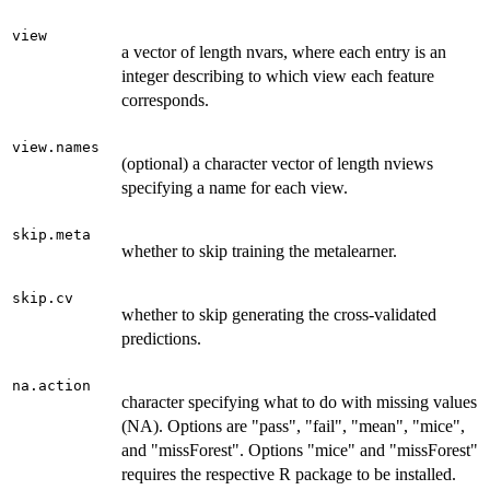
view
a vector of length nvars, where each entry is an
integer describing to which view each feature
corresponds.
view.names
(optional) a character vector of length nviews
specifying a name for each view.
skip.meta
whether to skip training the metalearner.
skip.cv
whether to skip generating the cross-validated
predictions.
na.action
character specifying what to do with missing values
(NA). Options are "pass", "fail", "mean", "mice",
and "missForest". Options "mice" and "missForest"
requires the respective R package to be installed.