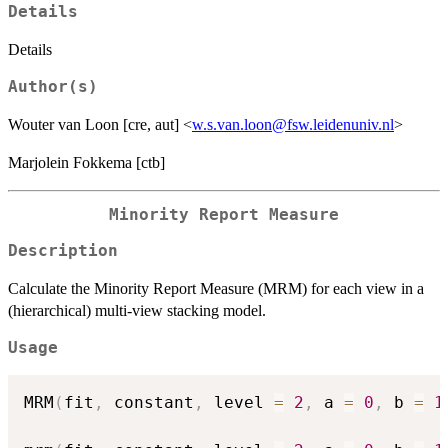
Details
Details
Author(s)
Wouter van Loon [cre, aut] <
w.s.van.loon@fsw.leidenuniv.nl
>
Marjolein Fokkema [ctb]
Minority Report Measure
Description
Calculate the Minority Report Measure (MRM) for each view in a
(hierarchical) multi-view stacking model.
Usage
MRM
(
fit
,
 constant
,
 level 
=
2
,
 a 
=
0
,
 b 
=
1