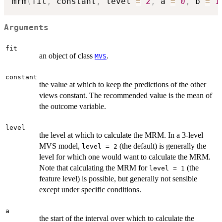
mrm
(
fit
,
 constant
,
 level 
=
2
,
 a 
=
0
,
 b 
=
1
Arguments
fit
an object of class
.
MVS
constant
the value at which to keep the predictions of the other
views constant. The recommended value is the mean of
the outcome variable.
level
the level at which to calculate the MRM. In a 3-level
MVS model,
(the default) is generally the
level = 2
level for which one would want to calculate the MRM.
Note that calculating the MRM for
(the
level = 1
feature level) is possible, but generally not sensible
except under specific conditions.
a
the start of the interval over which to calculate the