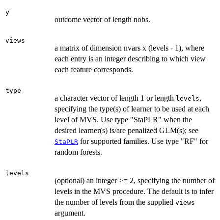
y
outcome vector of length nobs.
views
a matrix of dimension nvars x (levels - 1), where
each entry is an integer describing to which view
each feature corresponds.
type
a character vector of length 1 or length
,
levels
specifying the type(s) of learner to be used at each
level of MVS. Use type "StaPLR" when the
desired learner(s) is/are penalized GLM(s); see
for supported families. Use type "RF" for
StaPLR
random forests.
levels
(optional) an integer >= 2, specifying the number of
levels in the MVS procedure. The default is to infer
the number of levels from the supplied
views
argument.