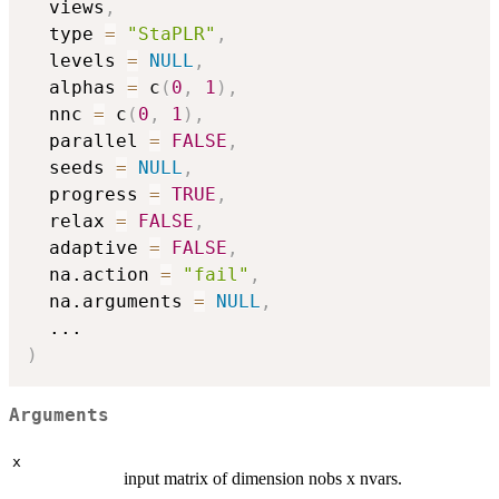
  views
,
  type 
=
"StaPLR"
,
  levels 
=
NULL
,
  alphas 
=
 c
(
0
,
1
)
,
  nnc 
=
 c
(
0
,
1
)
,
  parallel 
=
FALSE
,
  seeds 
=
NULL
,
  progress 
=
TRUE
,
  relax 
=
FALSE
,
  adaptive 
=
FALSE
,
  na.action 
=
"fail"
,
  na.arguments 
=
NULL
,
...
)
Arguments
x
input matrix of dimension nobs x nvars.