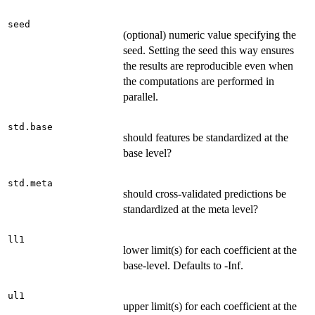
seed
(optional) numeric value specifying the
seed. Setting the seed this way ensures
the results are reproducible even when
the computations are performed in
parallel.
std.base
should features be standardized at the
base level?
std.meta
should cross-validated predictions be
standardized at the meta level?
ll1
lower limit(s) for each coefficient at the
base-level. Defaults to -Inf.
ul1
upper limit(s) for each coefficient at the