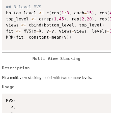
## 3-level MVS
bottom_level 
<-
 c
(
rep
(
1
:
3
,
 each
=
15
)
,
 rep
(
4
top_level 
<-
 c
(
rep
(
1
,
45
)
,
 rep
(
2
,
20
)
,
 rep
(
3
views 
<-
 cbind
(
bottom_level
,
 top_level
)
fit 
<-
 MVS
(
x
=
X
,
 y
=
y
,
 views
=
views
,
 levels
=
3
MRM
(
fit
,
 constant
=
mean
(
y
)
)
Multi-View Stacking
Description
Fit a multi-view stacking model with two or more levels.
Usage
MVS
(
  x
,
  y
,