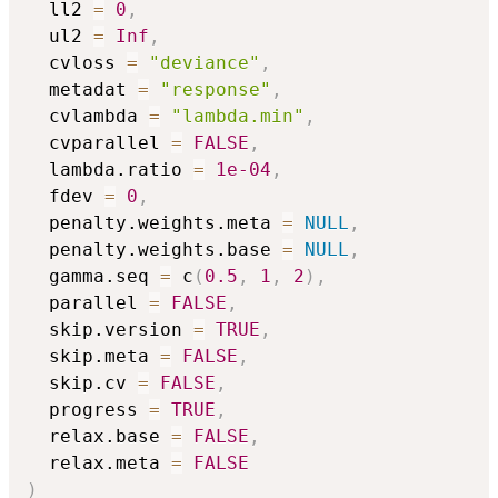
  ll2 
=
0
,
  ul2 
=
Inf
,
  cvloss 
=
"deviance"
,
  metadat 
=
"response"
,
  cvlambda 
=
"lambda.min"
,
  cvparallel 
=
FALSE
,
  lambda.ratio 
=
1e-04
,
  fdev 
=
0
,
  penalty.weights.meta 
=
NULL
,
  penalty.weights.base 
=
NULL
,
  gamma.seq 
=
 c
(
0.5
,
1
,
2
)
,
  parallel 
=
FALSE
,
  skip.version 
=
TRUE
,
  skip.meta 
=
FALSE
,
  skip.cv 
=
FALSE
,
  progress 
=
TRUE
,
  relax.base 
=
FALSE
,
  relax.meta 
=
FALSE
)