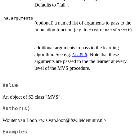
Defaults to "fail".
na.arguments
(optional) a named list of arguments to pass to the
imputation function (e.g. to
or
).
mice
missForest
...
additional arguments to pass to the learning
algorithm. See e.g.
. Note that these
StaPLR
arguments are passed to the the learner at every
level of the MVS procedure.
Value
An object of S3 class "MVS".
Author(s)
Wouter van Loon <w.s.van.loon@fsw.leidenuniv.nl>
Examples