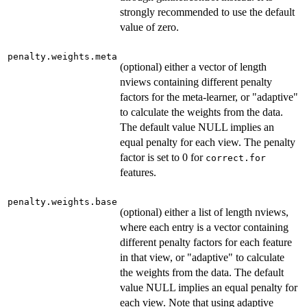
strongly recommended to use the default
value of zero.
penalty.weights.meta
(optional) either a vector of length
nviews containing different penalty
factors for the meta-learner, or "adaptive"
to calculate the weights from the data.
The default value NULL implies an
equal penalty for each view. The penalty
factor is set to 0 for
correct.for
features.
penalty.weights.base
(optional) either a list of length nviews,
where each entry is a vector containing
different penalty factors for each feature
in that view, or "adaptive" to calculate
the weights from the data. The default
value NULL implies an equal penalty for
each view. Note that using adaptive