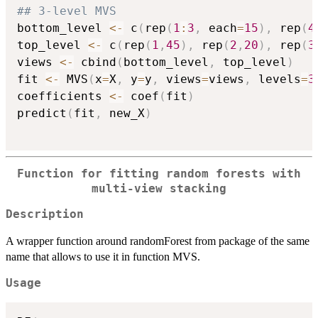
## 3-level MVS
bottom_level 
<-
 c
(
rep
(
1
:
3
,
 each
=
15
)
,
 rep
(
4
top_level 
<-
 c
(
rep
(
1
,
45
)
,
 rep
(
2
,
20
)
,
 rep
(
3
views 
<-
 cbind
(
bottom_level
,
 top_level
)
fit 
<-
 MVS
(
x
=
X
,
 y
=
y
,
 views
=
views
,
 levels
=
3
coefficients 
<-
 coef
(
fit
)
predict
(
fit
,
 new_X
)
Function for fitting random forests with
multi-view stacking
Description
A wrapper function around randomForest from package of the same
name that allows to use it in function MVS.
Usage