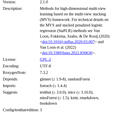
Version:
2.1.0
Description:
Methods for high-dimensional multi-view
learning based on the multi-view stacking
(MVS) framework. For technical details on
the MVS and stacked penalized logistic
regression (StaPLR) methods see Van
Loon, Fokkema, Szabo, & De Rooij (2020)
<
doi:10.1016/j.inffus.2020.03.007
> and
Van Loon et al. (2022)
<
doi:10.3389/fnins.2022.830630
>.
License:
GPL-2
Encoding:
UTF-8
RoxygenNote:
7.3.2
Depends:
glmnet (≥ 1.9-8), randomForest
Imports:
foreach (≥ 1.4.4)
Suggests:
testthat (≥ 3.0.0), mice (≥ 3.16.0),
missForest (≥ 1.5), knitr, rmarkdown,
bookdown
Config/testthat/edition:
3