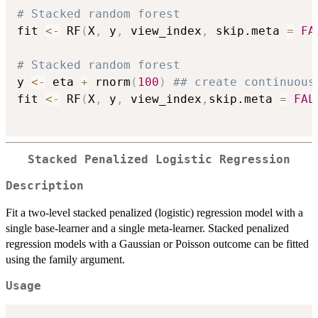
# Stacked random forest
fit 
<-
 RF
(
X
,
 y
,
 view_index
,
 skip.meta 
=
FA
# Stacked random forest
y 
<-
 eta 
+
 rnorm
(
100
)
## create continuous
fit 
<-
 RF
(
X
,
 y
,
 view_index
,
skip.meta 
=
FAL
Stacked Penalized Logistic Regression
Description
Fit a two-level stacked penalized (logistic) regression model with a
single base-learner and a single meta-learner. Stacked penalized
regression models with a Gaussian or Poisson outcome can be fitted
using the family argument.
Usage