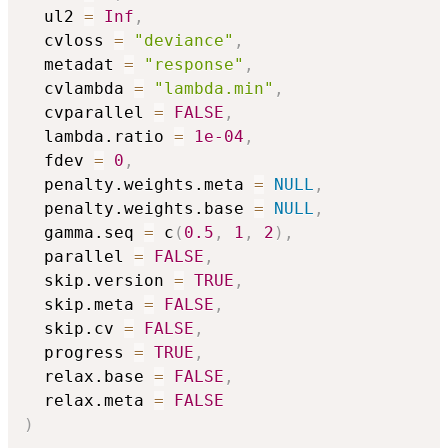
  ul2 
=
Inf
,
  cvloss 
=
"deviance"
,
  metadat 
=
"response"
,
  cvlambda 
=
"lambda.min"
,
  cvparallel 
=
FALSE
,
  lambda.ratio 
=
1e-04
,
  fdev 
=
0
,
  penalty.weights.meta 
=
NULL
,
  penalty.weights.base 
=
NULL
,
  gamma.seq 
=
 c
(
0.5
,
1
,
2
)
,
  parallel 
=
FALSE
,
  skip.version 
=
TRUE
,
  skip.meta 
=
FALSE
,
  skip.cv 
=
FALSE
,
  progress 
=
TRUE
,
  relax.base 
=
FALSE
,
  relax.meta 
=
FALSE
)