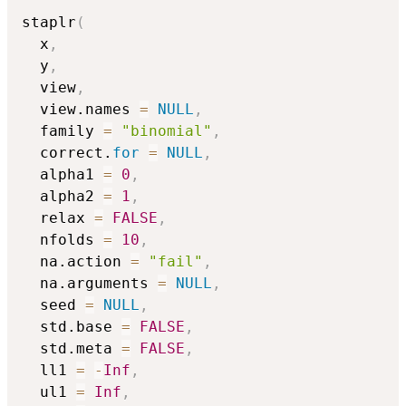
staplr
(
  x
,
  y
,
  view
,
  view.names 
=
NULL
,
  family 
=
"binomial"
,
  correct.
for
=
NULL
,
  alpha1 
=
0
,
  alpha2 
=
1
,
  relax 
=
FALSE
,
  nfolds 
=
10
,
  na.action 
=
"fail"
,
  na.arguments 
=
NULL
,
  seed 
=
NULL
,
  std.base 
=
FALSE
,
  std.meta 
=
FALSE
,
  ll1 
=
-
Inf
,
  ul1 
=
Inf
,