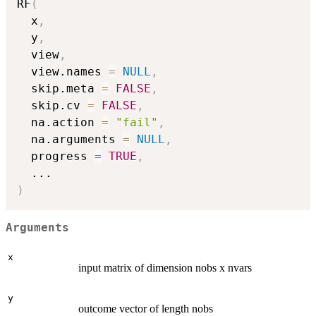
RF
(
  x
,
  y
,
  view
,
  view.names 
=
NULL
,
  skip.meta 
=
FALSE
,
  skip.cv 
=
FALSE
,
  na.action 
=
"fail"
,
  na.arguments 
=
NULL
,
  progress 
=
TRUE
,
...
)
Arguments
x
input matrix of dimension nobs x nvars
y
outcome vector of length nobs