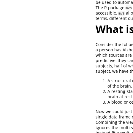
be used to automat
The R package
mvs
accessible.
allo
mvs
terms, different o
What is
Consider the follo
a person has Alzhe
which sources are 
predictive, they c
subjects, half of 
subject, we have th
A structural
of the brain.
A resting-st
brain at rest
A blood or c
Now we could just 
single data frame o
Combining the view
ignores the multi-v
instead fit a mult