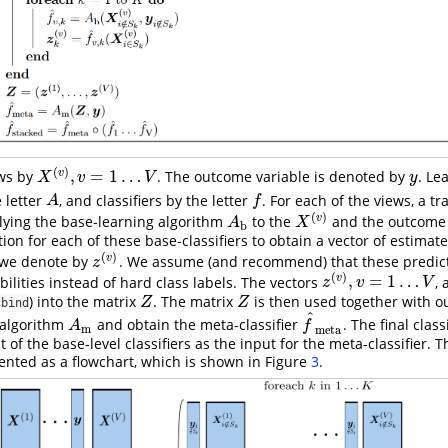
(
)
,
=
1
…
v
ws by
. The outcome variable is denoted by
. Le
X
(
v
)
,
v
=
1
…
V
y
X
v
V
y
 letter
, and classifiers by the letter
. For each of the views, a tr
A
f
A
f
(
)
v
lying the base-learning algorithm
to the
and the outcom
A
b
X
(
v
)
A
X
b
ation for each of these base-classifiers to obtain a vector of estima
(
)
v
 we denote by
. We assume (and recommend) that these predict
z
(
v
)
z
(
)
,
=
1
…
v
ilities instead of hard class labels. The vectors
,
z
(
v
)
,
v
=
1
…
V
z
v
V
) into the matrix
. The matrix
is then used together with 
Z
Z
Z
Z
cbind
^
 algorithm
and obtain the meta-classifier
. The final class
A
m
f
^
meta
A
f
m
meta
 of the base-level classifiers as the input for the meta-classifier. 
ented as a flowchart, which is shown in Figure
3
.