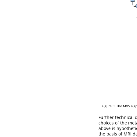
Figure 3: The MVS algo
Further technical 
choices of the met
above is hypothetic
the basis of MRI d