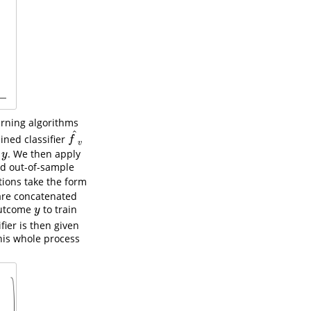
arning algorithms
^
ained classifier
f
^
v
f
v
e
. We then apply
y
y
ted out-of-sample
ions take the form
 are concatenated
outcome
to train
y
y
ifier is then given
This whole process