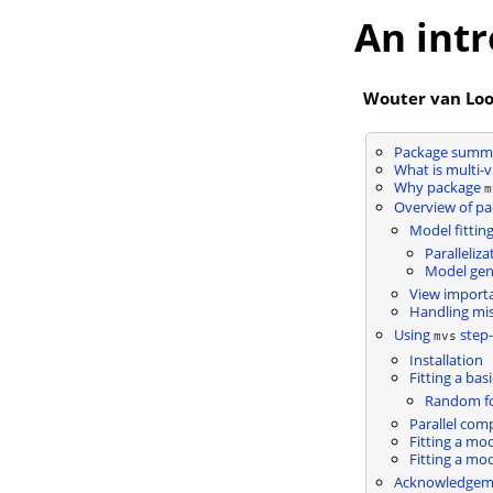
An int
Wouter van Lo
Package summ
What is multi-v
Why package
m
Overview of pa
Model fittin
Paralleliza
Model gene
View import
Handling mis
Using
step-
mvs
Installation
Fitting a bas
Random fo
Parallel com
Fitting a mo
Fitting a mo
Acknowledgem