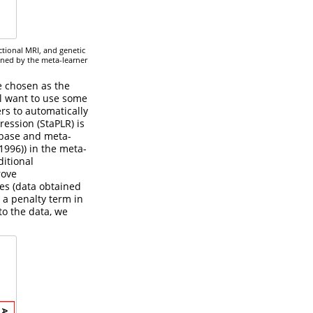
ctional MRI, and genetic
ined by the meta-learner
e chosen as the
ll want to use some
ers to automatically
ression (StaPLR) is
 base and meta-
 1996)
) in the meta-
ditional
rove
res (data obtained
 a penalty term in
 to the data, we