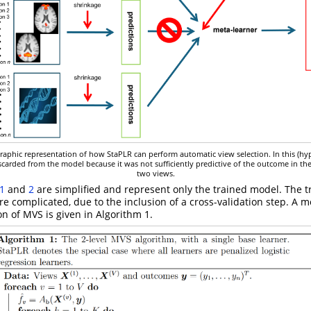
graphic representation of how StaPLR can perform automatic view selection. In this (hy
carded from the model because it was not sufficiently predictive of the outcome in th
two views.
1
and
2
are simplified and represent only the trained model. The t
more complicated, due to the inclusion of a cross-validation step. A m
on of MVS is given in Algorithm 1.