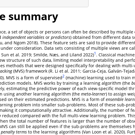
ge summary
ce, a set of objects or persons can often be described by multiple d
ed
independent variables
or
predictors
) obtained from different data s
 Wu, and Ngom 2018)
. These feature sets are said to provide differen
 under consideration. Data sets consisting of multiple views are ca
1
7; Sun et al. 2019; Smilde, Næs, and Liland 2022)
. Classical machin
iew structure of such data, limiting model interpretability and per
es methods that were designed specifically for dealing with multi-
tacking
(MVS) framework
(R. Li et al. 2011; Garcia-Ceja, Galván-Teja
2
0)
. MVS is a form of supervised
(machine) learning used to train m
prediction models. MVS works by training a learning algorithm (the
b
ly, estimating the predictive power of each view-specific model th
en using another learning algorithm (the
meta-learner
) to assign wei
sed on their estimated predictions. MVS is a form of
ensemble learn
earning problem into smaller sub-problems. Most of these sub-pro
 making it computationally attractive. Additionally, the number of f
y reduced compared with the full multi-view learning problem. Th
when the total number of features is larger than the number of obse
MVS can still be applied even if the sub-problems are themselves
e
penalty terms
to the learning algorithms
(Van Loon et al. 2020)
. Fu