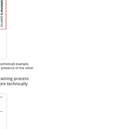
pothetical) example,
e presence of the other
raining process
ore technically