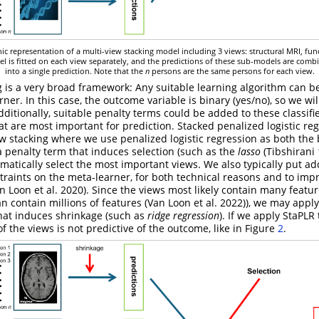
hic representation of a multi-view stacking model including 3 views: structural MRI, fun
l is fitted on each view separately, and the predictions of these sub-models are comb
into a single prediction. Note that the
n
persons are the same persons for each view.
g is a very broad framework: Any suitable learning algorithm can b
ner. In this case, the outcome variable is binary (yes/no), so we wi
 Additionally, suitable penalty terms could be added to these classifi
at are most important for prediction. Stacked penalized logistic reg
ew stacking where we use penalized logistic regression as both the
 a penalty term that induces selection (such as the
lasso
(Tibshirani
tomatically select the most important views. We also typically put ad
traints on the meta-learner, for both technical reasons and to imp
n Loon et al. 2020)
. Since the views most likely contain many featu
n contain millions of features
(Van Loon et al. 2022)
), we may apply
hat induces shrinkage (such as
ridge regression
). If we apply StaPLR
f the views is not predictive of the outcome, like in Figure
2
.