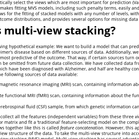
ically select the views which are most important for prediction
(Va
makes fitting MVS models, including such penalty terms, easily an
ws for the fitting of stacked models with any number of levels, with
utcome distributions, and provides several options for missing data
 multi-view stacking?
wing hypothetical example: We want to build a model that can pred
imer’s disease based on different sources of data. Additionally, we
most predictive of the outcome. That way, if certain sources turn o
an be omitted from future data collection. We have collected data f
which have been diagnosed with Alzheimer, and half are healthy con
e following sources of data available:
 magnetic resonance imaging (MRI) scan, containing information ab
ate functional MRI (fMRI) scan, containing information about the fun
.
erebrospinal fluid (CSF) sample, from which genetic information ca
collect all the features (independent variables) from these three
v
r matrix and fit a ‘traditional’ feature-selecting model on the comp
s together like this is called
feature concatenation
. However, this a
iew structure of the data. To take the multi-view structure into ac
i-view stacking (MVS) model. Multi-view stacking has several advant