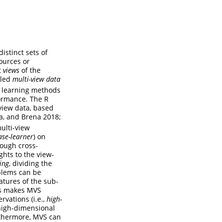
istinct sets of
ources or
t
views
of the
lled
multi-view data
e learning methods
formance. The R
view data, based
da, and Brena 2018;
ulti-view
ase-learner
) on
rough cross-
ghts to the view-
ing
, dividing the
blems can be
eatures of the sub-
is makes MVS
rvations (i.e.,
high-
 high-dimensional
rthermore, MVS can