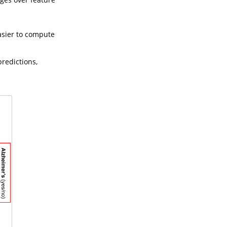
asier to compute
redictions,