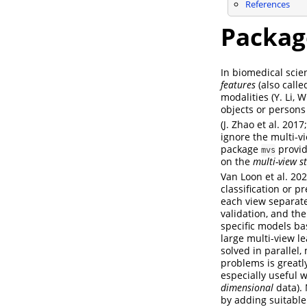
References
Packa
In biomedical scien
features
(also call
modalities
(Y. Li,
objects or persons
(J. Zhao et al. 201
ignore the multi-v
package
provid
mvs
on the
multi-view s
Van Loon et al. 202
classification or 
each view separate
validation, and th
specific models ba
large multi-view l
solved in parallel,
problems is greatl
especially useful 
dimensional
data). 
by adding suitabl