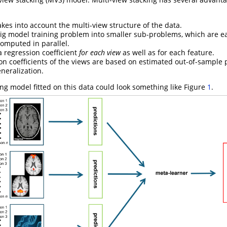
 takes into account the multi-view structure of the data.
 big model training problem into smaller sub-problems, which are e
omputed in parallel.
a regression coefficient
for each view
as well as for each feature.
on coefficients of the views are based on estimated out-of-sample p
neralization.
ing model fitted on this data could look something like Figure
1
.