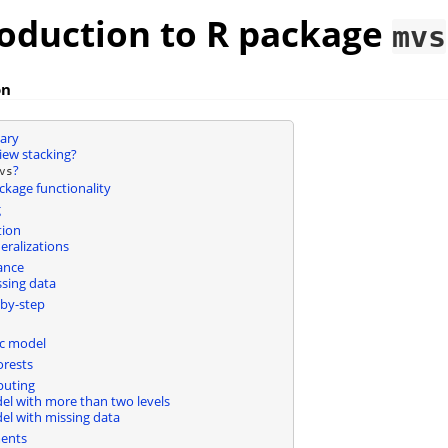
roduction to R package
mvs
on
ary
iew stacking?
?
vs
ckage functionality
g
tion
ralizations
ance
sing data
by-step
ic model
rests
puting
del with more than two levels
del with missing data
ents