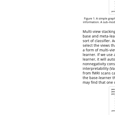
Figure 1: A simple grap
information. A sub-mode
Multi-view stackin
base and meta-lear
sort of classifier.
select the views th
a form of multi-vi
learner. If we use
learner, it will au
nonnegativity cons
interpretability
(Va
from fMRI scans ca
the base-learner t
may find that one o