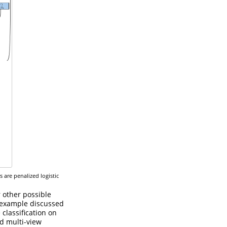
 are penalized logistic
r other possible
 example discussed
 classification on
ed multi-view