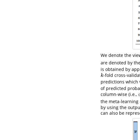
We denote the vie
are denoted by the
is obtained by app
-fold cross-valid
k
k
predictions which
of predicted probab
column-wise (i.e.,
the meta-learning
by using the output
can also be repres