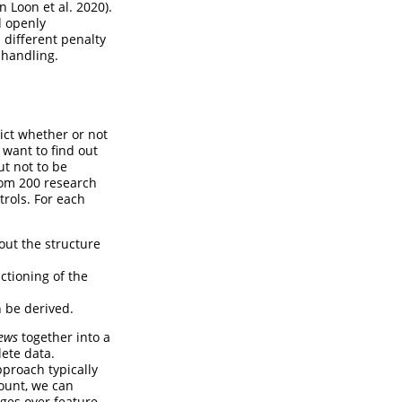
n Loon et al. 2020)
.
d openly
 different penalty
 handling.
ict whether or not
 want to find out
ut not to be
rom 200 research
trols. For each
out the structure
ctioning of the
n be derived.
iews
together into a
lete data.
pproach typically
count, we can
ages over feature