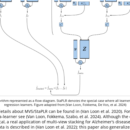
rithm represented as a flow diagram. StaPLR denotes the special case where all learners
regression learners. Figure adapted from
(Van Loon, Fokkema, De Vos, et al. 2024)
details about MVS/StaPLR can be found in
(Van Loon et al. 2020)
. Fo
a-learner see
(Van Loon, Fokkema, Szabo, et al. 2024)
. Although the
al, a real application of multi-view stacking for Alzheimer’s disease
ata is described in
(Van Loon et al. 2022)
; this paper also generaliz