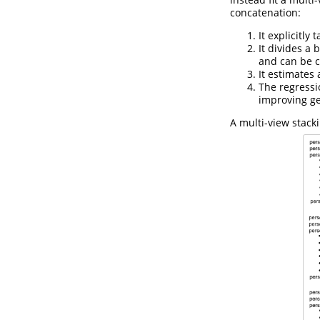
concatenation:
It explicitly
It divides a
and can be c
It estimates 
The regressi
improving ge
A multi-view stack