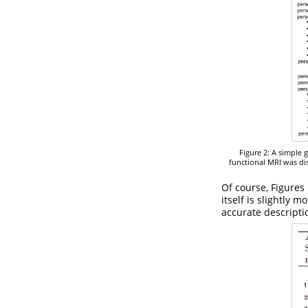
Figure 2: A simple 
functional MRI was dis
Of course, Figures
itself is slightly 
accurate descripti