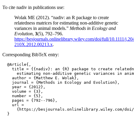
To cite nadiv in publications use:
Wolak ME (2012). “nadiv: an R package to create
relatedness matrices for estimating non-additive genetic
variances in animal models.”
Methods in Ecology and
Evolution
,
3
(5), 792–796.
https://besjournals.onlinelibrary.wiley.com/doi/full/10.1111/j.20
210X.2012.00213.x
.
Corresponding BibTeX entry:
  @Article{,

    title = {{nadiv}: an {R} package to create relatedn
      estimating non-additive genetic variances in anim
    author = {Matthew E. Wolak},

    journal = {Methods in Ecology and Evolution},

    year = {2012},

    volume = {3},

    number = {5},

    pages = {792--796},

    url =

      {https://besjournals.onlinelibrary.wiley.com/doi/